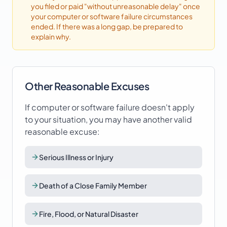
you filed or paid "without unreasonable delay" once
your
computer or software failure
circumstances
ended. If there was a long gap, be prepared to
explain why.
Other Reasonable Excuses
If
computer or software failure
doesn't apply
to your situation, you may have another valid
reasonable excuse:
Serious Illness or Injury
Death of a Close Family Member
Fire, Flood, or Natural Disaster