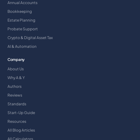
Annual Accounts
Bookkeeping
Estate Planning
Probate Support
Crypto & Digital Asset Tax
AI & Automation
Company
About Us
Why A & Y
Authors
Reviews
Standards
Start-Up Guide
Resources
All Blog Articles
All Calculators