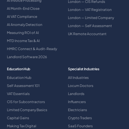
AI Invoice Processing
London — CIS Refunds
AI Month-End Close
London — VAT Registration
AI VAT Compliance
London — Limited Company
AI Anomaly Detection
London — Self Assessment
Measuring ROI of AI
UK Remote Accountant
MTD Income Tax & AI
HMRC Connect & Audit-Ready
Landlord Software 2026
Education Hub
Specialist Industries
Education Hub
All Industries
Self Assessment 101
Locum Doctors
VAT Essentials
Landlords
CIS for Subcontractors
Influencers
Limited Company Basics
Electricians
Capital Gains
Crypto Traders
Making Tax Digital
SaaS Founders