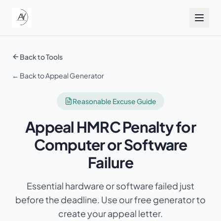
Back to Tools
← Back to Appeal Generator
Reasonable Excuse Guide
Appeal HMRC Penalty for
Computer or Software
Failure
Essential hardware or software failed just
before the deadline
. Use our free generator to
create your appeal letter.