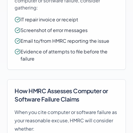
computer or software failure
, consider
gathering:
IT repair invoice or receipt
Screenshot of error messages
Email to/from HMRC reporting the issue
Evidence of attempts to file before the
failure
How HMRC Assesses
Computer or
Software Failure
Claims
When you cite
computer or software failure
as
your reasonable excuse, HMRC will consider
whether: