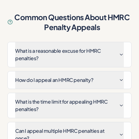
Common Questions About HMRC
Penalty Appeals
What is a reasonable excuse for HMRC
penalties?
How do I appeal an HMRC penalty?
What is the time limit for appealing HMRC
penalties?
Can I appeal multiple HMRC penalties at
once?