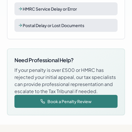
HMRC Service Delay or Error
Postal Delay or Lost Documents
Need Professional Help?
If your penalty is over £500 or HMRC has
rejected your initial appeal, our tax specialists
can provide professional representation and
escalate to the Tax Tribunal if needed.
Book a Penalty Review