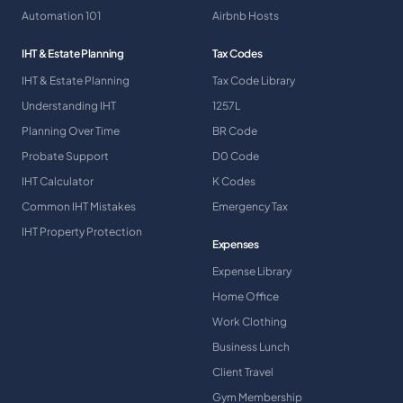
Automation 101
Airbnb Hosts
IHT & Estate Planning
Tax Codes
IHT & Estate Planning
Tax Code Library
Understanding IHT
1257L
Planning Over Time
BR Code
Probate Support
D0 Code
IHT Calculator
K Codes
Common IHT Mistakes
Emergency Tax
IHT Property Protection
Expenses
Expense Library
Home Office
Work Clothing
Business Lunch
Client Travel
Gym Membership