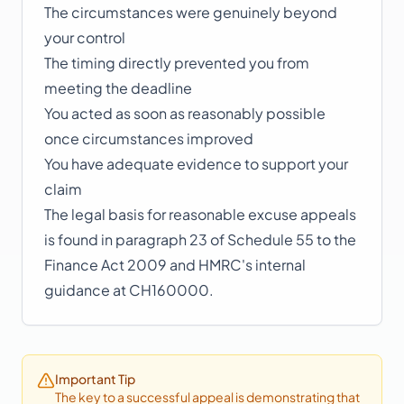
The circumstances were genuinely beyond
your control
The timing directly prevented you from
meeting the deadline
You acted as soon as reasonably possible
once circumstances improved
You have adequate evidence to support your
claim
The legal basis for reasonable excuse appeals
is found in paragraph 23 of Schedule 55 to the
Finance Act 2009 and HMRC's internal
guidance at CH160000.
Important Tip
The key to a successful appeal is demonstrating that