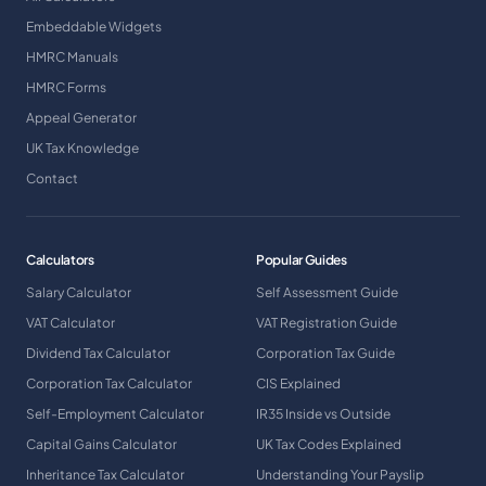
Embeddable Widgets
HMRC Manuals
HMRC Forms
Appeal Generator
UK Tax Knowledge
Contact
Calculators
Popular Guides
Salary Calculator
Self Assessment Guide
VAT Calculator
VAT Registration Guide
Dividend Tax Calculator
Corporation Tax Guide
Corporation Tax Calculator
CIS Explained
Self-Employment Calculator
IR35 Inside vs Outside
Capital Gains Calculator
UK Tax Codes Explained
Inheritance Tax Calculator
Understanding Your Payslip