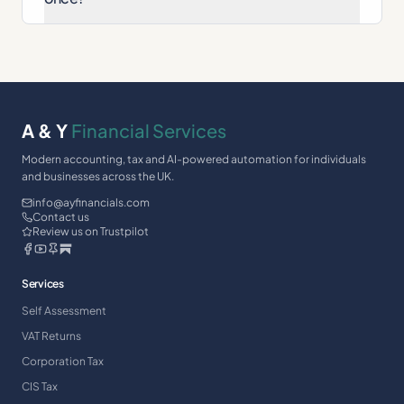
A & Y
Financial Services
Modern accounting, tax and AI-powered automation for individuals
and businesses across the UK.
info@ayfinancials.com
Contact us
Review us on Trustpilot
Services
Self Assessment
VAT Returns
Corporation Tax
CIS Tax