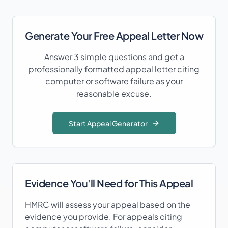
Generate Your Free Appeal Letter Now
Answer 3 simple questions and get a
professionally formatted appeal letter citing
computer or software failure
as your
reasonable excuse.
Start Appeal Generator
Evidence You'll Need for This Appeal
HMRC will assess your appeal based on the
evidence you provide. For appeals citing