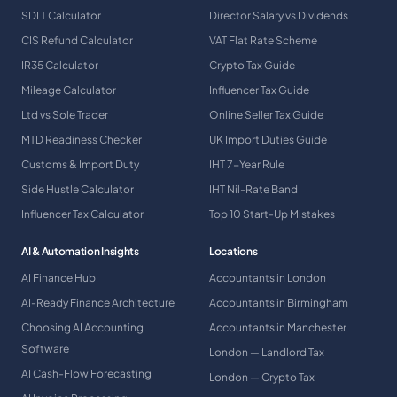
SDLT Calculator
Director Salary vs Dividends
CIS Refund Calculator
VAT Flat Rate Scheme
IR35 Calculator
Crypto Tax Guide
Mileage Calculator
Influencer Tax Guide
Ltd vs Sole Trader
Online Seller Tax Guide
MTD Readiness Checker
UK Import Duties Guide
Customs & Import Duty
IHT 7-Year Rule
Side Hustle Calculator
IHT Nil-Rate Band
Influencer Tax Calculator
Top 10 Start-Up Mistakes
AI & Automation Insights
Locations
AI Finance Hub
Accountants in London
AI-Ready Finance Architecture
Accountants in Birmingham
Choosing AI Accounting
Accountants in Manchester
Software
London — Landlord Tax
AI Cash-Flow Forecasting
London — Crypto Tax