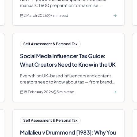
manual CT600 preparation to maximise
legitimate deductions and eliminate filing errors.
2 March 2026
7 min read
Self Assessment & Personal Tax
Social Media Influencer Tax Guide:
What Creators Need to Know in the UK
Everything UK-based influencers and content
creators need to know about tax — from brand
deal income and platform revenue to allowable
18 February 2026
5 min read
expenses and Self Assessment.
Self Assessment & Personal Tax
Mallalieu v Drummond [1983]: Why You