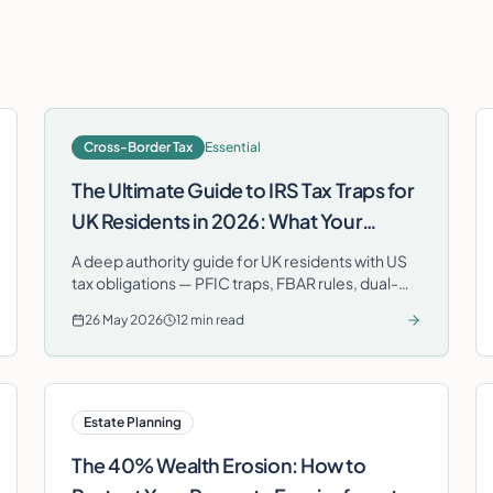
Cross-Border Tax
Essential
The Ultimate Guide to IRS Tax Traps for
UK Residents in 2026: What Your
London Accountant Isn't Telling You
A deep authority guide for UK residents with US
tax obligations — PFIC traps, FBAR rules, dual-
citizenship filing and how the Foreign Tax Credit
26 May 2026
12 min read
prevents double taxation.
Estate Planning
The 40% Wealth Erosion: How to