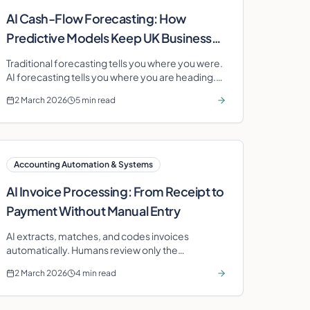
AI Cash-Flow Forecasting: How
Predictive Models Keep UK Businesses
Solvent
Traditional forecasting tells you where you were.
AI forecasting tells you where you are heading.
Learn how predictive models transform cash-
2 March 2026
5 min read
flow management.
Accounting Automation & Systems
AI Invoice Processing: From Receipt to
Payment Without Manual Entry
AI extracts, matches, and codes invoices
automatically. Humans review only the
exceptions. Processing time drops from days to
2 March 2026
4 min read
hours.