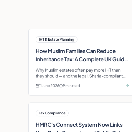
IHT & Estate Planning
How Muslim Families Can Reduce
Inheritance Tax: A Complete UK Guide
(2025/26)
Why Muslim estates often pay more IHT than
they should — and the legal, Sharia-compliant
strategies (gifting, BPR, Takaful, charity,
11 June 2026
9 min read
pensions, wasiyya) that protect your family's
wealth.
Tax Compliance
HMRC's Connect System Now Links