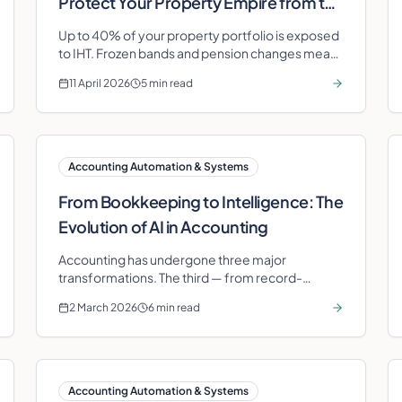
Protect Your Property Empire from the
Inheritance Tax Squeeze
Up to 40% of your property portfolio is exposed
to IHT. Frozen bands and pension changes mean
you need smart corporate structuring now.
11 April 2026
5 min read
Accounting Automation & Systems
From Bookkeeping to Intelligence: The
Evolution of AI in Accounting
Accounting has undergone three major
transformations. The third — from record-
keeping to intelligence — is happening now. Here
2 March 2026
6 min read
is what it means for your business.
Accounting Automation & Systems