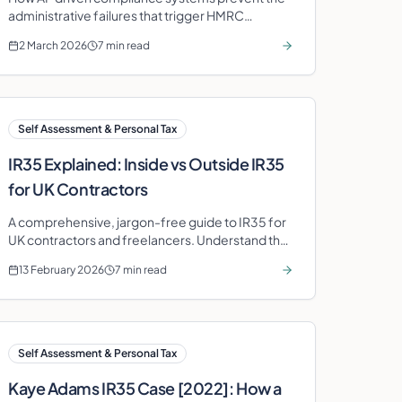
administrative failures that trigger HMRC
penalties across Self Assessment, VAT,
2 March 2026
7 min read
Corporation Tax, and PAYE.
Self Assessment & Personal Tax
IR35 Explained: Inside vs Outside IR35
for UK Contractors
A comprehensive, jargon-free guide to IR35 for
UK contractors and freelancers. Understand the
tests, know your rights, and protect your take-
13 February 2026
7 min read
home pay.
Self Assessment & Personal Tax
Kaye Adams IR35 Case [2022]: How a