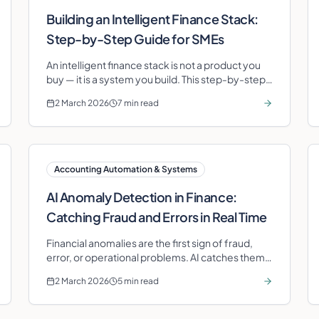
Building an Intelligent Finance Stack:
Step-by-Step Guide for SMEs
An intelligent finance stack is not a product you
buy — it is a system you build. This step-by-step
guide shows SMEs how to assemble one in under
2 March 2026
7 min read
nine months.
Accounting Automation & Systems
AI Anomaly Detection in Finance:
Catching Fraud and Errors in Real Time
Financial anomalies are the first sign of fraud,
error, or operational problems. AI catches them
in real time — not at month-end.
2 March 2026
5 min read