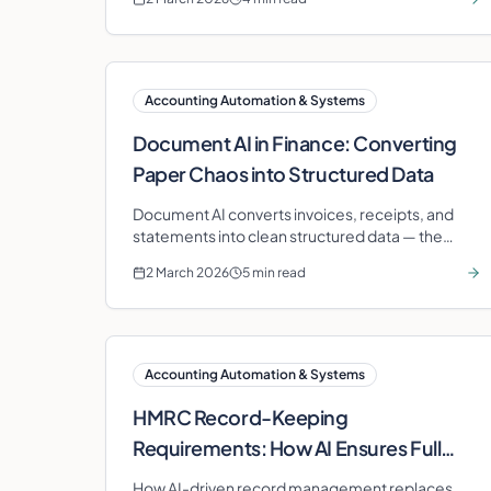
most value.
Accounting Automation & Systems
Document AI in Finance: Converting
Paper Chaos into Structured Data
Document AI converts invoices, receipts, and
statements into clean structured data — the
foundation that makes every other finance
2 March 2026
5 min read
automation possible.
Accounting Automation & Systems
HMRC Record-Keeping
Requirements: How AI Ensures Full
Compliance
How AI-driven record management replaces