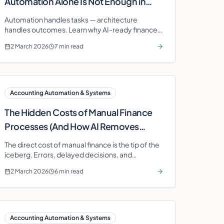
Automation Alone Is Not Enough in
2026
Automation handles tasks — architecture
handles outcomes. Learn why AI-ready finance
architecture is the competitive advantage your
2 March 2026
7 min read
business needs in 2026.
Accounting Automation & Systems
The Hidden Costs of Manual Finance
Processes (And How AI Removes
Them)
The direct cost of manual finance is the tip of the
iceberg. Errors, delayed decisions, and
compliance exposure multiply the true expense.
2 March 2026
6 min read
AI removes all three layers.
Accounting Automation & Systems