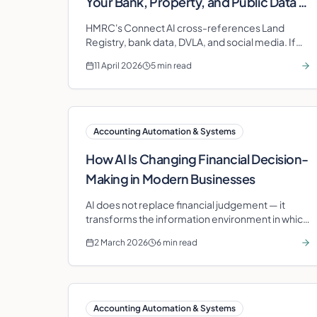
Your Bank, Property, and Public Data —
Are You Audit-Ready?
HMRC's Connect AI cross-references Land
Registry, bank data, DVLA, and social media. If
your portfolio lacks professional structure,
11 April 2026
5 min read
you're at risk.
Accounting Automation & Systems
How AI Is Changing Financial Decision-
Making in Modern Businesses
AI does not replace financial judgement — it
transforms the information environment in which
decisions are made. Learn how predictive
2 March 2026
6 min read
intelligence changes the game.
Accounting Automation & Systems