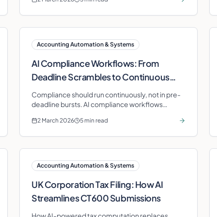
Accounting Automation & Systems
AI Compliance Workflows: From
Deadline Scrambles to Continuous
Assurance
Compliance should run continuously, not in pre-
deadline bursts. AI compliance workflows
automate monitoring, validation, and
2 March 2026
5 min read
preparation for every HMRC obligation.
Accounting Automation & Systems
UK Corporation Tax Filing: How AI
Streamlines CT600 Submissions
How AI-powered tax computation replaces