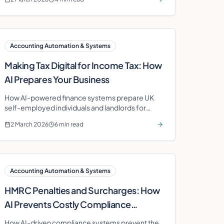
Accounting Automation & Systems
Making Tax Digital for Income Tax: How
AI Prepares Your Business
How AI-powered finance systems prepare UK
self-employed individuals and landlords for
Making Tax Digital for Income Tax quarterly
2 March 2026
6 min read
reporting.
Accounting Automation & Systems
HMRC Penalties and Surcharges: How
AI Prevents Costly Compliance
Failures
How AI-driven compliance systems prevent the