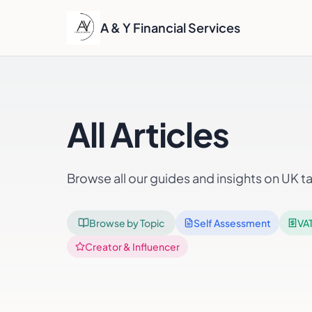
A & Y Financial Services
All Articles
Browse all our guides and insights on UK t
Browse by Topic
Self Assessment
VA
Creator & Influencer