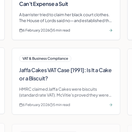
Can't Expense a Suit
A barrister tried to claim her black court clothes.
The House of Lords said no—and established the
'duality of purpose' principle that still blocks
6 February 2026
5 min read
clothing claims today.
VAT & Business Compliance
Jaffa Cakes VAT Case [1991]: Is It a Cake
or a Biscuit?
HMRC claimed Jaffa Cakes were biscuits
(standard rate VAT). McVitie's proved they were
cakes (zero rate). The staleness test decided it—
6 February 2026
5 min read
and saved millions in tax.
Self Assessment & Personal Tax