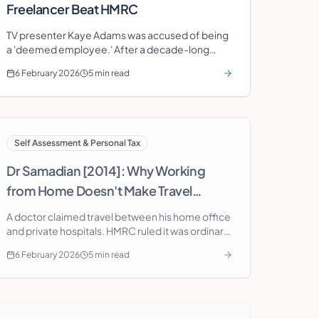
Freelancer Beat HMRC
TV presenter Kaye Adams was accused of being
a 'deemed employee.' After a decade-long
battle, the Tribunal ruled she was genuinely in
6 February 2026
5 min read
business on her own account.
Self Assessment & Personal Tax
Dr Samadian [2014]: Why Working
from Home Doesn't Make Travel
Deductible
A doctor claimed travel between his home office
and private hospitals. HMRC ruled it was ordinary
commuting. The case shows why home working
6 February 2026
5 min read
doesn't unlock travel deductions.
Self Assessment & Personal Tax