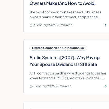
Owners Make (And How to Avoid
Them)
The most common mistakes new UK business
owners make in their first year, and practical
steps to avoid each one before they cost you
13 February 2026
5 min read
money.
Limited Companies & Corporation Tax
Arctic Systems [2007]: Why Paying
Your Spouse Dividends Is Still Safe
An IT contractor paid his wife dividends to use her
lower tax band. HMRC called it tax avoidance. The
House of Lords disagreed—and the spousal
6 February 2026
5 min read
exemption survived.
VAT & Business Compliance