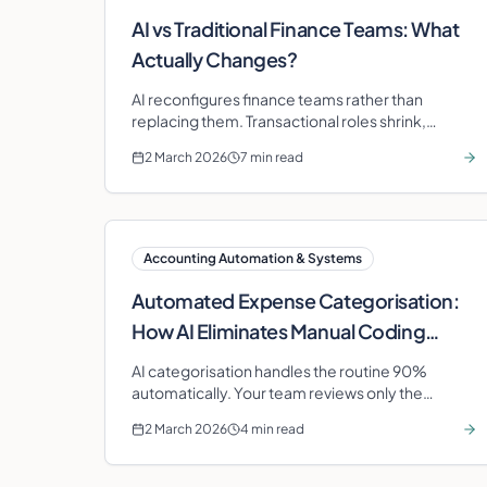
AI vs Traditional Finance Teams: What
Actually Changes?
AI reconfigures finance teams rather than
replacing them. Transactional roles shrink,
advisory roles expand, and the speed of financial
2 March 2026
7 min read
insight changes dramatically.
Accounting Automation & Systems
Automated Expense Categorisation:
How AI Eliminates Manual Coding
Errors
AI categorisation handles the routine 90%
automatically. Your team reviews only the
exceptions. Accuracy improves with every
2 March 2026
4 min read
correction.