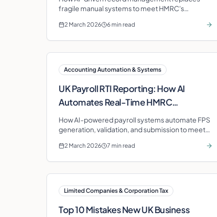
fragile manual systems to meet HMRC's
statutory record-keeping obligations for UK
2 March 2026
6 min read
businesses.
Accounting Automation & Systems
UK Payroll RTI Reporting: How AI
Automates Real-Time HMRC
Submissions
How AI-powered payroll systems automate FPS
generation, validation, and submission to meet
HMRC's Real Time Information requirements.
2 March 2026
7 min read
Limited Companies & Corporation Tax
Top 10 Mistakes New UK Business