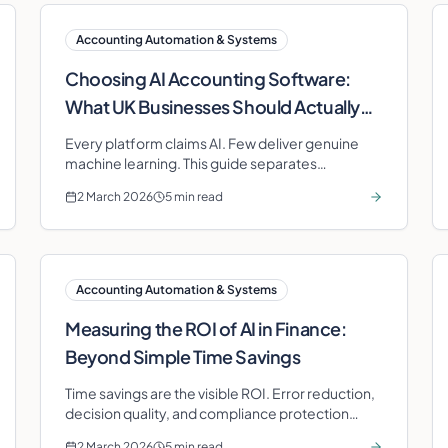
Accounting Automation & Systems
Choosing AI Accounting Software:
What UK Businesses Should Actually
Look For
Every platform claims AI. Few deliver genuine
machine learning. This guide separates
substance from marketing for UK business
2 March 2026
5 min read
owners.
Accounting Automation & Systems
Measuring the ROI of AI in Finance:
Beyond Simple Time Savings
Time savings are the visible ROI. Error reduction,
decision quality, and compliance protection
deliver the highest long-term value.
2 March 2026
5 min read