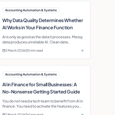
Accounting Automation & Systems
Why Data Quality Determines Whether
AI Works in Your Finance Function
AI is only as good as the data it processes. Messy
data produces unreliable AI. Clean data
produces transformative insight.
2 March 2026
5 min read
Accounting Automation & Systems
AI in Finance for Small Businesses: A
No-Nonsense Getting Started Guide
You do not need a tech team to benefit from AI in
finance. You need to activate the features you
are already paying for. Here is how.
2 March 2026
4 min read