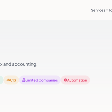
Services
T
ax and accounting.
T
CIS
Limited Companies
Automation