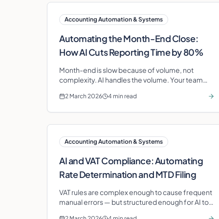
Accounting Automation & Systems
Automating the Month-End Close:
How AI Cuts Reporting Time by 80%
Month-end is slow because of volume, not
complexity. AI handles the volume. Your team
handles the judgement.
2 March 2026
4 min read
Accounting Automation & Systems
AI and VAT Compliance: Automating
Rate Determination and MTD Filing
VAT rules are complex enough to cause frequent
manual errors — but structured enough for AI to
handle reliably. Here is where automation adds
2 March 2026
4 min read