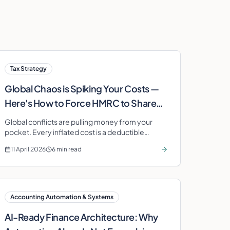
Tax Strategy
Global Chaos is Spiking Your Costs —
Here's How to Force HMRC to Share
the Bill
Global conflicts are pulling money from your
pocket. Every inflated cost is a deductible
expense — if you track it. Stop paying the
11 April 2026
6 min read
inflation tax twice.
Accounting Automation & Systems
AI-Ready Finance Architecture: Why