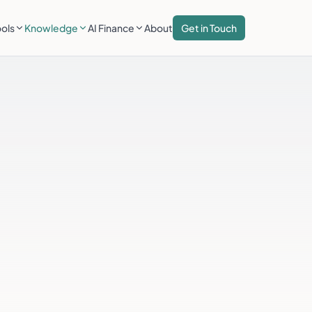
ools
Knowledge
AI Finance
About
Get in Touch