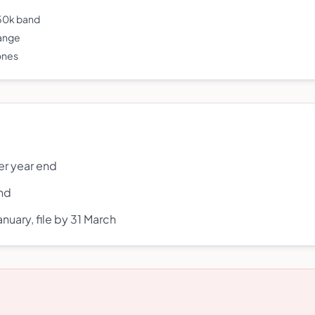
250k band
range
 ones
er year end
end
nuary, file by 31 March