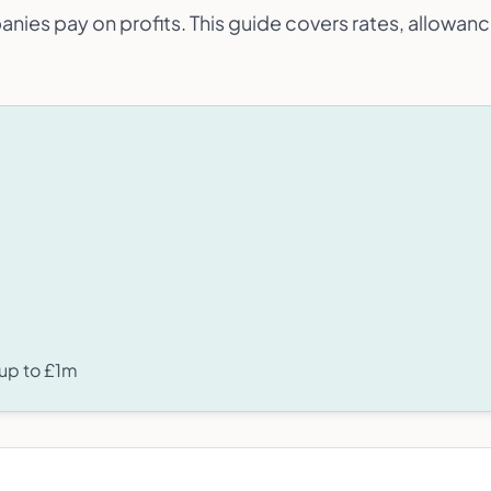
anies pay on profits. This guide covers rates, allowanc
 up to £1m