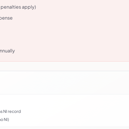
 penalties apply)
xpense
nnually
s NI record
o NI)