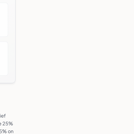
ief
ne 25%
.5% on