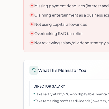
Missing payment deadlines (interest and
Claiming entertainment as a business e
Not using capital allowances
Overlooking R&D tax relief
Not reviewing salary/dividend strategy a
What This Means for You
DIRECTOR SALARY
Take salary at £12,570—no NI payable, maintain
Take remaining profits as dividends (lower tax, n