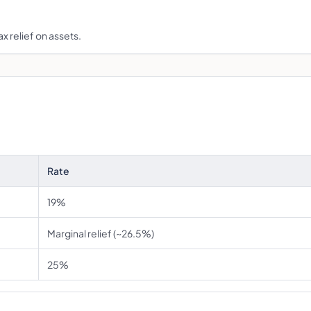
x relief on assets.
Rate
19%
Marginal relief (~26.5%)
25%