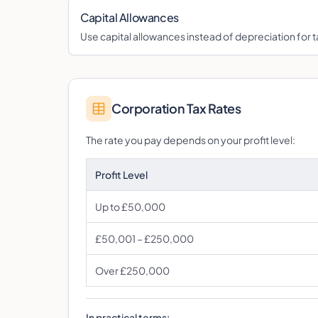
Capital Allowances
Use capital allowances instead of depreciation for ta
Corporation Tax Rates
The rate you pay depends on your profit level:
Profit Level
Up to £50,000
£50,001 – £250,000
Over £250,000
In practical terms: