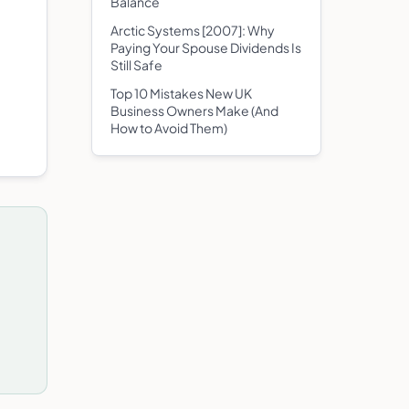
Balance
Arctic Systems [2007]: Why
Paying Your Spouse Dividends Is
Still Safe
Top 10 Mistakes New UK
Business Owners Make (And
How to Avoid Them)