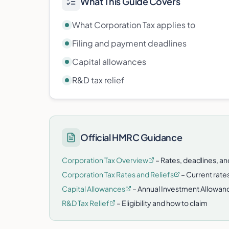
What This Guide Covers
What Corporation Tax applies to
Filing and payment deadlines
Capital allowances
R&D tax relief
Official HMRC Guidance
Corporation Tax Overview
– Rates, deadlines, a
Corporation Tax Rates and Reliefs
– Current rates
Capital Allowances
– Annual Investment Allowanc
R&D Tax Relief
– Eligibility and how to claim