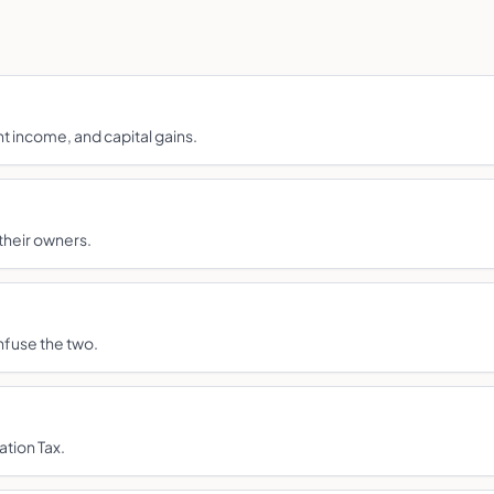
nt income, and capital gains.
their owners.
nfuse the two.
ation Tax.