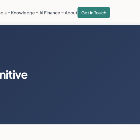
ools
Knowledge
AI Finance
About
Get in Touch
nitive