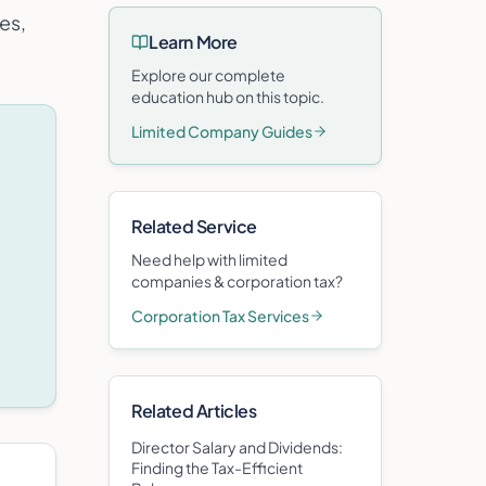
es,
Learn More
Explore our complete
education hub on this topic.
Limited Company Guides
Related Service
Need help with
limited
companies & corporation tax
?
Corporation Tax Services
Related Articles
Director Salary and Dividends:
Finding the Tax-Efficient