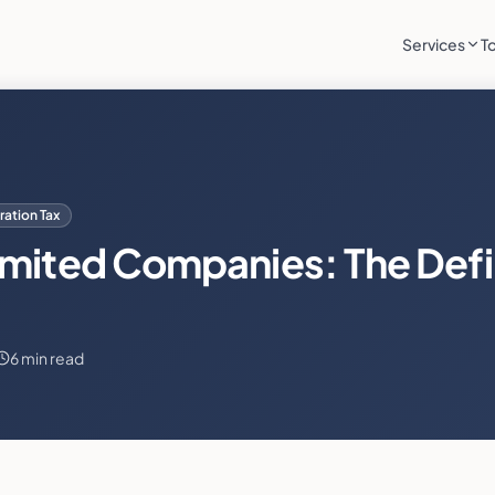
Services
T
ation Tax
imited Companies: The Defi
6 min read