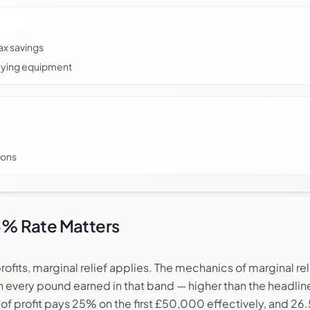
ax savings
ifying equipment
ions
.5% Rate Matters
ts, marginal relief applies. The mechanics of marginal rel
n every pound earned in that band — higher than the headli
f profit pays 25% on the first £50,000 effectively, and 26