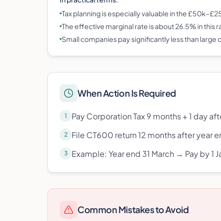
Tax planning is especially valuable in the £50k–£
The effective marginal rate is about 26.5% in this 
Small companies pay significantly less than large
When Action Is Required
Pay Corporation Tax 9 months + 1 day aft
1
File CT600 return 12 months after year 
2
Example: Year end 31 March → Pay by 1 Ja
3
Common Mistakes to Avoid