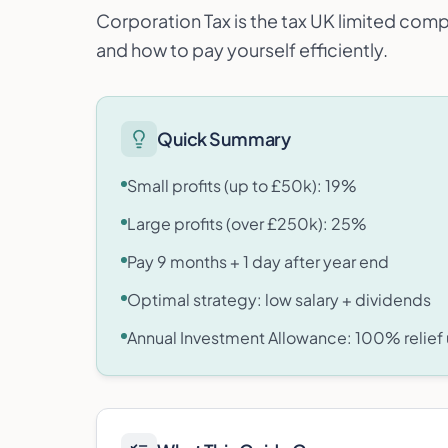
Corporation Tax is the tax UK limited comp
and how to pay yourself efficiently.
Quick Summary
Small profits (up to £50k): 19%
Large profits (over £250k): 25%
Pay 9 months + 1 day after year end
Optimal strategy: low salary + dividends
Annual Investment Allowance: 100% relief