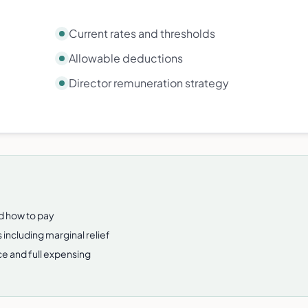
Current rates and thresholds
Allowable deductions
Director remuneration strategy
nd how to pay
 including marginal relief
e and full expensing