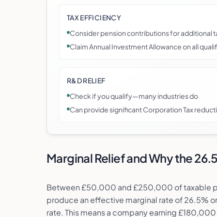
TAX EFFICIENCY
Consider pension contributions for additional t
Claim Annual Investment Allowance on all qual
R&D RELIEF
Check if you qualify—many industries do
Can provide significant Corporation Tax reduct
Marginal Relief and Why the 26
Between £50,000 and £250,000 of taxable profi
produce an effective marginal rate of 26.5% o
rate. This means a company earning £180,000 o