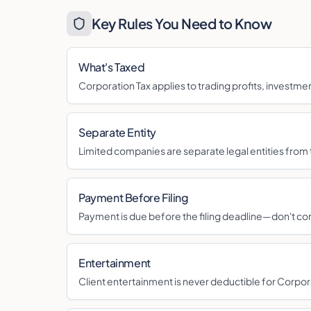
Key Rules You Need to Know
What's Taxed
Corporation Tax applies to trading profits, investme
Separate Entity
Limited companies are separate legal entities from 
Payment Before Filing
Payment is due before the filing deadline—don't co
Entertainment
Client entertainment is never deductible for Corpor