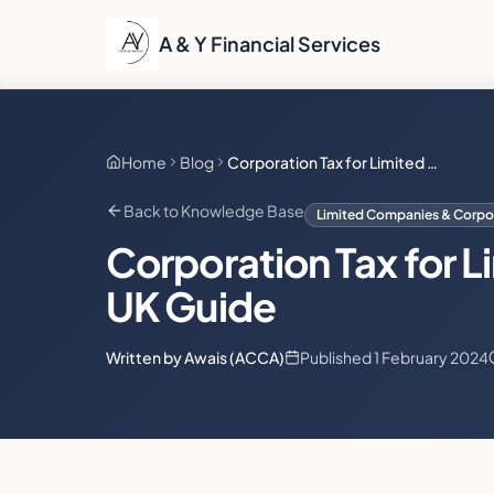
A & Y Financial Services
Home
Blog
Corporation Tax for Limited Companies: The Definitive UK Guide
Back to Knowledge Base
Limited Companies & Corpor
Corporation Tax for L
UK Guide
Written by Awais (ACCA)
Published
1 February 2024