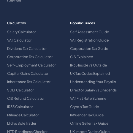
Contact
Calculators
Popular Guides
Salary Calculator
Self Assessment Guide
VAT Calculator
VAT Registration Guide
Dividend Tax Calculator
Corporation Tax Guide
Corporation Tax Calculator
CIS Explained
Self-Employment Calculator
IR35 Inside vs Outside
Capital Gains Calculator
UK Tax Codes Explained
Inheritance Tax Calculator
Understanding Your Payslip
SDLT Calculator
Director Salary vs Dividends
CIS Refund Calculator
VAT Flat Rate Scheme
IR35 Calculator
Crypto Tax Guide
Mileage Calculator
Influencer Tax Guide
Ltd vs Sole Trader
Online Seller Tax Guide
MTD Readiness Checker
UK Import Duties Guide