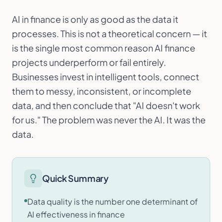
AI in finance is only as good as the data it
processes. This is not a theoretical concern — it
is the single most common reason AI finance
projects underperform or fail entirely.
Businesses invest in intelligent tools, connect
them to messy, inconsistent, or incomplete
data, and then conclude that "AI doesn't work
for us." The problem was never the AI. It was the
data.
Quick Summary
Data quality is the number one determinant of
AI effectiveness in finance