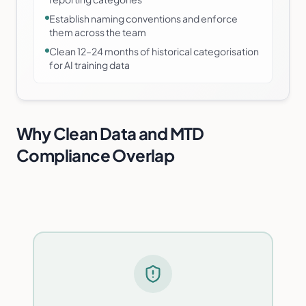
Establish naming conventions and enforce
them across the team
Clean 12–24 months of historical categorisation
for AI training data
Why Clean Data and MTD
Compliance Overlap