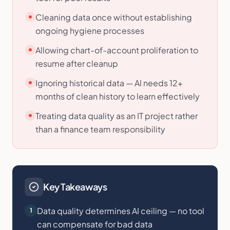
Cleaning data once without establishing
ongoing hygiene processes
Allowing chart-of-account proliferation to
resume after cleanup
Ignoring historical data — AI needs 12+
months of clean history to learn effectively
Treating data quality as an IT project rather
than a finance team responsibility
Key Takeaways
Data quality determines AI ceiling — no tool
1
can compensate for bad data