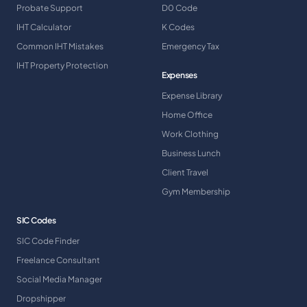
Probate Support
D0 Code
IHT Calculator
K Codes
Common IHT Mistakes
Emergency Tax
IHT Property Protection
Expenses
Expense Library
Home Office
Work Clothing
Business Lunch
Client Travel
Gym Membership
SIC Codes
SIC Code Finder
Freelance Consultant
Social Media Manager
Dropshipper