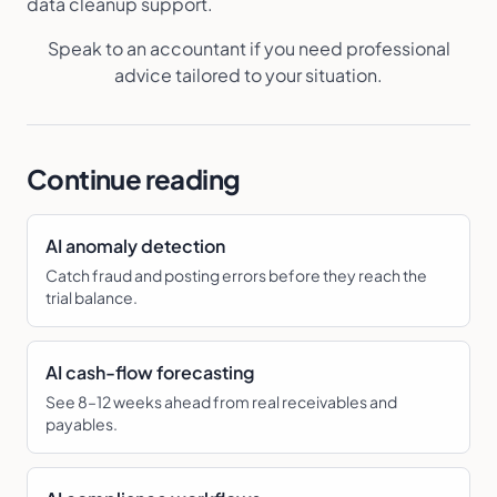
data cleanup support.
Speak to an accountant if you need professional
advice tailored to your situation.
Continue reading
AI anomaly detection
Catch fraud and posting errors before they reach the
trial balance.
AI cash-flow forecasting
See 8–12 weeks ahead from real receivables and
payables.