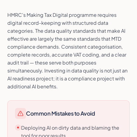
HMRC's Making Tax Digital programme requires
digital record-keeping with structured data
categories. The data quality standards that make AI
effective are largely the same standards that MTD
compliance demands. Consistent categorisation,
complete records, accurate VAT coding, and a clear
audit trail — these serve both purposes
simultaneously. Investing in data quality is not just an
AI readiness project; it is a compliance project with
additional AI benefits.
Common Mistakes to Avoid
Deploying AI on dirty data and blaming the
tool for poor results