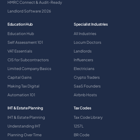
HMRC Connect & Audit-Ready
Landlord Software 2026
Education Hub
Specialist Industries
Education Hub
All Industries
Self Assessment 101
Locum Doctors
VAT Essentials
Landlords
CIS for Subcontractors
Influencers
Limited Company Basics
Electricians
Capital Gains
Crypto Traders
Making Tax Digital
SaaS Founders
Automation 101
Airbnb Hosts
IHT & Estate Planning
Tax Codes
IHT & Estate Planning
Tax Code Library
Understanding IHT
1257L
Planning Over Time
BR Code