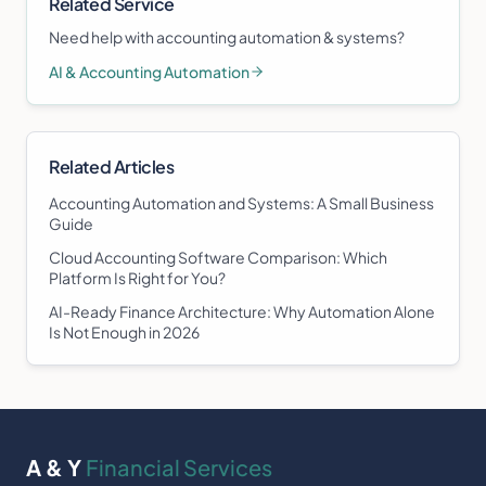
Related Service
Need help with
accounting automation & systems
?
AI & Accounting Automation
Related Articles
Accounting Automation and Systems: A Small Business
Guide
Cloud Accounting Software Comparison: Which
Platform Is Right for You?
AI-Ready Finance Architecture: Why Automation Alone
Is Not Enough in 2026
A & Y
Financial Services