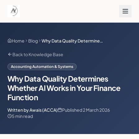
Home
Blog
Why Data Quality Determines Whether AI Works in Your Finance Function
Back to Knowledge Base
Accounting Automation & Systems
Why Data Quality Determines
Whether AI Works in Your Finance
Function
Written by Awais (ACCA)
Published
2 March 2026
5 min read