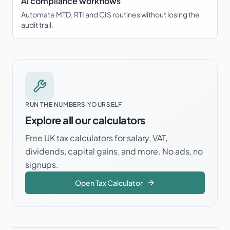
AI compliance workflows
Automate MTD, RTI and CIS routines without losing the
audit trail.
RUN THE NUMBERS YOURSELF
Explore all our calculators
Free UK tax calculators for salary, VAT,
dividends, capital gains, and more. No ads, no
signups.
Open
Tax
Calculator