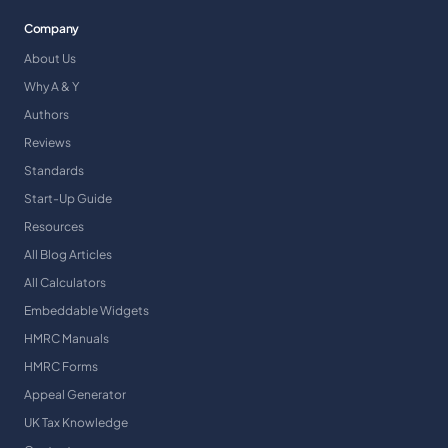
Company
About Us
Why A & Y
Authors
Reviews
Standards
Start-Up Guide
Resources
All Blog Articles
All Calculators
Embeddable Widgets
HMRC Manuals
HMRC Forms
Appeal Generator
UK Tax Knowledge