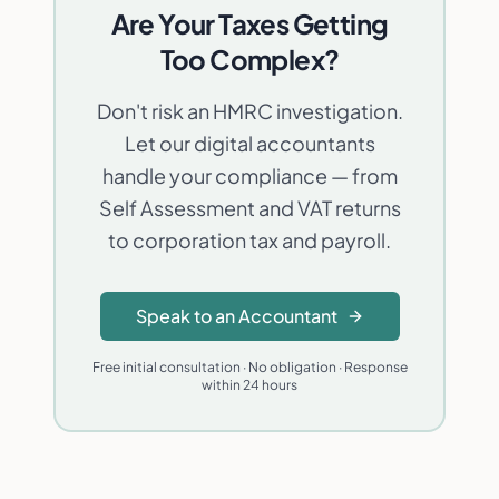
Are Your Taxes Getting
Too Complex?
Don't risk an HMRC investigation.
Let our digital accountants
handle your compliance — from
Self Assessment and VAT returns
to corporation tax and payroll.
Speak to an Accountant
Free initial consultation · No obligation · Response
within 24 hours