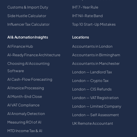
Customs & Import Duty
IHT 7-Year Rule
Side Hustle Calculator
IHT Nil-Rate Band
Influencer Tax Calculator
Top 10 Start-Up Mistakes
AI & Automation Insights
Locations
AI Finance Hub
Accountants in London
AI-Ready Finance Architecture
Accountants in Birmingham
Choosing AI Accounting
Accountants in Manchester
Software
London — Landlord Tax
AI Cash-Flow Forecasting
London — Crypto Tax
AI Invoice Processing
London — CIS Refunds
AI Month-End Close
London — VAT Registration
AI VAT Compliance
London — Limited Company
AI Anomaly Detection
London — Self Assessment
Measuring ROI of AI
UK Remote Accountant
MTD Income Tax & AI