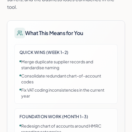
tool.
What This Means for You
QUICK WINS (WEEK 1–2)
Merge duplicate supplier records and
standardise naming
Consolidate redundant chart-of-account
codes
Fix VAT coding inconsistencies in the current
year
FOUNDATION WORK (MONTH 1–3)
Redesign chart of accounts around HMRC
reporting categories