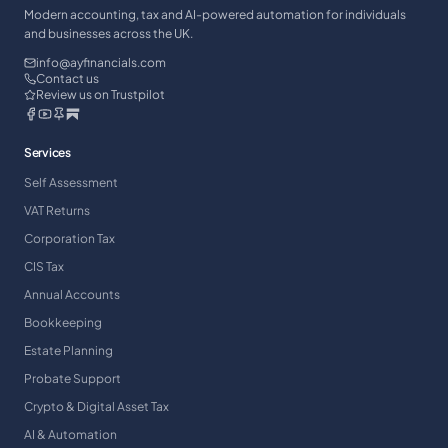
Modern accounting, tax and AI-powered automation for individuals
and businesses across the UK.
info@ayfinancials.com
Contact us
Review us on Trustpilot
Services
Self Assessment
VAT Returns
Corporation Tax
CIS Tax
Annual Accounts
Bookkeeping
Estate Planning
Probate Support
Crypto & Digital Asset Tax
AI & Automation