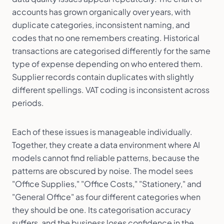
accounts has grown organically over years, with
duplicate categories, inconsistent naming, and
codes that no one remembers creating. Historical
transactions are categorised differently for the same
type of expense depending on who entered them.
Supplier records contain duplicates with slightly
different spellings. VAT coding is inconsistent across
periods.
Each of these issues is manageable individually.
Together, they create a data environment where AI
models cannot find reliable patterns, because the
patterns are obscured by noise. The model sees
"Office Supplies," "Office Costs," "Stationery," and
"General Office" as four different categories when
they should be one. Its categorisation accuracy
suffers, and the business loses confidence in the