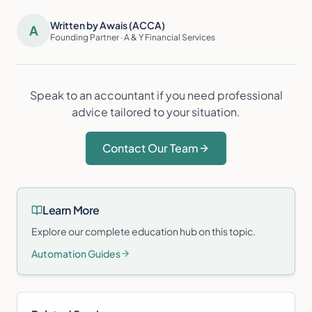
Written by Awais (ACCA)
A
Founding Partner · A & Y Financial Services
Speak to an accountant if you need professional
advice tailored to your situation.
Contact Our Team
Learn More
Explore our complete education hub on this topic.
Automation Guides