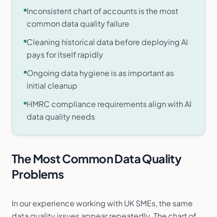
Inconsistent chart of accounts is the most
common data quality failure
Cleaning historical data before deploying AI
pays for itself rapidly
Ongoing data hygiene is as important as
initial cleanup
HMRC compliance requirements align with AI
data quality needs
The Most Common Data Quality
Problems
In our experience working with UK SMEs, the same
data quality issues appear repeatedly. The chart of