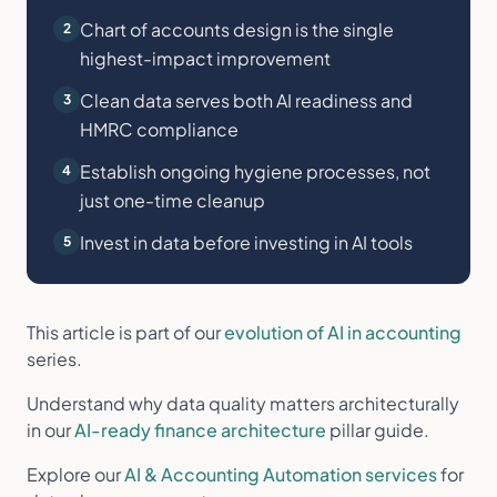
Chart of accounts design is the single
2
highest-impact improvement
Clean data serves both AI readiness and
3
HMRC compliance
Establish ongoing hygiene processes, not
4
just one-time cleanup
Invest in data before investing in AI tools
5
This article is part of our
evolution of AI in accounting
series.
Understand why data quality matters architecturally
in our
AI-ready finance architecture
pillar guide.
Explore our
AI & Accounting Automation services
for