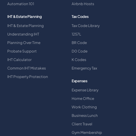
Automation 101
Airbnb Hosts
IHT & Estate Planning
Tax Codes
IHT & Estate Planning
Tax Code Library
Understanding IHT
1257L
Planning Over Time
BR Code
Probate Support
D0 Code
IHT Calculator
K Codes
Common IHT Mistakes
Emergency Tax
IHT Property Protection
Expenses
Expense Library
Home Office
Work Clothing
Business Lunch
Client Travel
Gym Membership