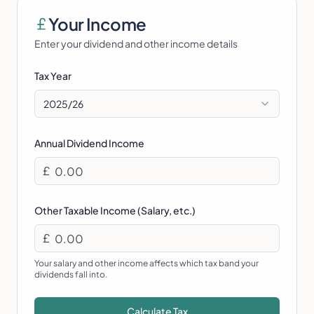
Your Income
Enter your dividend and other income details
Tax Year
2025/26
Annual Dividend Income
£
Other Taxable Income (Salary, etc.)
£
Your salary and other income affects which tax band your
dividends fall into.
Calculate Tax