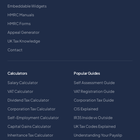
Embeddable Widgets
HMRC Manuals
HMRC Forms
Appeal Generator
UK Tax Knowledge
Contact
Calculators
Popular Guides
Salary Calculator
Self Assessment Guide
VAT Calculator
VAT Registration Guide
Dividend Tax Calculator
Corporation Tax Guide
Corporation Tax Calculator
CIS Explained
Self-Employment Calculator
IR35 Inside vs Outside
Capital Gains Calculator
UK Tax Codes Explained
Inheritance Tax Calculator
Understanding Your Payslip