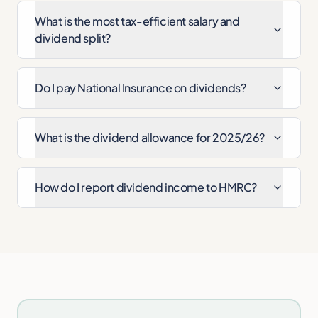
What is the most tax-efficient salary and
dividend split?
Do I pay National Insurance on dividends?
What is the dividend allowance for 2025/26?
How do I report dividend income to HMRC?