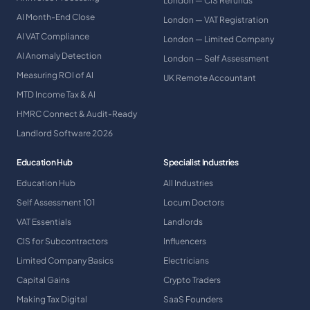
London — CIS Refunds
AI Month-End Close
London — VAT Registration
AI VAT Compliance
London — Limited Company
AI Anomaly Detection
London — Self Assessment
Measuring ROI of AI
UK Remote Accountant
MTD Income Tax & AI
HMRC Connect & Audit-Ready
Landlord Software 2026
Education Hub
Specialist Industries
Education Hub
All Industries
Self Assessment 101
Locum Doctors
VAT Essentials
Landlords
CIS for Subcontractors
Influencers
Limited Company Basics
Electricians
Capital Gains
Crypto Traders
Making Tax Digital
SaaS Founders