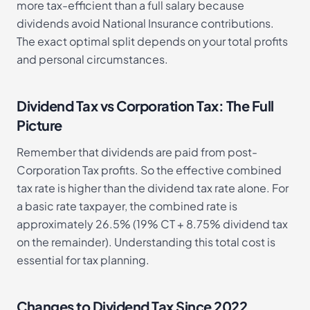
more tax-efficient than a full salary because
dividends avoid National Insurance contributions.
The exact optimal split depends on your total profits
and personal circumstances.
Dividend Tax vs Corporation Tax: The Full
Picture
Remember that dividends are paid from post-
Corporation Tax profits. So the effective combined
tax rate is higher than the dividend tax rate alone. For
a basic rate taxpayer, the combined rate is
approximately 26.5% (19% CT + 8.75% dividend tax
on the remainder). Understanding this total cost is
essential for tax planning.
Changes to Dividend Tax Since 2022