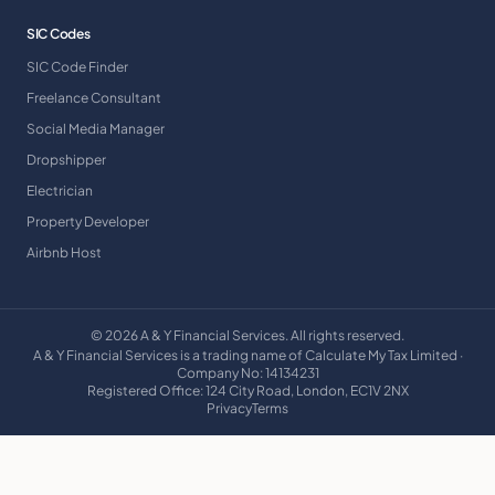
SIC Codes
SIC Code Finder
Freelance Consultant
Social Media Manager
Dropshipper
Electrician
Property Developer
Airbnb Host
©
2026
A & Y Financial Services. All rights reserved.
A & Y Financial Services is a trading name of Calculate My Tax Limited ·
Company No: 14134231
Registered Office: 124 City Road, London, EC1V 2NX
Privacy
Terms