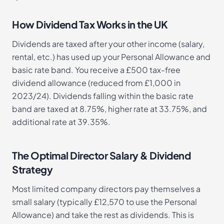
How Dividend Tax Works in the UK
Dividends are taxed after your other income (salary,
rental, etc.) has used up your Personal Allowance and
basic rate band. You receive a £500 tax-free
dividend allowance (reduced from £1,000 in
2023/24). Dividends falling within the basic rate
band are taxed at 8.75%, higher rate at 33.75%, and
additional rate at 39.35%.
The Optimal Director Salary & Dividend
Strategy
Most limited company directors pay themselves a
small salary (typically £12,570 to use the Personal
Allowance) and take the rest as dividends. This is