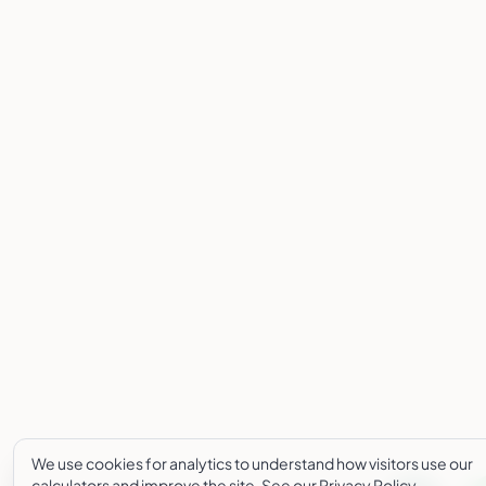
We use cookies for analytics to understand how visitors use our
calculators and improve the site. See our
Privacy Policy
.