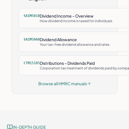
Dividend Income – Overview
SAIM5010
How dividend income is taxed for individuals
Dividend Allowance
SAIM5060
Your tax-free dividend allowance and rates
Distributions – Dividends Paid
CTM15105
Corporation tax treatment of dividends paid by comp
Browse all HMRC manuals
IN-DEPTH GUIDE