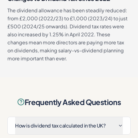
The dividend allowance has been steadily reduced:
from £2,000 (2022/23) to £1,000 (2023/24) to just
£500 (2024/25 onwards). Dividend tax rates were
also increased by 1.25% in April 2022. These
changes mean more directors are paying more tax
on dividends, making salary-vs-dividend planning
more important than ever.
Frequently Asked Questions
How is dividend tax calculated in the UK?