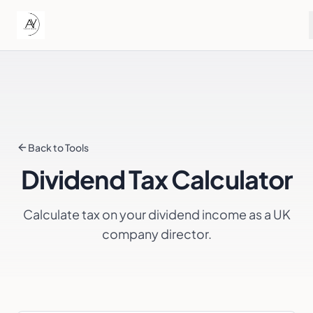
Back to Tools
Dividend Tax Calculator
Calculate tax on your dividend income as a UK
company director.