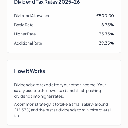
Dividend Tax Rates
2025-26
Dividend Allowance
£500.00
Basic Rate
8.75%
Higher Rate
33.75%
Additional Rate
39.35%
How It Works
Dividends are taxed after your other income. Your
salary uses up the lower tax bands first, pushing
dividends into higher rates.
A common strategy is to take a small salary (around
£12,570) and the rest as dividends to minimize overall
tax.