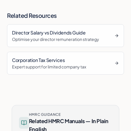
Related Resources
Director Salary vs Dividends Guide
Optimise your director remuneration strategy
Corporation Tax Services
Expert support for limited company tax
HMRC GUIDANCE
Related HMRC Manuals — In Plain
English