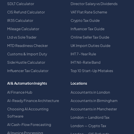
SDLT Calculator
Director Salary vs Dividends
CIS Refund Calculator
VAT Flat Rate Scheme
IR35 Calculator
Crypto Tax Guide
Mileage Calculator
Influencer Tax Guide
Ltd vs Sole Trader
Online Seller Tax Guide
MTD Readiness Checker
UK Import Duties Guide
Customs & Import Duty
IHT 7-Year Rule
Side Hustle Calculator
IHT Nil-Rate Band
Influencer Tax Calculator
Top 10 Start-Up Mistakes
AI & Automation Insights
Locations
AI Finance Hub
Accountants in London
AI-Ready Finance Architecture
Accountants in Birmingham
Choosing AI Accounting
Accountants in Manchester
Software
London — Landlord Tax
AI Cash-Flow Forecasting
London — Crypto Tax
AI Invoice Processing