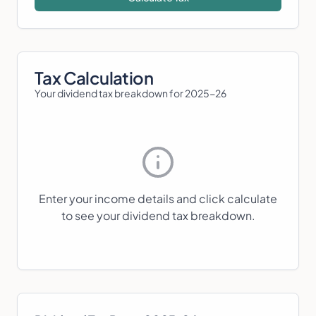
Tax Calculation
Your dividend tax breakdown for
2025-26
Enter your income details and click calculate
to see your dividend tax breakdown.