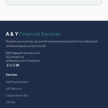
A & Y
Financial Services
Modern accounting, tax and AI-powered automation for individuals
and businesses across the UK.
info@ayfinancials.com
Contact us
Review us on Trustpilot
Services
Self Assessment
VAT Returns
Corporation Tax
CIS Tax