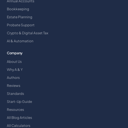
Annual Accounts
Bookkeeping
Estate Planning
Probate Support
Crypto & Digital Asset Tax
AI & Automation
Company
About Us
Why A & Y
Authors
Reviews
Standards
Start-Up Guide
Resources
All Blog Articles
All Calculators