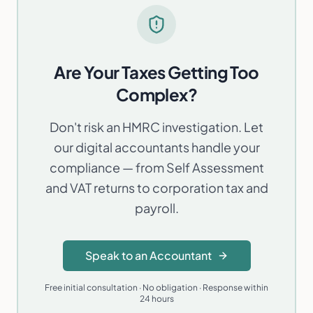
Are Your Taxes Getting Too
Complex?
Don't risk an HMRC investigation. Let
our digital accountants handle your
compliance — from Self Assessment
and VAT returns to corporation tax and
payroll.
Speak to an Accountant
Free initial consultation · No obligation · Response within
24 hours