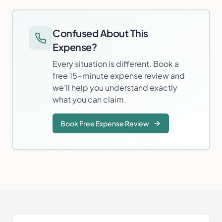
Confused About This
Expense?
Every situation is different. Book a
free 15-minute expense review and
we'll help you understand exactly
what you can claim.
Book Free Expense Review