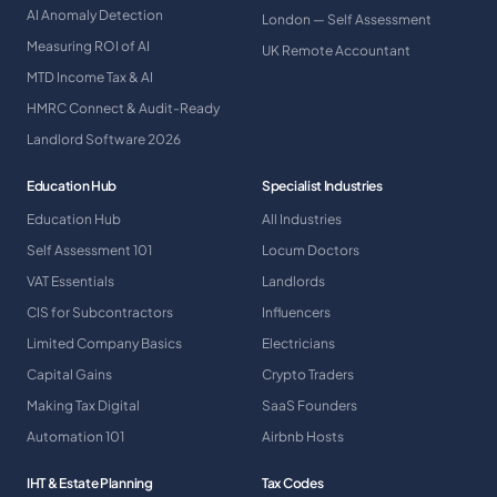
AI Anomaly Detection
London — Self Assessment
Measuring ROI of AI
UK Remote Accountant
MTD Income Tax & AI
HMRC Connect & Audit-Ready
Landlord Software 2026
Education Hub
Specialist Industries
Education Hub
All Industries
Self Assessment 101
Locum Doctors
VAT Essentials
Landlords
CIS for Subcontractors
Influencers
Limited Company Basics
Electricians
Capital Gains
Crypto Traders
Making Tax Digital
SaaS Founders
Automation 101
Airbnb Hosts
IHT & Estate Planning
Tax Codes