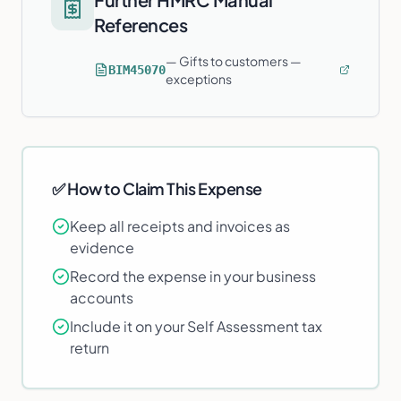
References
—
Gifts to customers —
BIM45070
exceptions
✅ How to Claim This Expense
Keep all receipts and invoices as
evidence
Record the expense in your business
accounts
Include it on your Self Assessment tax
return