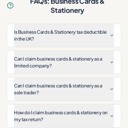
FAQs: Business Cards &
Stationery
Is Business Cards & Stationery tax deductible
in the UK?
Can I claim business cards & stationery as a
limited company?
Can I claim business cards & stationery as a
sole trader?
How do I claim business cards & stationery on
my tax return?