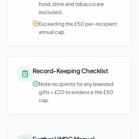
food, drink and tobacco are
excluded.
Exceeding the £50 per-recipient
annual cap.
Record-Keeping Checklist
Note recipients for any branded
gifts > £20 to evidence the £50
cap.
Further HMRC Manual