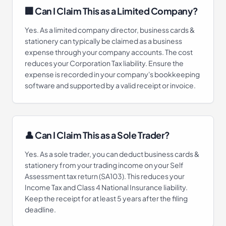
🏢 Can I Claim This as a Limited Company?
Yes. As a limited company director, business cards &
stationery can typically be claimed as a business
expense through your company accounts. The cost
reduces your Corporation Tax liability. Ensure the
expense is recorded in your company's bookkeeping
software and supported by a valid receipt or invoice.
👤 Can I Claim This as a Sole Trader?
Yes. As a sole trader, you can deduct business cards &
stationery from your trading income on your Self
Assessment tax return (SA103). This reduces your
Income Tax and Class 4 National Insurance liability.
Keep the receipt for at least 5 years after the filing
deadline.