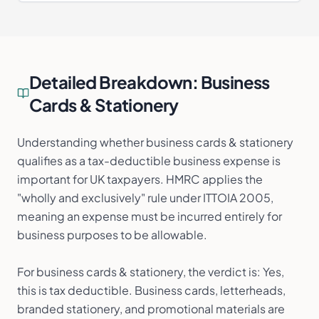
Detailed Breakdown:
Business
Cards & Stationery
Understanding whether business cards & stationery
qualifies as a tax-deductible business expense is
important for UK taxpayers. HMRC applies the
"wholly and exclusively" rule under ITTOIA 2005,
meaning an expense must be incurred entirely for
business purposes to be allowable.
For business cards & stationery, the verdict is: Yes,
this is tax deductible. Business cards, letterheads,
branded stationery, and promotional materials are