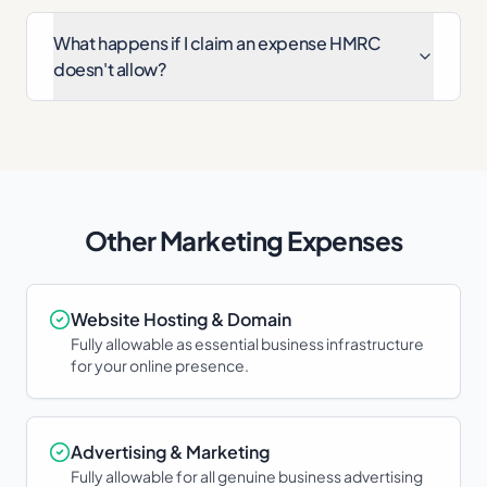
What happens if I claim an expense HMRC
doesn't allow?
Other
Marketing
Expenses
Website Hosting & Domain
Fully allowable as essential business infrastructure
for your online presence.
Advertising & Marketing
Fully allowable for all genuine business advertising