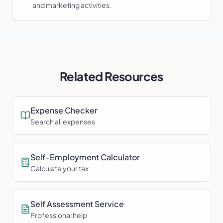
and marketing activities.
Related Resources
Expense Checker
Search all expenses
Self-Employment Calculator
Calculate your tax
Self Assessment Service
Professional help