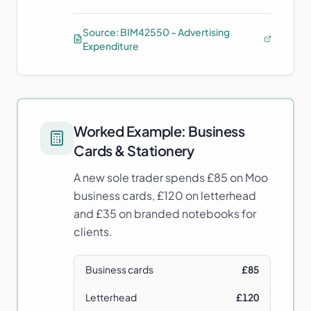
Source:
BIM42550 – Advertising
Expenditure
Worked Example:
Business
Cards & Stationery
A new sole trader spends £85 on Moo
business cards, £120 on letterhead
and £35 on branded notebooks for
clients.
Business cards
£85
Letterhead
£120