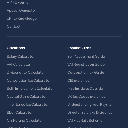
HMRC Forms
Appeal Generator
UK Tax Knowledge
Contact
Calculators
Popular Guides
Salary Calculator
Self Assessment Guide
VAT Calculator
VAT Registration Guide
Dividend Tax Calculator
Corporation Tax Guide
Corporation Tax Calculator
CIS Explained
Self-Employment Calculator
IR35 Inside vs Outside
Capital Gains Calculator
UK Tax Codes Explained
Inheritance Tax Calculator
Understanding Your Payslip
SDLT Calculator
Director Salary vs Dividends
CIS Refund Calculator
VAT Flat Rate Scheme