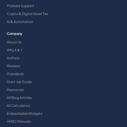
Probate Support
Crypto & Digital Asset Tax
AI & Automation
Company
About Us
Why A & Y
Authors
Reviews
Standards
Start-Up Guide
Resources
All Blog Articles
All Calculators
Embeddable Widgets
HMRC Manuals