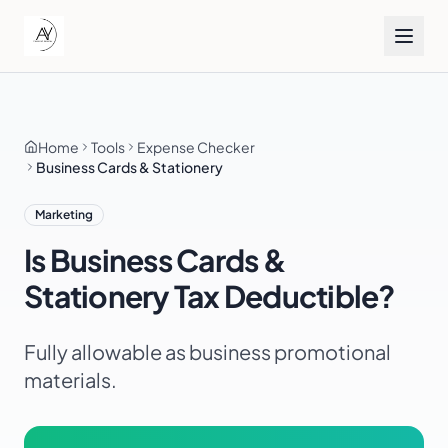
Home
Tools
Expense Checker
Business Cards & Stationery
Marketing
Is
Business Cards &
Stationery
Tax Deductible?
Fully allowable as business promotional
materials.