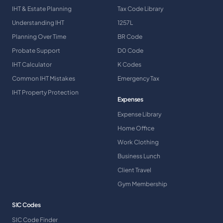
IHT & Estate Planning
Tax Code Library
Understanding IHT
1257L
Planning Over Time
BR Code
Probate Support
D0 Code
IHT Calculator
K Codes
Common IHT Mistakes
Emergency Tax
IHT Property Protection
Expenses
Expense Library
Home Office
Work Clothing
Business Lunch
Client Travel
Gym Membership
SIC Codes
SIC Code Finder