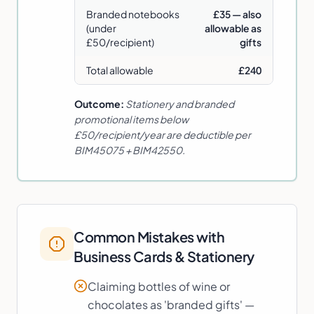
Branded notebooks
£35 — also
(under
allowable as
£50/recipient)
gifts
Total allowable
£240
Outcome:
Stationery and branded
promotional items below
£50/recipient/year are deductible per
BIM45075 + BIM42550.
Common Mistakes with
Business Cards & Stationery
Claiming bottles of wine or
chocolates as 'branded gifts' —