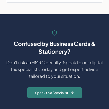
Confused by
Business Cards &
Stationery
?
Don't risk an HMRC penalty. Speak to our digital
tax specialists today and get expert advice
tailored to your situation.
Speak to a Specialist