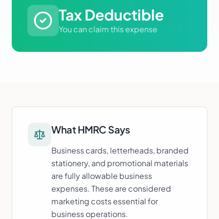
Tax Deductible
You can claim this expense
What HMRC Says
Business cards, letterheads, branded
stationery, and promotional materials
are fully allowable business
expenses. These are considered
marketing costs essential for
business operations.