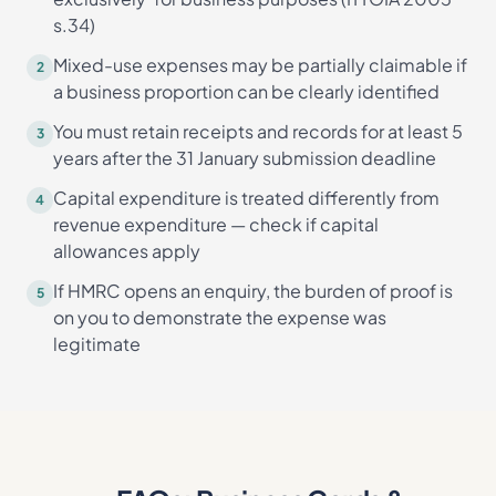
s.34)
Mixed-use expenses may be partially claimable if
2
a business proportion can be clearly identified
You must retain receipts and records for at least 5
3
years after the 31 January submission deadline
Capital expenditure is treated differently from
4
revenue expenditure — check if capital
allowances apply
If HMRC opens an enquiry, the burden of proof is
5
on you to demonstrate the expense was
legitimate