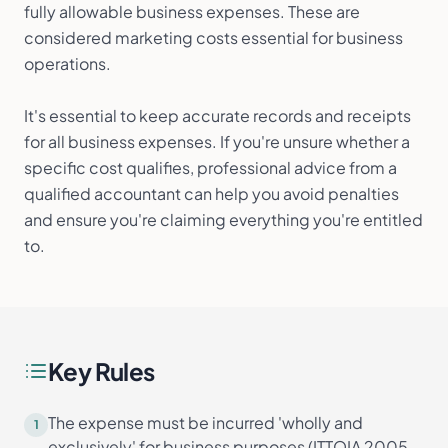
fully allowable business expenses. These are
considered marketing costs essential for business
operations.
It's essential to keep accurate records and receipts
for all business expenses. If you're unsure whether a
specific cost qualifies, professional advice from a
qualified accountant can help you avoid penalties
and ensure you're claiming everything you're entitled
to.
Key Rules
The expense must be incurred 'wholly and
1
exclusively' for business purposes (ITTOIA 2005