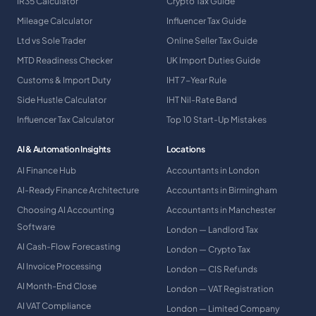
IR35 Calculator
Crypto Tax Guide
Mileage Calculator
Influencer Tax Guide
Ltd vs Sole Trader
Online Seller Tax Guide
MTD Readiness Checker
UK Import Duties Guide
Customs & Import Duty
IHT 7-Year Rule
Side Hustle Calculator
IHT Nil-Rate Band
Influencer Tax Calculator
Top 10 Start-Up Mistakes
AI & Automation Insights
Locations
AI Finance Hub
Accountants in London
AI-Ready Finance Architecture
Accountants in Birmingham
Choosing AI Accounting
Accountants in Manchester
Software
London — Landlord Tax
AI Cash-Flow Forecasting
London — Crypto Tax
AI Invoice Processing
London — CIS Refunds
AI Month-End Close
London — VAT Registration
AI VAT Compliance
London — Limited Company