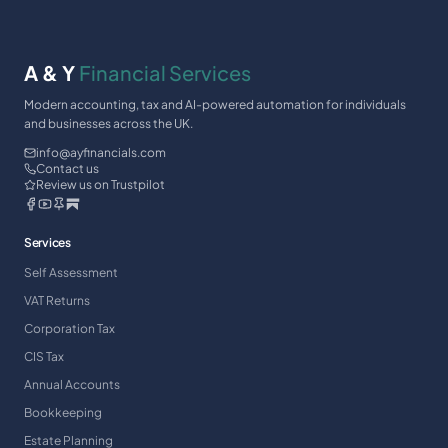
A & Y
Financial Services
Modern accounting, tax and AI-powered automation for individuals
and businesses across the UK.
info@ayfinancials.com
Contact us
Review us on Trustpilot
Services
Self Assessment
VAT Returns
Corporation Tax
CIS Tax
Annual Accounts
Bookkeeping
Estate Planning