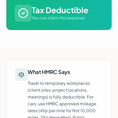
Tax Deductible
You can claim this expense
What HMRC Says
Travel to temporary workplaces
(client sites, project locations,
meetings) is fully deductible. For
cars, use HMRC approved mileage
rates (45p per mile for first 10,000
miles, 25p thereafter). Public