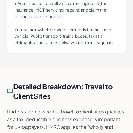
• Actual costs: Track all vehicle running costs (fuel,
insurance, MOT, servicing, repairs) and claim the
business-use proportion.
You cannot switch between methods for the same
vehicle. Public transport (trains, buses, taxis) is
claimable at actual cost. Always keep a mileage log.
Detailed Breakdown:
Travel to
Client Sites
Understanding whether travel to client sites qualifies
as a tax-deductible business expense is important
for UK taxpayers. HMRC applies the "wholly and