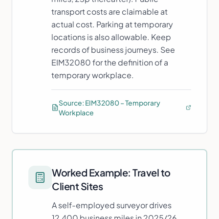
transport costs are claimable at
actual cost. Parking at temporary
locations is also allowable. Keep
records of business journeys. See
EIM32080 for the definition of a
temporary workplace.
Source:
EIM32080 – Temporary
Workplace
Worked Example:
Travel to
Client Sites
A self-employed surveyor drives
12,400 business miles in 2025/26