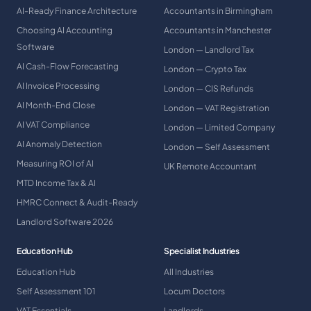
AI-Ready Finance Architecture
Accountants in Birmingham
Choosing AI Accounting
Accountants in Manchester
Software
London — Landlord Tax
AI Cash-Flow Forecasting
London — Crypto Tax
AI Invoice Processing
London — CIS Refunds
AI Month-End Close
London — VAT Registration
AI VAT Compliance
London — Limited Company
AI Anomaly Detection
London — Self Assessment
Measuring ROI of AI
UK Remote Accountant
MTD Income Tax & AI
HMRC Connect & Audit-Ready
Landlord Software 2026
Education Hub
Specialist Industries
Education Hub
All Industries
Self Assessment 101
Locum Doctors
VAT Essentials
Landlords