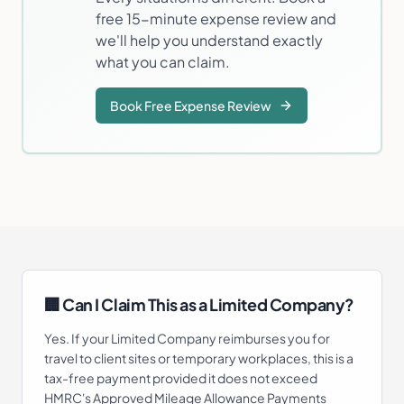
free 15-minute expense review and
we'll help you understand exactly
what you can claim.
Book Free Expense Review
🏢 Can I Claim This as a Limited Company?
Yes. If your Limited Company reimburses you for
travel to client sites or temporary workplaces, this is a
tax-free payment provided it does not exceed
HMRC's Approved Mileage Allowance Payments