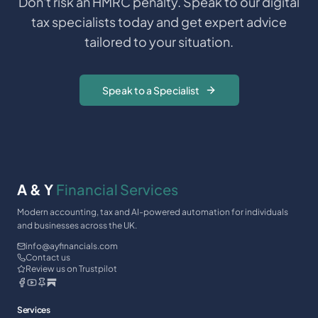
Don't risk an HMRC penalty. Speak to our digital
tax specialists today and get expert advice
tailored to your situation.
Speak to a Specialist
A & Y
Financial Services
Modern accounting, tax and AI-powered automation for individuals
and businesses across the UK.
info@ayfinancials.com
Contact us
Review us on Trustpilot
Services