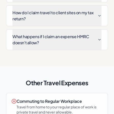
How do I claim travel to client sites on my tax
return?
What happens if I claim an expense HMRC
doesn't allow?
Other
Travel
Expenses
Commuting to Regular Workplace
Travel from home to your regular place of work is
private travel and never allowable.