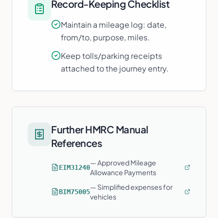
Record-Keeping Checklist
Maintain a mileage log: date,
from/to, purpose, miles.
Keep tolls/parking receipts
attached to the journey entry.
Further HMRC Manual
References
—
Approved Mileage
EIM31240
Allowance Payments
—
Simplified expenses for
BIM75005
vehicles