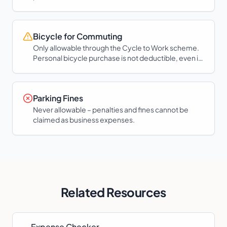
Bicycle for Commuting
Only allowable through the Cycle to Work scheme.
Personal bicycle purchase is not deductible, even if
used for work.
Parking Fines
Never allowable – penalties and fines cannot be
claimed as business expenses.
Related Resources
Expense Checker