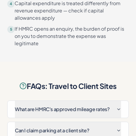
Capital expenditure is treated differently from
4
revenue expenditure — check if capital
allowances apply
If HMRC opens an enquiry, the burden of proof is
5
on you to demonstrate the expense was
legitimate
FAQs: Travel to Client Sites
What are HMRC's approved mileage rates?
Can I claim parking at a client site?