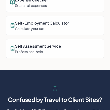
Search all expenses
Self-Employment Calculator
Calculate your tax
Self Assessment Service
Professional help
Confused by
Travel to Client Sites
?