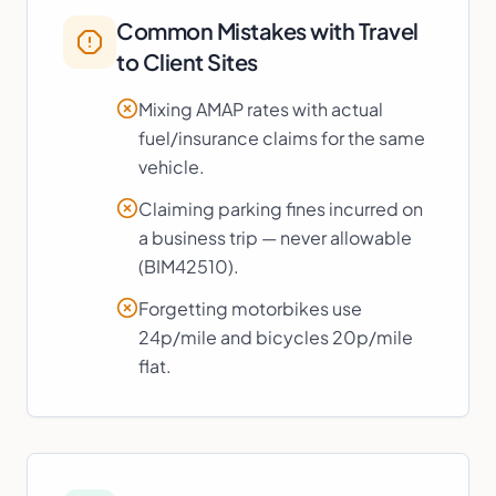
Common Mistakes with
Travel
to Client Sites
Mixing AMAP rates with actual
fuel/insurance claims for the same
vehicle.
Claiming parking fines incurred on
a business trip — never allowable
(BIM42510).
Forgetting motorbikes use
24p/mile and bicycles 20p/mile
flat.