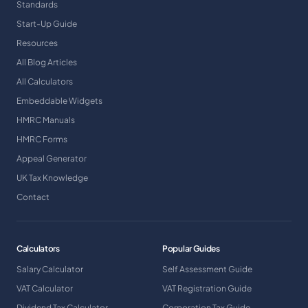
Standards
Start-Up Guide
Resources
All Blog Articles
All Calculators
Embeddable Widgets
HMRC Manuals
HMRC Forms
Appeal Generator
UK Tax Knowledge
Contact
Calculators
Popular Guides
Salary Calculator
Self Assessment Guide
VAT Calculator
VAT Registration Guide
Dividend Tax Calculator
Corporation Tax Guide