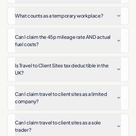
What counts as a temporary workplace?
Can I claim the 45p mileage rate AND actual
fuel costs?
Is Travel to Client Sites tax deductible in the
UK?
Can I claim travel to client sites as a limited
company?
Can I claim travel to client sites as a sole
trader?