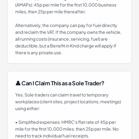
(AMAPs): 45p per mile for the first 10,000 business
miles, then 25p per mile thereafter.
Alternatively, the company can pay for fuel directly
and reclaim the VAT. If the company owns the vehicle,
all running costs (insurance, servicing, fuel) are
deductible, but a Benefit in Kind charge will apply if
there is any private use.
👤 Can I Claim This as a Sole Trader?
Yes. Sole traders can claim travel to temporary
workplaces (client sites, project locations, meetings)
using either:
• Simplified expenses: HMRC's flat rate of 45p per
mile for the first 10,000 miles, then 25p per mile. No
need to track individual fuel receipts.