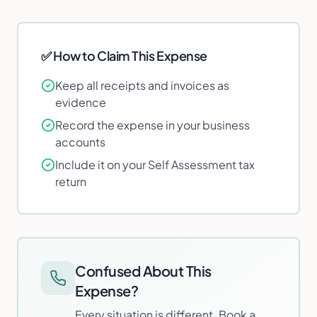
✅ How to Claim This Expense
Keep all receipts and invoices as
evidence
Record the expense in your business
accounts
Include it on your Self Assessment tax
return
Confused About This
Expense?
Every situation is different. Book a