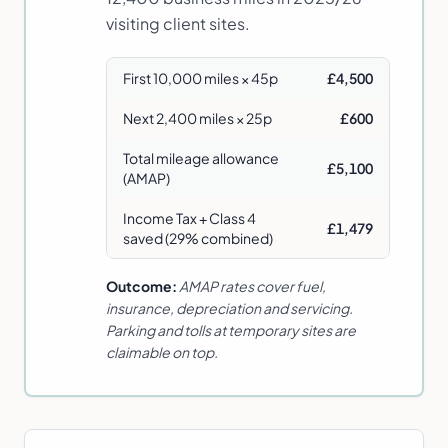
visiting client sites.
First 10,000 miles × 45p
£4,500
Next 2,400 miles × 25p
£600
Total mileage allowance
£5,100
(AMAP)
Income Tax + Class 4
£1,479
saved (29% combined)
Outcome:
AMAP rates cover fuel,
insurance, depreciation and servicing.
Parking and tolls at temporary sites are
claimable on top.