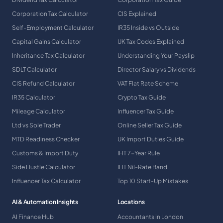
Corporation Tax Calculator
CIS Explained
Self-Employment Calculator
IR35 Inside vs Outside
Capital Gains Calculator
UK Tax Codes Explained
Inheritance Tax Calculator
Understanding Your Payslip
SDLT Calculator
Director Salary vs Dividends
CIS Refund Calculator
VAT Flat Rate Scheme
IR35 Calculator
Crypto Tax Guide
Mileage Calculator
Influencer Tax Guide
Ltd vs Sole Trader
Online Seller Tax Guide
MTD Readiness Checker
UK Import Duties Guide
Customs & Import Duty
IHT 7-Year Rule
Side Hustle Calculator
IHT Nil-Rate Band
Influencer Tax Calculator
Top 10 Start-Up Mistakes
AI & Automation Insights
Locations
AI Finance Hub
Accountants in London