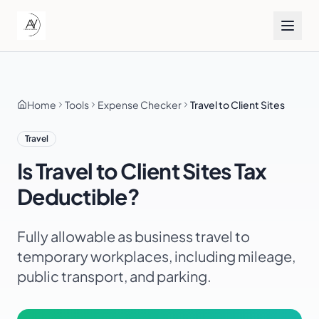
Home
Tools
Expense Checker
Travel to Client Sites
Travel
Is
Travel to Client Sites
Tax
Deductible?
Fully allowable as business travel to
temporary workplaces, including mileage,
public transport, and parking.