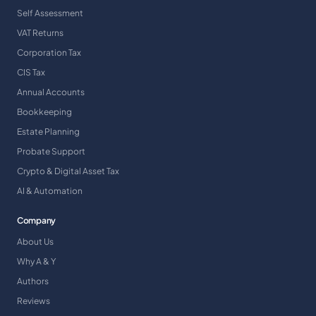
Self Assessment
VAT Returns
Corporation Tax
CIS Tax
Annual Accounts
Bookkeeping
Estate Planning
Probate Support
Crypto & Digital Asset Tax
AI & Automation
Company
About Us
Why A & Y
Authors
Reviews