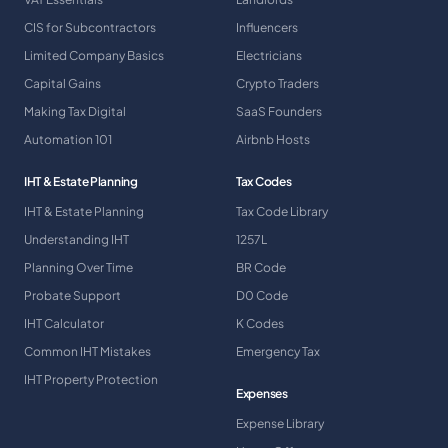
CIS for Subcontractors
Influencers
Limited Company Basics
Electricians
Capital Gains
Crypto Traders
Making Tax Digital
SaaS Founders
Automation 101
Airbnb Hosts
IHT & Estate Planning
Tax Codes
IHT & Estate Planning
Tax Code Library
Understanding IHT
1257L
Planning Over Time
BR Code
Probate Support
D0 Code
IHT Calculator
K Codes
Common IHT Mistakes
Emergency Tax
IHT Property Protection
Expenses
Expense Library