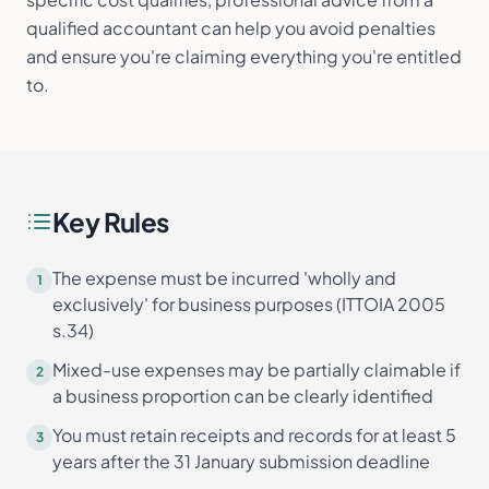
qualified accountant can help you avoid penalties
and ensure you're claiming everything you're entitled
to.
Key Rules
The expense must be incurred 'wholly and
1
exclusively' for business purposes (ITTOIA 2005
s.34)
Mixed-use expenses may be partially claimable if
2
a business proportion can be clearly identified
You must retain receipts and records for at least 5
3
years after the 31 January submission deadline