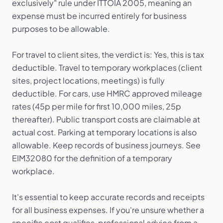
exclusively" rule under ITTOIA 2005, meaning an
expense must be incurred entirely for business
purposes to be allowable.
For travel to client sites, the verdict is: Yes, this is tax
deductible. Travel to temporary workplaces (client
sites, project locations, meetings) is fully
deductible. For cars, use HMRC approved mileage
rates (45p per mile for first 10,000 miles, 25p
thereafter). Public transport costs are claimable at
actual cost. Parking at temporary locations is also
allowable. Keep records of business journeys. See
EIM32080 for the definition of a temporary
workplace.
It's essential to keep accurate records and receipts
for all business expenses. If you're unsure whether a
specific cost qualifies, professional advice from a