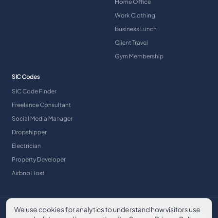
Home Office
Work Clothing
Business Lunch
Client Travel
Gym Membership
SIC Codes
SIC Code Finder
Freelance Consultant
Social Media Manager
Dropshipper
Electrician
Property Developer
Airbnb Host
We use cookies for analytics to understand how visitors use
©
2026
A & Y Financial Services. All rights reserved.