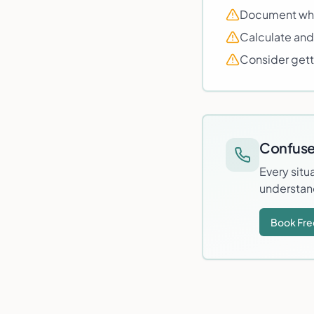
Document why 
Calculate and
Consider getti
Confuse
Every situ
understan
Book Fre