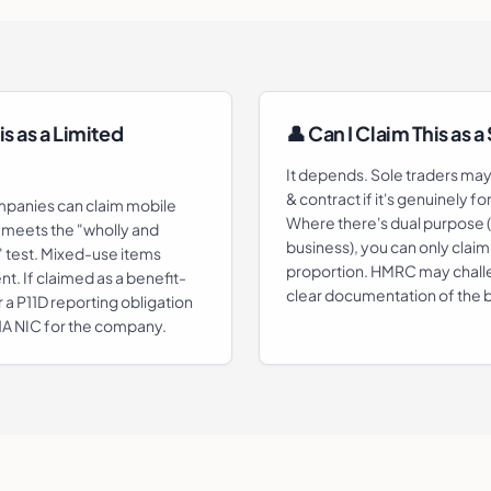
is as a Limited
👤 Can I Claim This as a
It depends. Sole traders ma
& contract if it's genuinely f
mpanies can claim mobile
Where there's dual purpose 
t meets the "wholly and
business), you can only claim
" test. Mixed-use items
proportion. HMRC may chall
t. If claimed as a benefit-
clear documentation of the 
r a P11D reporting obligation
 1A NIC for the company.