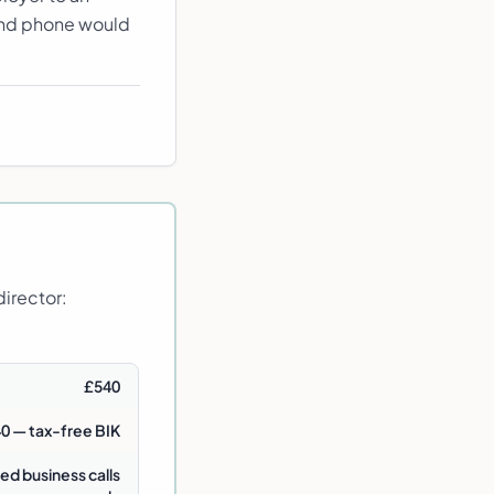
cond phone would
irector:
£540
0 — tax-free BIK
ed business calls