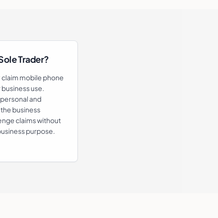
 Sole Trader?
y claim mobile phone
or business use.
(personal and
 the business
enge claims without
business purpose.