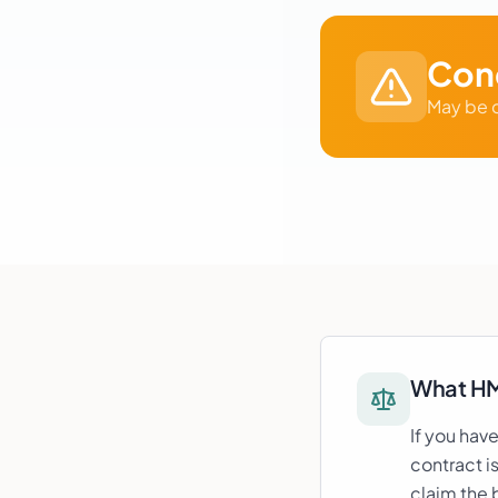
Cond
May be c
What H
If you hav
contract i
claim the 