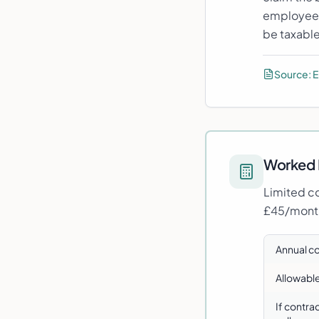
employee i
be taxable
Source:
E
Worked 
Limited co
£45/month
Annual c
Allowabl
If contra