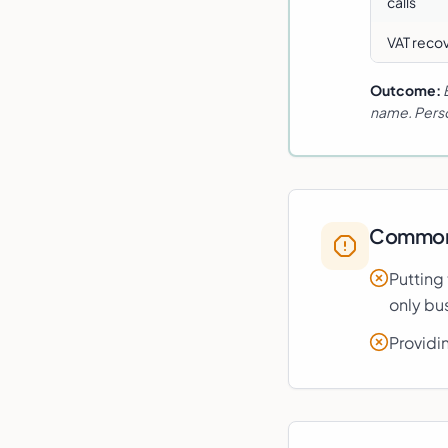
calls
VAT recov
Outcome:
name. Perso
Common 
Putting
only bus
Providi