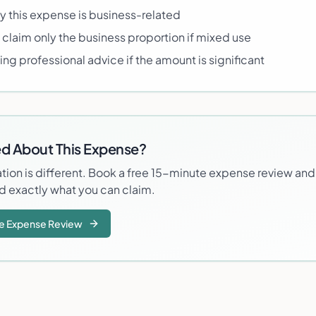
this expense is business-related
 claim only the business proportion if mixed use
ng professional advice if the amount is significant
d About This Expense?
ation is different. Book a free 15-minute expense review and
d exactly what you can claim.
e Expense Review