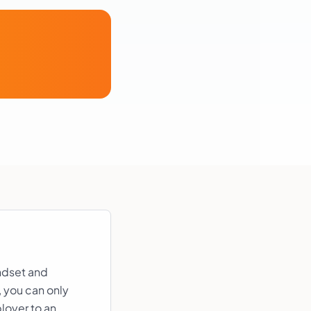
andset and
, you can only
loyer to an