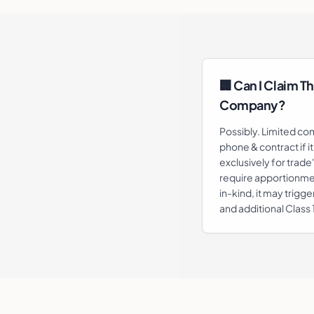
🏢 Can I Claim Th
Company?
Possibly. Limited co
phone & contract if i
exclusively for trade
require apportionmen
in-kind, it may trigge
and additional Class