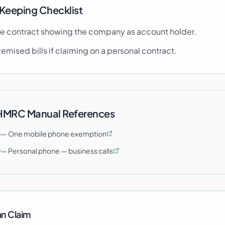
Keeping Checklist
e contract showing the company as account holder.
temised bills if claiming on a personal contract.
 HMRC Manual References
—
One mobile phone exemption
8
—
Personal phone — business calls
0
n Claim