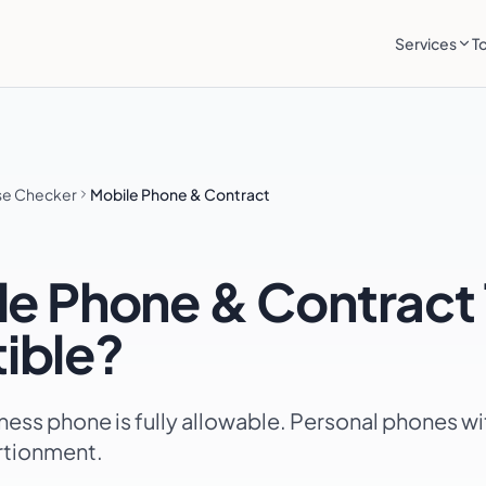
Services
T
se Checker
Mobile Phone & Contract
le Phone & Contract
ible?
ness phone is fully allowable. Personal phones w
rtionment.