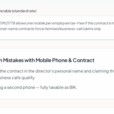
erable (standard rate)
EIM21778 allows one mobile per employee tax-free if the contract is 
nal-name contracts force itemised business-call claims only.
Mistakes with
Mobile Phone & Contract
 the contract in the director's personal name and claiming th
iness calls qualify.
ng a second phone — fully taxable as BIK.