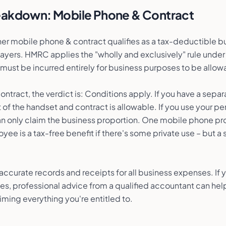
reakdown:
Mobile Phone & Contract
r mobile phone & contract qualifies as a tax-deductible b
ayers. HMRC applies the "wholly and exclusively" rule unde
ust be incurred entirely for business purposes to be allow
ntract, the verdict is: Conditions apply. If you have a separ
t of the handset and contract is allowable. If you use your p
can only claim the business proportion. One mobile phone pr
yee is a tax-free benefit if there's some private use – but
p accurate records and receipts for all business expenses. If
fies, professional advice from a qualified accountant can hel
iming everything you're entitled to.