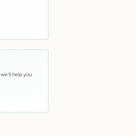
 we'll help you