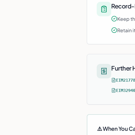
Record-
Keep th
Retain i
Further
EIM2177
EIM3294
⚠️ When You Ca