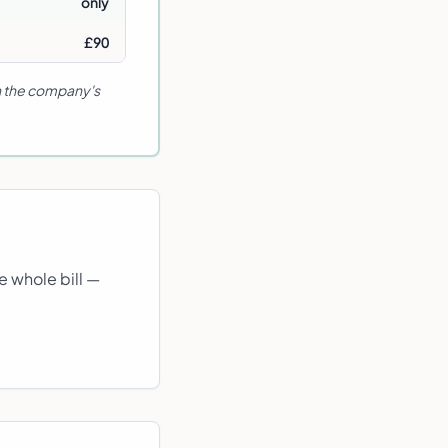
only
£90
in the company's
e whole bill —