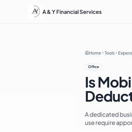
A & Y Financial Services
Home
Tools
Expen
Office
Is
Mobi
Deduct
A dedicated busi
use require appo