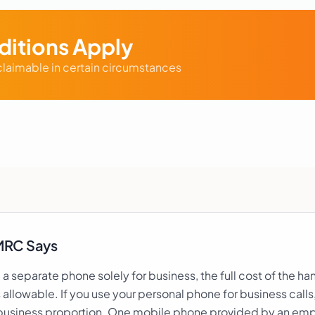
itions Apply
laimable in certain circumstances
MRC Says
e a separate phone solely for business, the full cost of the h
s allowable. If you use your personal phone for business calls
business proportion. One mobile phone provided by an emp