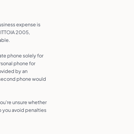
usiness expense is
r ITTOIA 2005,
able.
ate phone solely for
ersonal phone for
ovided by an
 a second phone would
 you're unsure whether
p you avoid penalties