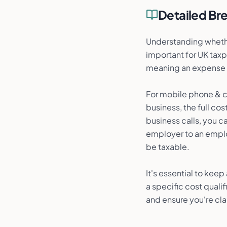
Detailed B
Understanding whethe
important for UK taxp
meaning an expense m
For mobile phone & co
business, the full cos
business calls, you 
employer to an emplo
be taxable.
It's essential to kee
a specific cost quali
and ensure you're cla