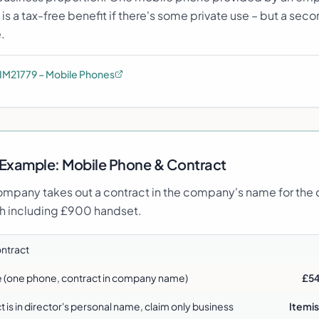
s a tax-free benefit if there's some private use – but a se
.
IM21779 – Mobile Phones
Example:
Mobile Phone & Contract
mpany takes out a contract in the company's name for the d
 including £900 handset.
ontract
e (one phone, contract in company name)
£54
ct is in director's personal name, claim only business
Itemis