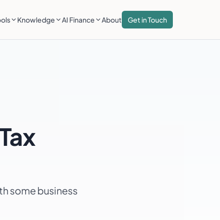
ools
Knowledge
AI Finance
About
Get in Touch
Tax
ith some business