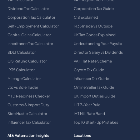
Dividend Tax Calculator
Corporation Tax Guide
Corporation Tax Calculator
CIS Explained
Self-Employment Calculator
IR35 Inside vs Outside
Capital Gains Calculator
UK Tax Codes Explained
Inheritance Tax Calculator
Understanding Your Payslip
SDLT Calculator
Director Salary vs Dividends
CIS Refund Calculator
VAT Flat Rate Scheme
IR35 Calculator
Crypto Tax Guide
Mileage Calculator
Influencer Tax Guide
Ltd vs Sole Trader
Online Seller Tax Guide
MTD Readiness Checker
UK Import Duties Guide
Customs & Import Duty
IHT 7-Year Rule
Side Hustle Calculator
IHT Nil-Rate Band
Influencer Tax Calculator
Top 10 Start-Up Mistakes
AI & Automation Insights
Locations