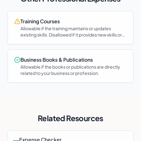
Training Courses
Allowable if the training maintains or updates
existing skills. Disallowed if it provides new skills or
qualifications.
Business Books & Publications
Allowable if the books or publications are directly
related to your business or profession.
Related Resources
Expense Checker