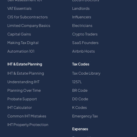
VAT Essentials
Landlords
CIS for Subcontractors
Influencers
Limited Company Basics
Electricians
Capital Gains
Crypto Traders
Making Tax Digital
SaaS Founders
Automation 101
Airbnb Hosts
IHT & Estate Planning
Tax Codes
IHT & Estate Planning
Tax Code Library
Understanding IHT
1257L
Planning Over Time
BR Code
Probate Support
D0 Code
IHT Calculator
K Codes
Common IHT Mistakes
Emergency Tax
IHT Property Protection
Expenses