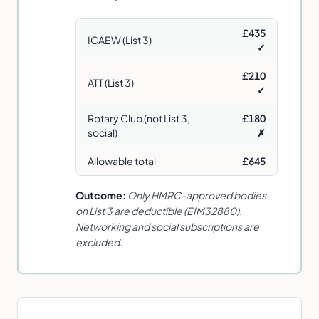
£435
ICAEW (List 3)
✓
£210
ATT (List 3)
✓
Rotary Club (not List 3,
£180
social)
✗
Allowable total
£645
Outcome:
Only HMRC-approved bodies
on List 3 are deductible (EIM32880).
Networking and social subscriptions are
excluded.