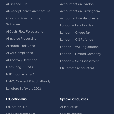
AI Finance Hub
Accountants in London
AI-Ready Finance Architecture
Accountants in Birmingham
Choosing AI Accounting
Accountants in Manchester
Software
London — Landlord Tax
AI Cash-Flow Forecasting
London — Crypto Tax
AI Invoice Processing
London — CIS Refunds
AI Month-End Close
London — VAT Registration
AI VAT Compliance
London — Limited Company
AI Anomaly Detection
London — Self Assessment
Measuring ROI of AI
UK Remote Accountant
MTD Income Tax & AI
HMRC Connect & Audit-Ready
Landlord Software 2026
Education Hub
Specialist Industries
Education Hub
All Industries
Self Assessment 101
Locum Doctors