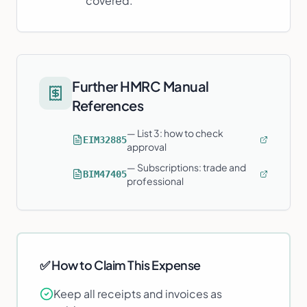
covered.
Further HMRC Manual
References
—
List 3: how to check
EIM32885
approval
—
Subscriptions: trade and
BIM47405
professional
✅ How to Claim This Expense
Keep all receipts and invoices as