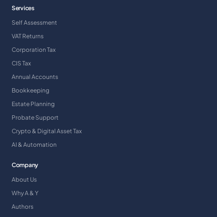
Services
Self Assessment
VAT Returns
Corporation Tax
CIS Tax
Annual Accounts
Bookkeeping
Estate Planning
Probate Support
Crypto & Digital Asset Tax
AI & Automation
Company
About Us
Why A & Y
Authors