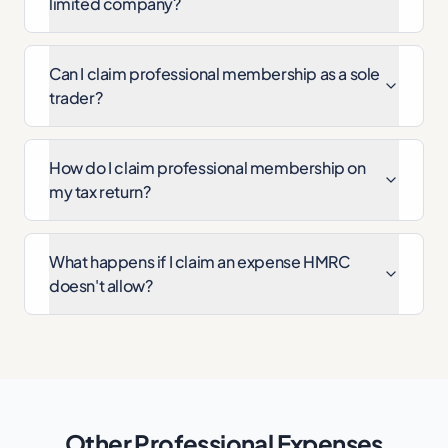
limited company?
Can I claim professional membership as a sole
trader?
How do I claim professional membership on
my tax return?
What happens if I claim an expense HMRC
doesn't allow?
Other
Professional
Expenses