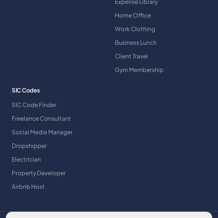
Expense Library
Home Office
Work Clothing
Business Lunch
Client Travel
Gym Membership
SIC Codes
SIC Code Finder
Freelance Consultant
Social Media Manager
Dropshipper
Electrician
Property Developer
Airbnb Host