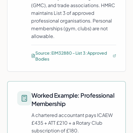
(GMC), and trade associations. HMRC
maintains List 3 of approved
professional organisations. Personal
memberships (gym, clubs) are not
allowable.
Source:
EIM32880 – List 3: Approved
Bodies
Worked Example:
Professional
Membership
A chartered accountant pays ICAEW
£435 + ATT £210 + a Rotary Club
subscription of £180.