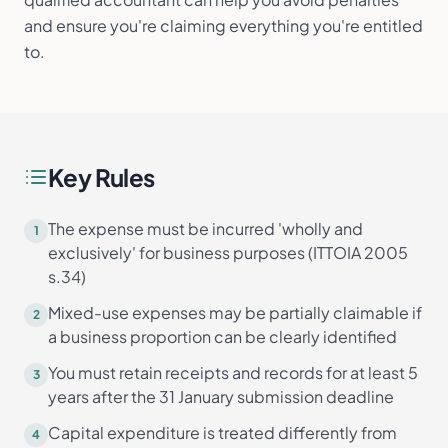
and ensure you're claiming everything you're entitled
to.
Key Rules
The expense must be incurred 'wholly and
1
exclusively' for business purposes (ITTOIA 2005
s.34)
Mixed-use expenses may be partially claimable if
2
a business proportion can be clearly identified
You must retain receipts and records for at least 5
3
years after the 31 January submission deadline
Capital expenditure is treated differently from
4