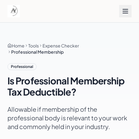
Home
Tools
Expense Checker
Professional Membership
Professional
Is
Professional Membership
Tax Deductible?
Allowable if membership of the
professional body is relevant to your work
and commonly held in your industry.