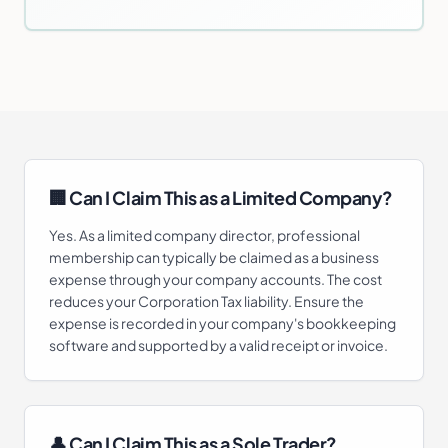
🏢 Can I Claim This as a Limited Company?
Yes. As a limited company director, professional
membership can typically be claimed as a business
expense through your company accounts. The cost
reduces your Corporation Tax liability. Ensure the
expense is recorded in your company's bookkeeping
software and supported by a valid receipt or invoice.
👤 Can I Claim This as a Sole Trader?