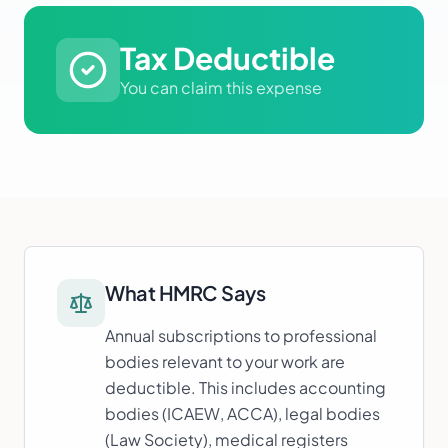
Tax Deductible
You can claim this expense
What HMRC Says
Annual subscriptions to professional
bodies relevant to your work are
deductible. This includes accounting
bodies (ICAEW, ACCA), legal bodies
(Law Society), medical registers