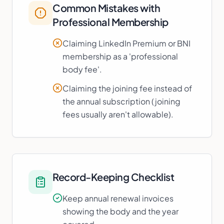
Common Mistakes with
Professional Membership
Claiming LinkedIn Premium or BNI
membership as a 'professional
body fee'.
Claiming the joining fee instead of
the annual subscription (joining
fees usually aren't allowable).
Record-Keeping Checklist
Keep annual renewal invoices
showing the body and the year