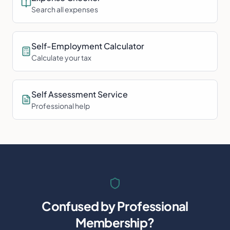
Search all expenses
Self-Employment Calculator
Calculate your tax
Self Assessment Service
Professional help
Confused by
Professional
Membership
?