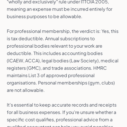
"wholly and exclusively" rule under ITTOIA 2005,
meaning an expense must be incurred entirely for
business purposes to be allowable.
For professional membership, the verdict is: Yes, this
is tax deductible. Annual subscriptions to
professional bodies relevant to your work are
deductible. This includes accounting bodies
(ICAEW, ACCA), legal bodies (Law Society), medical
registers (GMC), and trade associations. HMRC
maintains List 3 of approved professional
organisations. Personal memberships (gym, clubs)
are not allowable.
It's essential to keep accurate records and receipts
for all business expenses. If you're unsure whether a
specific cost qualifies, professional advice from a
qualified accountant can help you avoid penalties