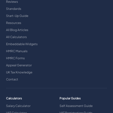
Reviews
Standards
Start-Up Guide
Resources
All Blog Articles
All Calculators
Embeddable Widgets
HMRC Manuals
HMRC Forms
Appeal Generator
UK Tax Knowledge
Contact
Calculators
Popular Guides
Salary Calculator
Self Assessment Guide
VAT Calculator
VAT Registration Guide