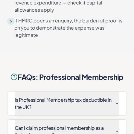
revenue expenditure — check if capital
allowances apply
If HMRC opens an enquiry, the burden of proof is
5
on you to demonstrate the expense was
legitimate
FAQs: Professional Membership
Is Professional Membership tax deductible in
the UK?
Can I claim professional membership as a