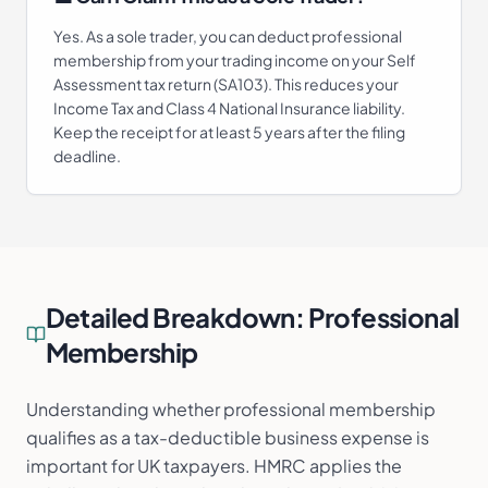
Yes. As a sole trader, you can deduct professional
membership from your trading income on your Self
Assessment tax return (SA103). This reduces your
Income Tax and Class 4 National Insurance liability.
Keep the receipt for at least 5 years after the filing
deadline.
Detailed Breakdown:
Professional
Membership
Understanding whether professional membership
qualifies as a tax-deductible business expense is
important for UK taxpayers. HMRC applies the