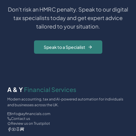
Don't risk an HMRC penalty. Speak to our digital
tax specialists today and get expert advice
tailored to your situation.
Speak to a Specialist
A & Y
Financial Services
Modern accounting, tax and AI-powered automation for individuals
and businesses across the UK.
info@ayfinancials.com
Contact us
Review us on Trustpilot