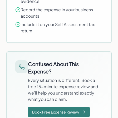
evidence
Record the expense in your business
accounts
Include it on your Self Assessment tax
return
Confused About This
Expense?
Every situation is different. Book a
free 15-minute expense review and
we'll help you understand exactly
what you can claim.
Book Free Expense Review