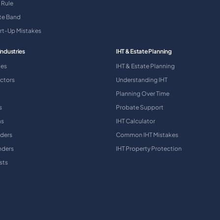
 Rule
ate Band
art-Up Mistakes
Industries
IHT & Estate Planning
ies
IHT & Estate Planning
ctors
Understanding IHT
Planning Over Time
s
Probate Support
ns
IHT Calculator
aders
Common IHT Mistakes
nders
IHT Property Protection
sts