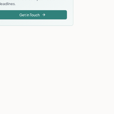
eadlines.
Get in Touch