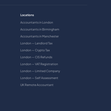
Locations
Accountants in London
Accountants in Birmingham
Accountants in Manchester
London — Landlord Tax
London — Crypto Tax
London — CIS Refunds
London — VAT Registration
London — Limited Company
London — Self Assessment
UK Remote Accountant