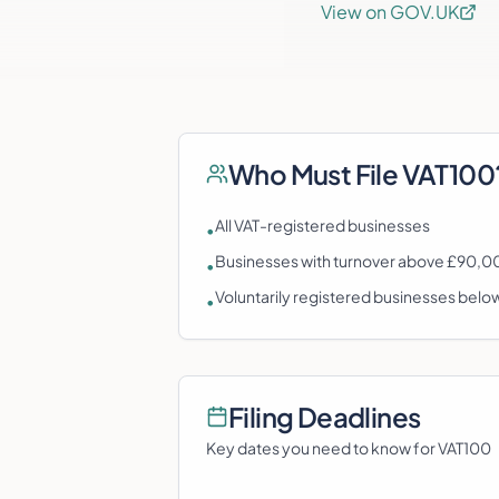
View on GOV.UK
Who Must File
VAT100
All VAT-registered businesses
•
Businesses with turnover above £90,00
•
Voluntarily registered businesses belo
•
Filing Deadlines
Key dates you need to know for
VAT100