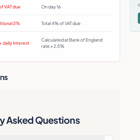
d
of VAT due
On day 16
itional 2%
Total 4% of VAT due
Calculated at Bank of England
 daily interest
rate + 2.5%
ons
ly Asked Questions