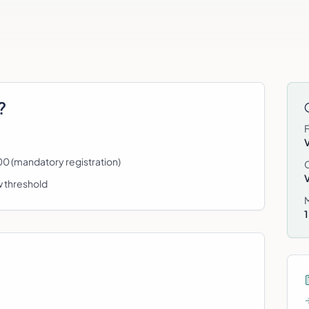
?
0 (mandatory registration)
w threshold
1