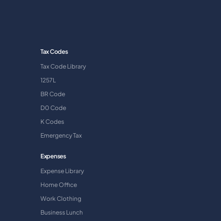
Tax Codes
Tax Code Library
1257L
BR Code
D0 Code
K Codes
Emergency Tax
Expenses
Expense Library
Home Office
Work Clothing
Business Lunch