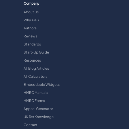
Company
About Us
Why A & Y
Authors
Reviews
Standards
Start-Up Guide
Resources
All Blog Articles
All Calculators
Embeddable Widgets
HMRC Manuals
HMRC Forms
Appeal Generator
UK Tax Knowledge
Contact