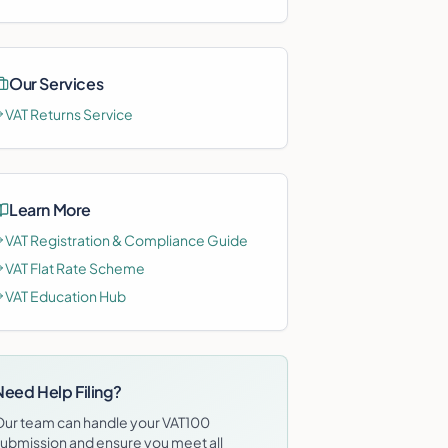
Our Services
VAT Returns Service
Learn More
VAT Registration & Compliance Guide
VAT Flat Rate Scheme
VAT Education Hub
Need Help Filing?
Our team can handle your
VAT100
ubmission and ensure you meet all