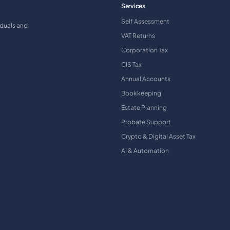
Services
Self Assessment
iduals and
VAT Returns
Corporation Tax
CIS Tax
Annual Accounts
Bookkeeping
Estate Planning
Probate Support
Crypto & Digital Asset Tax
AI & Automation