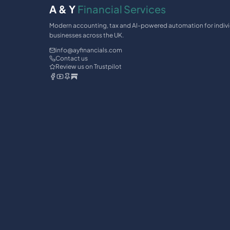
A & Y
Financial Services
Modern accounting, tax and AI-powered automation for indiv
businesses across the UK.
info@ayfinancials.com
Contact us
Review us on Trustpilot