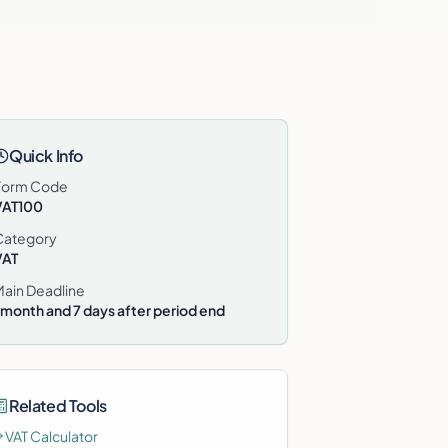
Quick Info
Form Code
VAT100
Category
VAT
Main Deadline
 month and 7 days after period end
Related Tools
VAT Calculator