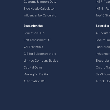
Customs & Import Duty
IHT 7-Year
Side Hustle Calculator
IHT Nil-R
Influencer Tax Calculator
Top 10 St
Education Hub
Specialist 
Education Hub
All Industr
Self Assessment 101
Locum Do
VAT Essentials
Landlords
CIS for Subcontractors
Influencer
Limited Company Basics
Electricia
Capital Gains
Crypto Tr
Making Tax Digital
SaaS Fou
Automation 101
Airbnb Ho