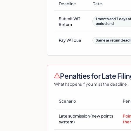
Deadline
Date
Submit VAT
1 month and 7 days af
period end
Return
Pay VAT due
Same as return deadl
Penalties for Late Fili
What happens if you miss the deadline
Scenario
Pen
Late submission (new points
Poi
system)
the