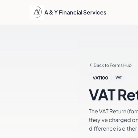
A & Y Financial Services
Back to Forms Hub
VAT100
VAT
VAT Re
The VAT Return (fo
they've charged on 
difference is eithe