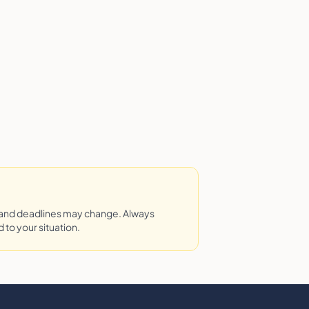
 and deadlines may change. Always
 to your situation.