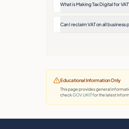
What is Making Tax Digital for VAT
Can I reclaim VAT on all business
Educational Information Only
This page provides general informa
check
GOV.UK
for the latest infor