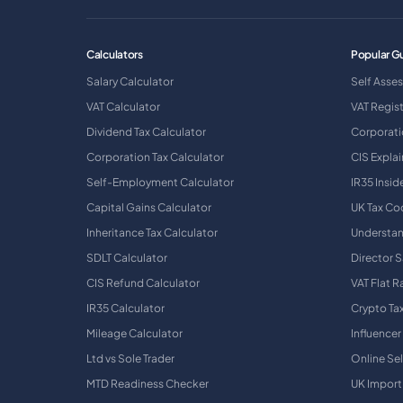
Calculators
Popular G
Salary Calculator
Self Asse
VAT Calculator
VAT Regis
Dividend Tax Calculator
Corporati
Corporation Tax Calculator
CIS Expla
Self-Employment Calculator
IR35 Insid
Capital Gains Calculator
UK Tax Co
Inheritance Tax Calculator
Understan
SDLT Calculator
Director S
CIS Refund Calculator
VAT Flat 
IR35 Calculator
Crypto Ta
Mileage Calculator
Influencer
Ltd vs Sole Trader
Online Sel
MTD Readiness Checker
UK Import