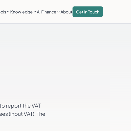
ools
Knowledge
AI Finance
About
Get in Touch
to report the VAT
es (input VAT). The