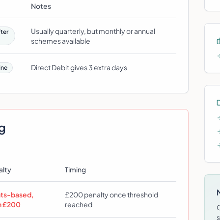
Notes
Usually quarterly, but monthly or annual
ter
schemes available
Direct Debit gives 3 extra days
ine
ng
alty
Timing
nts-based,
£200 penalty once threshold
n £200
reached
s