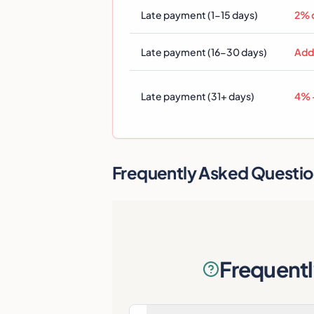
Late payment (1-15 days)
2% 
Late payment (16-30 days)
Add
Late payment (31+ days)
4% +
Frequently Asked Questi
Frequent