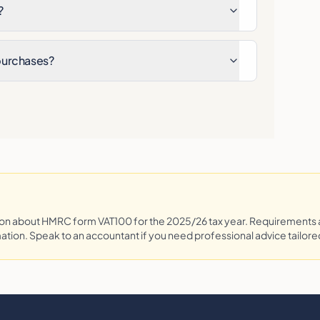
?
 purchases?
tion about HMRC form
VAT100
for the 2025/26 tax year. Requirements
mation. Speak to an accountant if you need professional advice tailored