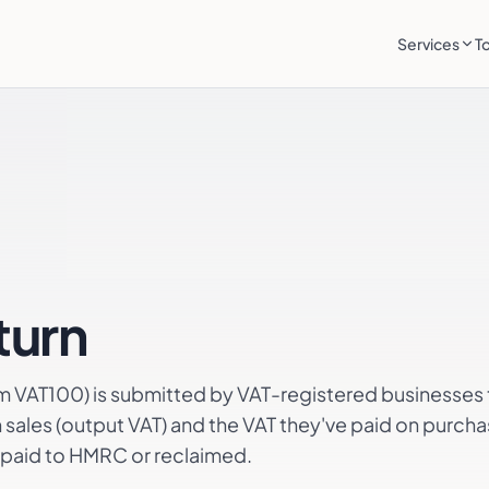
Services
T
turn
rm VAT100) is submitted by VAT-registered businesses 
sales (output VAT) and the VAT they've paid on purchas
r paid to HMRC or reclaimed.