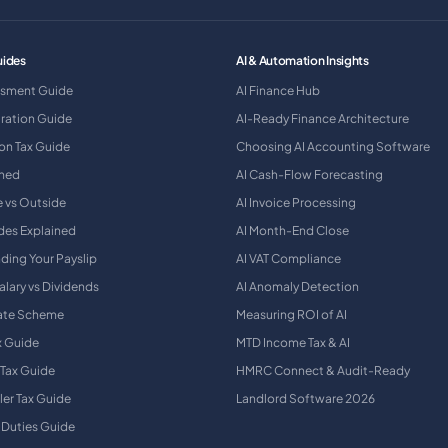
uides
AI & Automation Insights
ssment Guide
AI Finance Hub
tration Guide
AI-Ready Finance Architecture
on Tax Guide
Choosing AI Accounting Software
ined
AI Cash-Flow Forecasting
e vs Outside
AI Invoice Processing
des Explained
AI Month-End Close
ding Your Payslip
AI VAT Compliance
alary vs Dividends
AI Anomaly Detection
Rate Scheme
Measuring ROI of AI
x Guide
MTD Income Tax & AI
 Tax Guide
HMRC Connect & Audit-Ready
ler Tax Guide
Landlord Software 2026
 Duties Guide