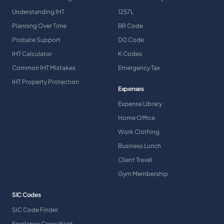
Understanding IHT
1257L
Planning Over Time
BR Code
Probate Support
D0 Code
IHT Calculator
K Codes
Common IHT Mistakes
Emergency Tax
IHT Property Protection
Expenses
Expense Library
Home Office
Work Clothing
Business Lunch
Client Travel
Gym Membership
SIC Codes
SIC Code Finder
Freelance Consultant