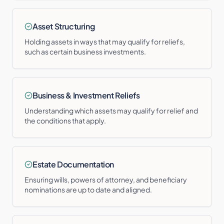
Asset Structuring
Holding assets in ways that may qualify for reliefs,
such as certain business investments.
Business & Investment Reliefs
Understanding which assets may qualify for relief and
the conditions that apply.
Estate Documentation
Ensuring wills, powers of attorney, and beneficiary
nominations are up to date and aligned.