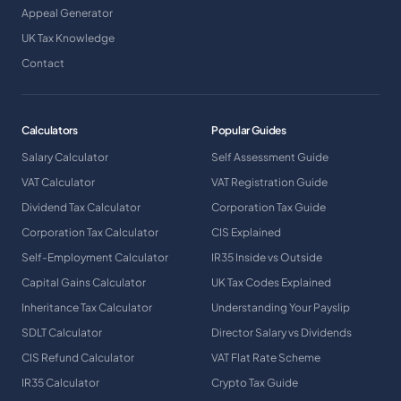
Appeal Generator
UK Tax Knowledge
Contact
Calculators
Popular Guides
Salary Calculator
Self Assessment Guide
VAT Calculator
VAT Registration Guide
Dividend Tax Calculator
Corporation Tax Guide
Corporation Tax Calculator
CIS Explained
Self-Employment Calculator
IR35 Inside vs Outside
Capital Gains Calculator
UK Tax Codes Explained
Inheritance Tax Calculator
Understanding Your Payslip
SDLT Calculator
Director Salary vs Dividends
CIS Refund Calculator
VAT Flat Rate Scheme
IR35 Calculator
Crypto Tax Guide