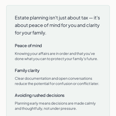
Estate planning isn't just about tax — it's
about peace of mind for you and clarity
for your family.
Peace of mind
Knowing your affairs are in order and that you've
done what you can to protect your family's future.
Family clarity
Clear documentation and open conversations
reduce the potential for confusion or conflict later.
Avoiding rushed decisions
Planning early means decisions are made calmly
and thoughtfully, not under pressure.