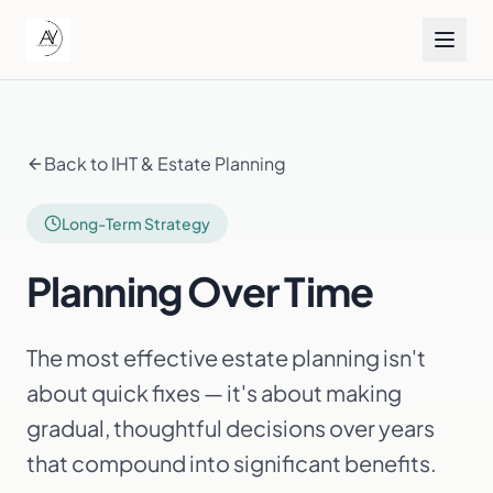
Back to IHT & Estate Planning
Long-Term Strategy
Planning Over Time
The most effective estate planning isn't
about quick fixes — it's about making
gradual, thoughtful decisions over years
that compound into significant benefits.