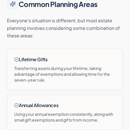
Common Planning Areas
Everyone's situation is different, but most estate
planning involves considering some combination of
these areas:
Lifetime Gifts
Transferring assets during your lifetime, taking
advantage of exemptions and allowing time for the
seven-year rule.
Annual Allowances
Using your annual exemption consistently, along with
small gift exemptions and gifts from income.