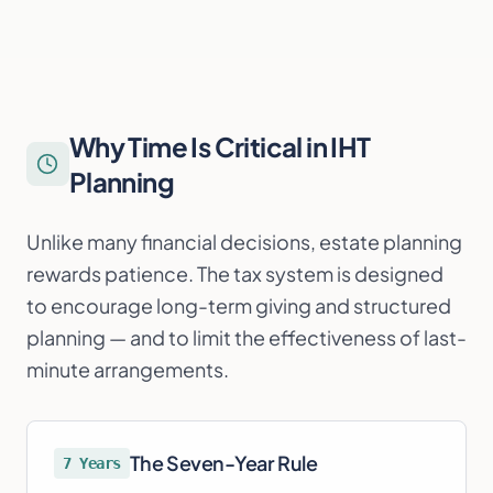
Why Time Is Critical in IHT
Planning
Unlike many financial decisions, estate planning
rewards patience. The tax system is designed
to encourage long-term giving and structured
planning — and to limit the effectiveness of last-
minute arrangements.
The Seven-Year Rule
7 Years