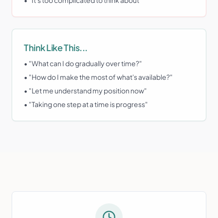
• "It's too complicated to think about"
Think Like This...
• "What can I do gradually over time?"
• "How do I make the most of what's available?"
• "Let me understand my position now"
• "Taking one step at a time is progress"