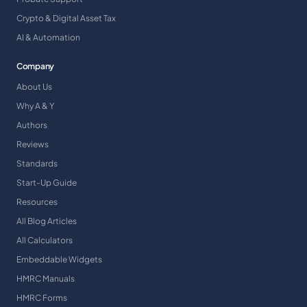
Crypto & Digital Asset Tax
AI & Automation
Company
About Us
Why A & Y
Authors
Reviews
Standards
Start-Up Guide
Resources
All Blog Articles
All Calculators
Embeddable Widgets
HMRC Manuals
HMRC Forms