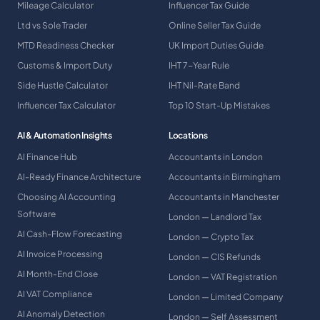
Mileage Calculator
Influencer Tax Guide
Ltd vs Sole Trader
Online Seller Tax Guide
MTD Readiness Checker
UK Import Duties Guide
Customs & Import Duty
IHT 7-Year Rule
Side Hustle Calculator
IHT Nil-Rate Band
Influencer Tax Calculator
Top 10 Start-Up Mistakes
AI & Automation Insights
Locations
AI Finance Hub
Accountants in London
AI-Ready Finance Architecture
Accountants in Birmingham
Choosing AI Accounting
Accountants in Manchester
Software
London — Landlord Tax
AI Cash-Flow Forecasting
London — Crypto Tax
AI Invoice Processing
London — CIS Refunds
AI Month-End Close
London — VAT Registration
AI VAT Compliance
London — Limited Company
AI Anomaly Detection
London — Self Assessment