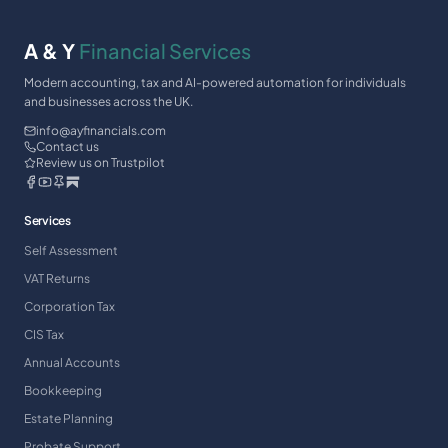
A & Y
Financial Services
Modern accounting, tax and AI-powered automation for individuals
and businesses across the UK.
info@ayfinancials.com
Contact us
Review us on Trustpilot
Services
Self Assessment
VAT Returns
Corporation Tax
CIS Tax
Annual Accounts
Bookkeeping
Estate Planning
Probate Support