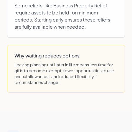
Some reliefs, like Business Property Relief,
require assets to be held for minimum
periods. Starting early ensures these reliefs
are fully available when needed.
Why waiting reduces options
Leaving planning until later in life means less time for
gifts to become exempt, fewer opportunities to use
annual allowances, and reduced flexibility if
circumstances change.