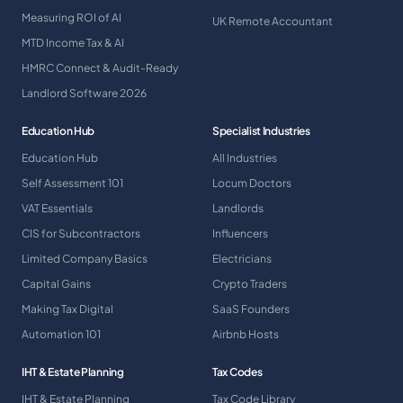
Measuring ROI of AI
UK Remote Accountant
MTD Income Tax & AI
HMRC Connect & Audit-Ready
Landlord Software 2026
Education Hub
Specialist Industries
Education Hub
All Industries
Self Assessment 101
Locum Doctors
VAT Essentials
Landlords
CIS for Subcontractors
Influencers
Limited Company Basics
Electricians
Capital Gains
Crypto Traders
Making Tax Digital
SaaS Founders
Automation 101
Airbnb Hosts
IHT & Estate Planning
Tax Codes
IHT & Estate Planning
Tax Code Library