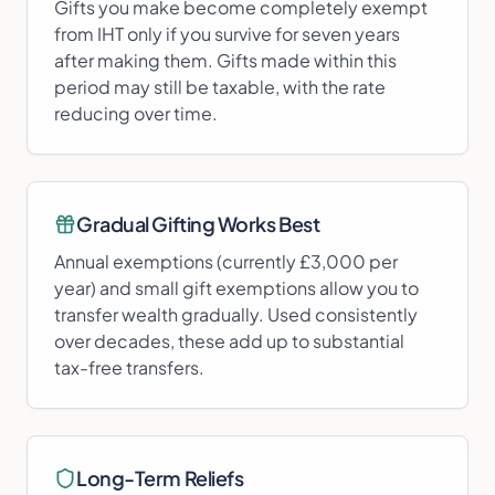
Gifts you make become completely exempt
from IHT only if you survive for seven years
after making them. Gifts made within this
period may still be taxable, with the rate
reducing over time.
Gradual Gifting Works Best
Annual exemptions (currently £3,000 per
year) and small gift exemptions allow you to
transfer wealth gradually. Used consistently
over decades, these add up to substantial
tax-free transfers.
Long-Term Reliefs