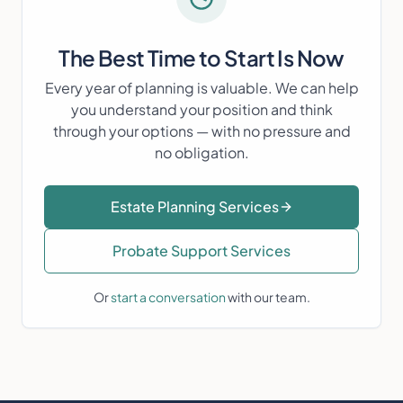
The Best Time to Start Is Now
Every year of planning is valuable. We can help
you understand your position and think
through your options — with no pressure and
no obligation.
Estate Planning Services
Probate Support Services
Or
start a conversation
with our team.