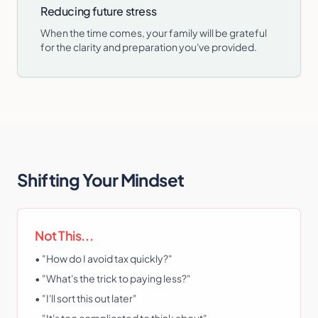
Reducing future stress
When the time comes, your family will be grateful
for the clarity and preparation you've provided.
Shifting Your Mindset
Not This...
• "How do I avoid tax quickly?"
• "What's the trick to paying less?"
• "I'll sort this out later"