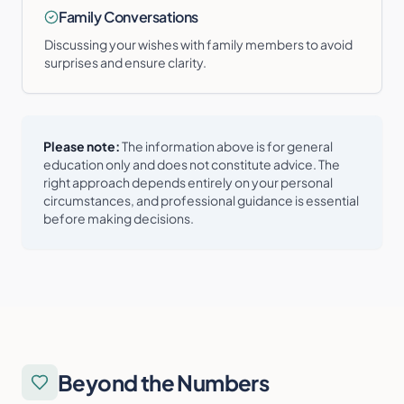
Family Conversations
Discussing your wishes with family members to avoid
surprises and ensure clarity.
Please note:
The information above is for general
education only and does not constitute advice. The
right approach depends entirely on your personal
circumstances, and professional guidance is essential
before making decisions.
Beyond the Numbers