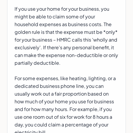
If you use your home for your business, you
might be able to claim some of your
household expenses as business costs. The
golden rule is that the expense must be *only*
for your business – HMRC calls this 'wholly and
exclusively'. If there's any personal benefit, it
can make the expense non-deductible or only
partially deductible.
For some expenses, like heating, lighting, or a
dedicated business phone line, you can
usually work out a fair proportion based on
how much of your home you use for business
and for how many hours. For example, if you
use one room out of six for work for 8 hours a
day, you could claim a percentage of your
electricity bill.