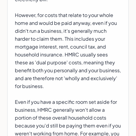
However, for costs that relate to your whole
home and would be paid anyway, even if you
didn't run a business, it's generally much
harder to claim them. This includes your
mortgage interest, rent, council tax, and
household insurance. HMRC usually sees
these as 'dual purpose' costs, meaning they
benefit both you personally and your business,
and are therefore not 'wholly and exclusively'
for business.
Even if you have a specific room set aside for
business, HMRC generally won't allow a
portion of these overall household costs
because you'd still be paying them even if you
weren't working from home. For example, you