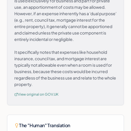
is used exclusively for business and part for private
use, an apportionment of costs may be allowed.
However, if an expense inherently has a 'dual purpose'
(e.g., rent, council tax, mortgage interest for the
entire property), it generally cannot be apportioned
and claimed unless the private use component is
entirely incidental or negligible.
It specifically notes that expenses like household
insurance, council tax, and mortgage interest are
typically not allowable even when a room is used for
business, because these costs would be incurred
regardless of the business use and relate to the whole
property.
View original on GOV.UK
The "Human" Translation