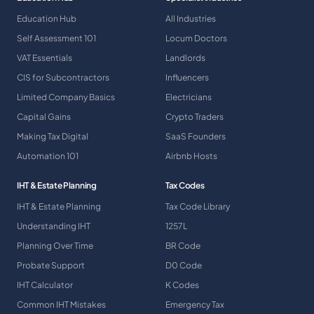
Education Hub
All Industries
Self Assessment 101
Locum Doctors
VAT Essentials
Landlords
CIS for Subcontractors
Influencers
Limited Company Basics
Electricians
Capital Gains
Crypto Traders
Making Tax Digital
SaaS Founders
Automation 101
Airbnb Hosts
IHT & Estate Planning
Tax Codes
IHT & Estate Planning
Tax Code Library
Understanding IHT
1257L
Planning Over Time
BR Code
Probate Support
D0 Code
IHT Calculator
K Codes
Common IHT Mistakes
Emergency Tax