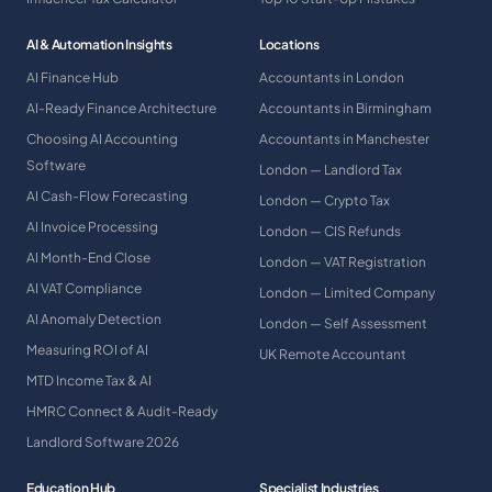
AI & Automation Insights
Locations
AI Finance Hub
Accountants in London
AI-Ready Finance Architecture
Accountants in Birmingham
Choosing AI Accounting
Accountants in Manchester
Software
London — Landlord Tax
AI Cash-Flow Forecasting
London — Crypto Tax
AI Invoice Processing
London — CIS Refunds
AI Month-End Close
London — VAT Registration
AI VAT Compliance
London — Limited Company
AI Anomaly Detection
London — Self Assessment
Measuring ROI of AI
UK Remote Accountant
MTD Income Tax & AI
HMRC Connect & Audit-Ready
Landlord Software 2026
Education Hub
Specialist Industries