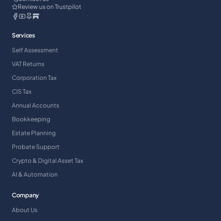
Review us on Trustpilot
Services
Self Assessment
VAT Returns
Corporation Tax
CIS Tax
Annual Accounts
Bookkeeping
Estate Planning
Probate Support
Crypto & Digital Asset Tax
AI & Automation
Company
About Us