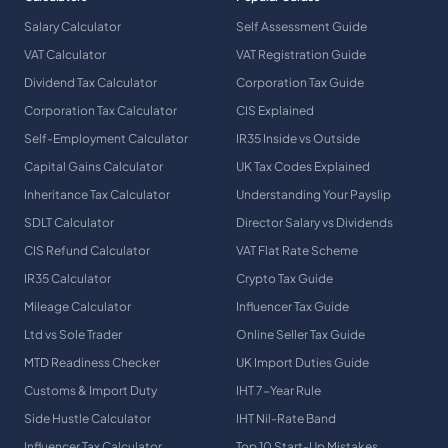
Salary Calculator
Self Assessment Guide
VAT Calculator
VAT Registration Guide
Dividend Tax Calculator
Corporation Tax Guide
Corporation Tax Calculator
CIS Explained
Self-Employment Calculator
IR35 Inside vs Outside
Capital Gains Calculator
UK Tax Codes Explained
Inheritance Tax Calculator
Understanding Your Payslip
SDLT Calculator
Director Salary vs Dividends
CIS Refund Calculator
VAT Flat Rate Scheme
IR35 Calculator
Crypto Tax Guide
Mileage Calculator
Influencer Tax Guide
Ltd vs Sole Trader
Online Seller Tax Guide
MTD Readiness Checker
UK Import Duties Guide
Customs & Import Duty
IHT 7-Year Rule
Side Hustle Calculator
IHT Nil-Rate Band
Influencer Tax Calculator
Top 10 Start-Up Mistakes