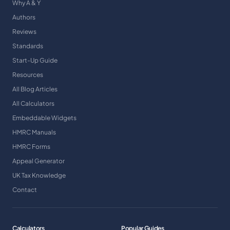
Why A & Y
Authors
Reviews
Standards
Start-Up Guide
Resources
All Blog Articles
All Calculators
Embeddable Widgets
HMRC Manuals
HMRC Forms
Appeal Generator
UK Tax Knowledge
Contact
Calculators
Popular Guides