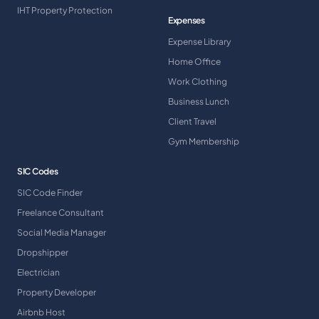
IHT Property Protection
Expenses
Expense Library
Home Office
Work Clothing
Business Lunch
Client Travel
Gym Membership
SIC Codes
SIC Code Finder
Freelance Consultant
Social Media Manager
Dropshipper
Electrician
Property Developer
Airbnb Host