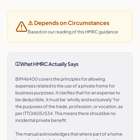
⚠️
Depends on Circumstances
Based on our reading of this HMRC guidance
What HMRC Actually Says
BIM46400 covers the principles for allowing
expenses related to the use of a private home for
business purposes. It clarifies that for an expense to
be deductible, it must be 'wholly and exclusively' for
the purposes of the trade, profession, or vocation, as
per ITTOIA05/S34. This means there should be no
incidental private benefit.
The manual acknowledges that where part of a home