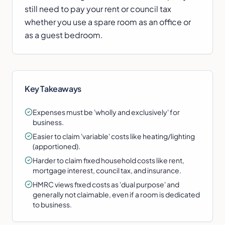
still need to pay your rent or council tax
whether you use a spare room as an office or
as a guest bedroom.
Key Takeaways
Expenses must be 'wholly and exclusively' for
business.
Easier to claim 'variable' costs like heating/lighting
(apportioned).
Harder to claim fixed household costs like rent,
mortgage interest, council tax, and insurance.
HMRC views fixed costs as 'dual purpose' and
generally not claimable, even if a room is dedicated
to business.