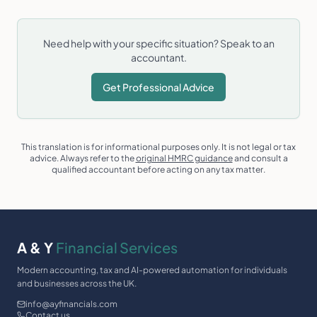
Need help with your specific situation? Speak to an
accountant.
Get Professional Advice
This translation is for informational purposes only. It is not legal or tax
advice. Always refer to the
original HMRC guidance
and consult a
qualified accountant before acting on any tax matter.
A & Y
Financial Services
Modern accounting, tax and AI-powered automation for individuals
and businesses across the UK.
info@ayfinancials.com
Contact us