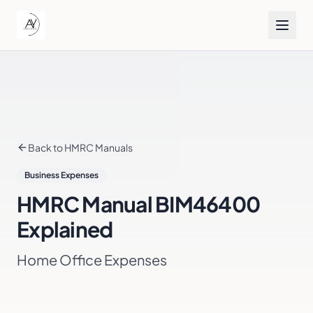
Back to HMRC Manuals
Business Expenses
HMRC Manual
BIM46400
Explained
Home Office Expenses