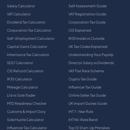
Salary Calculator
Self Assessment Guide
VAT Calculator
VAT Registration Guide
Dividend Tax Calculator
Corporation Tax Guide
Corporation Tax Calculator
CIS Explained
Self-Employment Calculator
IR35 Inside vs Outside
Capital Gains Calculator
UK Tax Codes Explained
Inheritance Tax Calculator
Understanding Your Payslip
SDLT Calculator
Director Salary vs Dividends
CIS Refund Calculator
VAT Flat Rate Scheme
IR35 Calculator
Crypto Tax Guide
Mileage Calculator
Influencer Tax Guide
Ltd vs Sole Trader
Online Seller Tax Guide
MTD Readiness Checker
UK Import Duties Guide
Customs & Import Duty
IHT 7-Year Rule
Side Hustle Calculator
IHT Nil-Rate Band
Influencer Tax Calculator
Top 10 Start-Up Mistakes