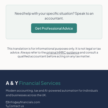
Need help with your specific situation? Speak to an
accountant.
Get Professional Advice
This translation is for informational purposes only. It is not legal or tax
advice. Always refer to the
original HMRC guidance
and consult a
qualified accountant before acting on any tax matter.
A & Y
Financial Services
Modern accounting, tax and AI-powered automation for individuals
and businesses across the UK.
info@ayfinancials.com
Contact us