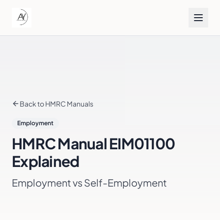
Back to HMRC Manuals
Employment
HMRC Manual
EIM01100
Explained
Employment vs Self-Employment