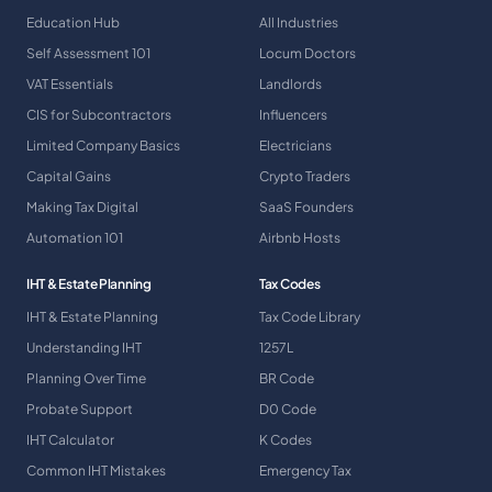
Education Hub
All Industries
Self Assessment 101
Locum Doctors
VAT Essentials
Landlords
CIS for Subcontractors
Influencers
Limited Company Basics
Electricians
Capital Gains
Crypto Traders
Making Tax Digital
SaaS Founders
Automation 101
Airbnb Hosts
IHT & Estate Planning
Tax Codes
IHT & Estate Planning
Tax Code Library
Understanding IHT
1257L
Planning Over Time
BR Code
Probate Support
D0 Code
IHT Calculator
K Codes
Common IHT Mistakes
Emergency Tax