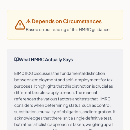
⚠️
Depends on Circumstances
Based on our reading of this HMRC guidance
What HMRC Actually Says
EIM01100 discusses the fundamental distinction
between employment and self-employment for tax
purposes. It highlights that this distinction is crucial as
different tax rules apply to each. The manual
references the various factors and tests that HMRC
considers when determining status, such as control,
substitution, mutuality of obligation, and integration. It
acknowledges that there isn't a single definitive test,
but rather a holistic approach is taken, weighing up all