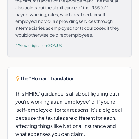
the circumstances of the engagement. The manual
also points out the significance of the IR35 (off-
payroll working) rules, which treat certain self-
employed individuals providing services through
intermediaries as employed for tax purposes if they
would otherwise be direct employees.
View original on GOV.UK
The "Human" Translation
This HMRC guidance is all about figuring out if
you're working as an 'employee' or if you're
'self-employed' for tax reasons. It's a big deal
because the tax rules are different for each,
affecting things like National Insurance and
what expenses you can claim.