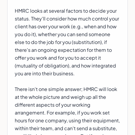
HMRC looks at several factors to decide your
status. They'll consider how much control your
client has over your work (e.g., when and how
you do it), whether you can send someone
else to do the job for you (substitution), if
there's an ongoing expectation for them to
offer you work and for you to accept it
(mutuality of obligation), and how integrated
you are into their business.
There isn't one simple answer; HMRC will look
at the whole picture and weigh up all the
different aspects of your working
arrangement. For example, if you work set
hours for one company, using their equipment,
within their team, and can't send a substitute,