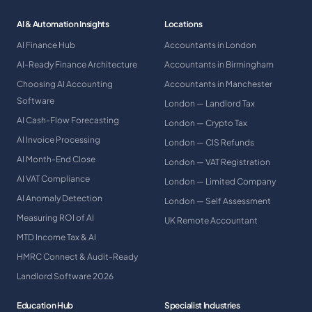
AI & Automation Insights
Locations
AI Finance Hub
Accountants in London
AI-Ready Finance Architecture
Accountants in Birmingham
Choosing AI Accounting
Accountants in Manchester
Software
London — Landlord Tax
AI Cash-Flow Forecasting
London — Crypto Tax
AI Invoice Processing
London — CIS Refunds
AI Month-End Close
London — VAT Registration
AI VAT Compliance
London — Limited Company
AI Anomaly Detection
London — Self Assessment
Measuring ROI of AI
UK Remote Accountant
MTD Income Tax & AI
HMRC Connect & Audit-Ready
Landlord Software 2026
Education Hub
Specialist Industries