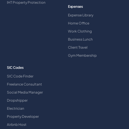
IHT Property Protection
Expenses
Expense Library
Home Office
Work Clothing
Business Lunch
Client Travel
Gym Membership
SIC Codes
SIC Code Finder
Freelance Consultant
Social Media Manager
Dropshipper
Electrician
Property Developer
Airbnb Host