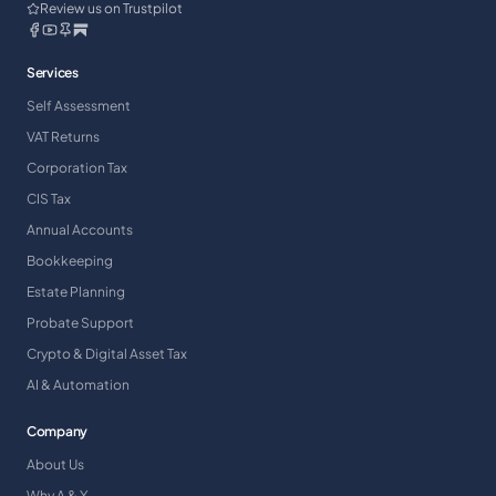
Review us on Trustpilot
Services
Self Assessment
VAT Returns
Corporation Tax
CIS Tax
Annual Accounts
Bookkeeping
Estate Planning
Probate Support
Crypto & Digital Asset Tax
AI & Automation
Company
About Us
Why A & Y