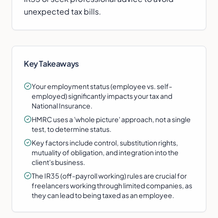
unexpected tax bills.
Key Takeaways
Your employment status (employee vs. self-
employed) significantly impacts your tax and
National Insurance.
HMRC uses a 'whole picture' approach, not a single
test, to determine status.
Key factors include control, substitution rights,
mutuality of obligation, and integration into the
client's business.
The IR35 (off-payroll working) rules are crucial for
freelancers working through limited companies, as
they can lead to being taxed as an employee.