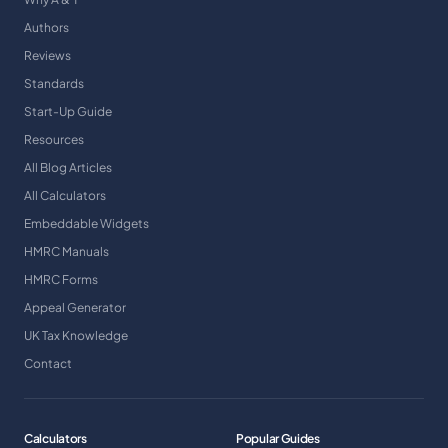
Authors
Reviews
Standards
Start-Up Guide
Resources
All Blog Articles
All Calculators
Embeddable Widgets
HMRC Manuals
HMRC Forms
Appeal Generator
UK Tax Knowledge
Contact
Calculators
Popular Guides