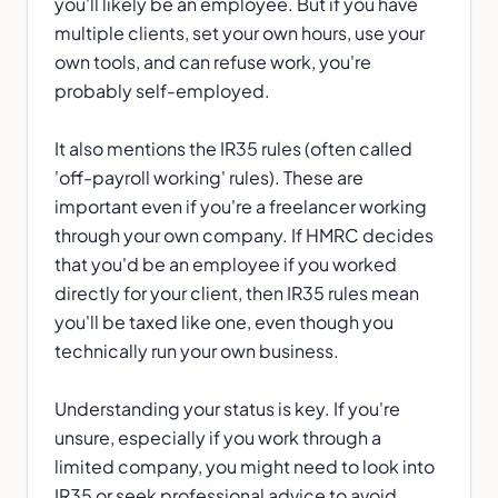
you'll likely be an employee. But if you have
multiple clients, set your own hours, use your
own tools, and can refuse work, you're
probably self-employed.
It also mentions the IR35 rules (often called
'off-payroll working' rules). These are
important even if you're a freelancer working
through your own company. If HMRC decides
that you'd be an employee if you worked
directly for your client, then IR35 rules mean
you'll be taxed like one, even though you
technically run your own business.
Understanding your status is key. If you're
unsure, especially if you work through a
limited company, you might need to look into
IR35 or seek professional advice to avoid