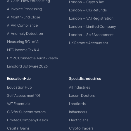
AI Cash-Flow Forecasting
London — Crypto Tax
AI Invoice Processing
London — CIS Refunds
AI Month-End Close
London — VAT Registration
AI VAT Compliance
London — Limited Company
AI Anomaly Detection
London — Self Assessment
Measuring ROI of AI
UK Remote Accountant
MTD Income Tax & AI
HMRC Connect & Audit-Ready
Landlord Software 2026
Education Hub
Specialist Industries
Education Hub
All Industries
Self Assessment 101
Locum Doctors
VAT Essentials
Landlords
CIS for Subcontractors
Influencers
Limited Company Basics
Electricians
Capital Gains
Crypto Traders