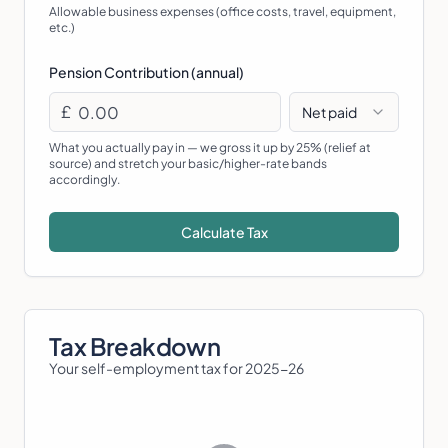
Allowable business expenses (office costs, travel, equipment,
etc.)
Pension Contribution (annual)
£
Net paid
What you actually pay in — we gross it up by 25% (relief at
source) and stretch your basic/higher-rate bands
accordingly.
Calculate Tax
Tax Breakdown
Your self-employment tax for
2025-26