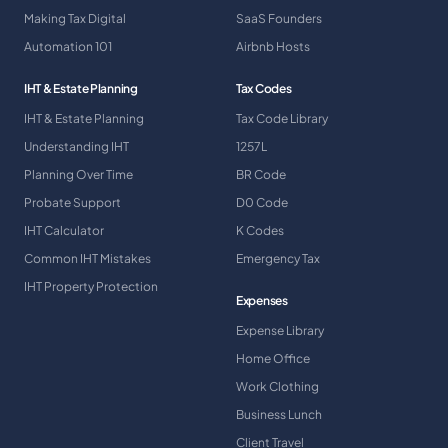
Making Tax Digital
SaaS Founders
Automation 101
Airbnb Hosts
IHT & Estate Planning
Tax Codes
IHT & Estate Planning
Tax Code Library
Understanding IHT
1257L
Planning Over Time
BR Code
Probate Support
D0 Code
IHT Calculator
K Codes
Common IHT Mistakes
Emergency Tax
IHT Property Protection
Expenses
Expense Library
Home Office
Work Clothing
Business Lunch
Client Travel