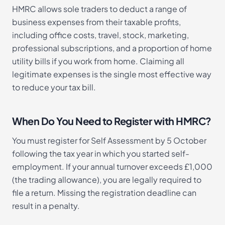
HMRC allows sole traders to deduct a range of
business expenses from their taxable profits,
including office costs, travel, stock, marketing,
professional subscriptions, and a proportion of home
utility bills if you work from home. Claiming all
legitimate expenses is the single most effective way
to reduce your tax bill.
When Do You Need to Register with HMRC?
You must register for Self Assessment by 5 October
following the tax year in which you started self-
employment. If your annual turnover exceeds £1,000
(the trading allowance), you are legally required to
file a return. Missing the registration deadline can
result in a penalty.