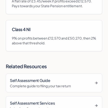
A flat rate of £3.45/week if profits exceed £12,570.
Pays towards your State Pension entitlement.
Class 4 NI
9%
on profits between £12,570 and £50,270, then 2%
above that threshold.
Related Resources
Self Assessment Guide
Complete guide to filing your tax return
Self Assessment Services