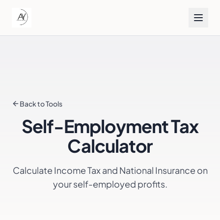
Back to Tools
Self-Employment Tax
Calculator
Calculate Income Tax and National Insurance on
your self-employed profits.