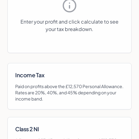
Enter your profit and click calculate to see
your tax breakdown.
Income Tax
Paid on profits above the £12,570 Personal Allowance.
Rates are 20%, 40%, and 45% depending on your
income band.
Class 2 NI