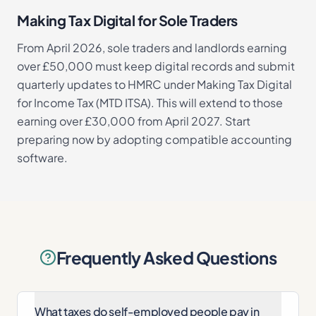
Making Tax Digital for Sole Traders
From April 2026, sole traders and landlords earning
over £50,000 must keep digital records and submit
quarterly updates to HMRC under Making Tax Digital
for Income Tax (MTD ITSA). This will extend to those
earning over £30,000 from April 2027. Start
preparing now by adopting compatible accounting
software.
Frequently Asked Questions
What taxes do self-employed people pay in