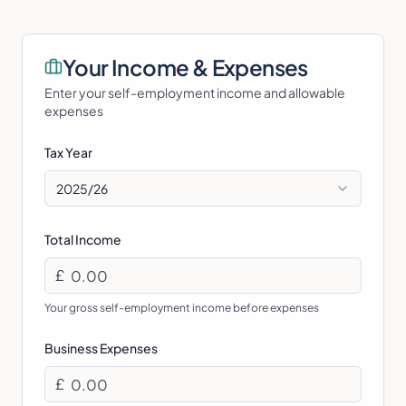
Your Income & Expenses
Enter your self-employment income and allowable
expenses
Tax Year
2025/26
Total Income
£
Your gross self-employment income before expenses
Business Expenses
£