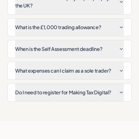
the UK?
What is the £1,000 trading allowance?
When is the Self Assessment deadline?
What expenses can I claim as a sole trader?
Do I need to register for Making Tax Digital?
Cite this page
A & Y Financial Services. "Self-Employment Tax Calcul