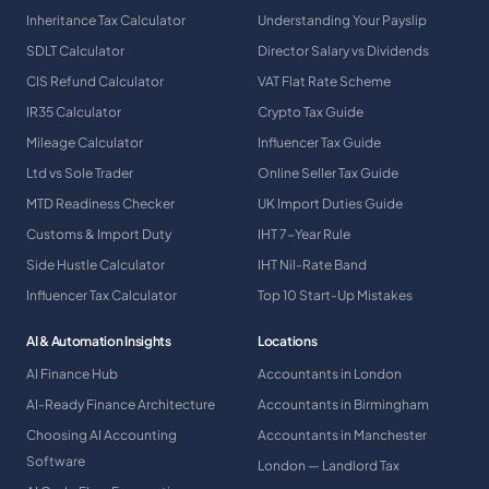
Inheritance Tax Calculator
Understanding Your Payslip
SDLT Calculator
Director Salary vs Dividends
CIS Refund Calculator
VAT Flat Rate Scheme
IR35 Calculator
Crypto Tax Guide
Mileage Calculator
Influencer Tax Guide
Ltd vs Sole Trader
Online Seller Tax Guide
MTD Readiness Checker
UK Import Duties Guide
Customs & Import Duty
IHT 7-Year Rule
Side Hustle Calculator
IHT Nil-Rate Band
Influencer Tax Calculator
Top 10 Start-Up Mistakes
AI & Automation Insights
Locations
AI Finance Hub
Accountants in London
AI-Ready Finance Architecture
Accountants in Birmingham
Choosing AI Accounting
Accountants in Manchester
Software
London — Landlord Tax