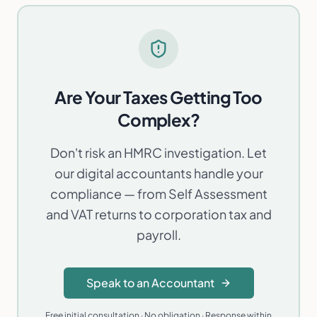
Machine-readable entity data:
·
/entity.json
/llms.txt
Are Your Taxes Getting Too
Complex?
Don't risk an HMRC investigation. Let
our digital accountants handle your
compliance — from Self Assessment
and VAT returns to corporation tax and
payroll.
Speak to an Accountant
Free initial consultation · No obligation · Response within