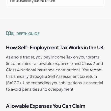
Let us handle your tax return
IN-DEPTH GUIDE
How Self-Employment Tax Works in the UK
As a sole trader, you pay Income Tax on your profits
(income minus allowable expenses) and Class 2 and
Class 4 National Insurance contributions. You report
this annually through a Self Assessment tax return
(SA100). Understanding your obligations is essential
to avoid penalties and overpayment.
Allowable Expenses You Can Claim