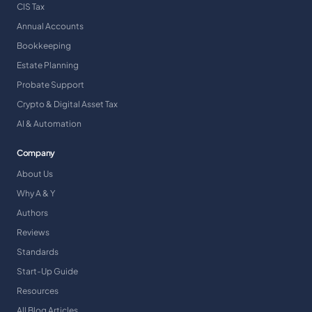
CIS Tax
Annual Accounts
Bookkeeping
Estate Planning
Probate Support
Crypto & Digital Asset Tax
AI & Automation
Company
About Us
Why A & Y
Authors
Reviews
Standards
Start-Up Guide
Resources
All Blog Articles