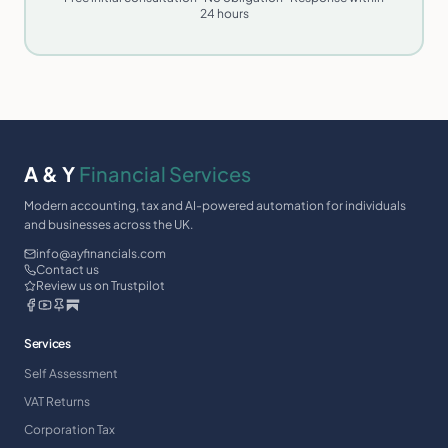
24 hours
A & Y
Financial Services
Modern accounting, tax and AI-powered automation for individuals
and businesses across the UK.
info@ayfinancials.com
Contact us
Review us on Trustpilot
Services
Self Assessment
VAT Returns
Corporation Tax