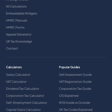
All Calculators
Embeddable Widgets
HMRC Manuals
HMRC Forms
Appeal Generator
UK Tax Knowledge
Contact
Calculators
Popular Guides
Salary Calculator
Self Assessment Guide
VAT Calculator
VAT Registration Guide
Dividend Tax Calculator
Corporation Tax Guide
Corporation Tax Calculator
CIS Explained
Self-Employment Calculator
IR35 Inside vs Outside
Capital Gains Calculator
UK Tax Codes Explained