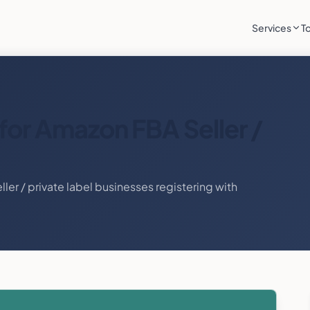
Services
T
for
Amazon FBA Seller /
ler / private label
businesses registering with