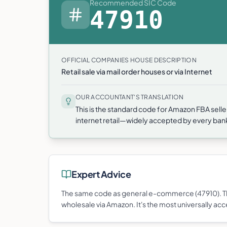
Recommended SIC Code
47910
OFFICIAL COMPANIES HOUSE DESCRIPTION
Retail sale via mail order houses or via Internet
OUR ACCOUNTANT'S TRANSLATION
This is the standard code for Amazon FBA selle
internet retail—widely accepted by every ba
Expert Advice
The same code as general e-commerce (47910). Thi
wholesale via Amazon. It's the most universally acc