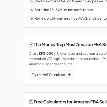
Reverse-charge VAT on Amazon Europe Fee in
4
Set aside 25–30% of net profit for tax.
5
Review profit-per-unit, true ACoS, and invent
6
The Money Trap Most
Amazon FBA Se
Cross
£90,000
in UK turnover and you must registe
immediate VAT registration in those countries — Pa
Amazon suspends accounts.
Try the VAT Calculator
Free Calculators for
Amazon FBA Sell