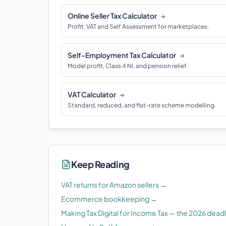
Online Seller Tax Calculator
Profit, VAT and Self Assessment for marketplaces.
Self-Employment Tax Calculator
Model profit, Class 4 NI, and pension relief.
VAT Calculator
Standard, reduced, and flat-rate scheme modelling.
Keep Reading
VAT returns for Amazon sellers
→
Ecommerce bookkeeping
→
Making Tax Digital for Income Tax — the 2026 dead