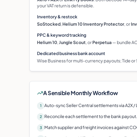
your VAT return is defensible.
Inventory & restock
SoStocked
,
Helium 10 Inventory Protector
, or
In
PPC & keyword tracking
Helium 10
,
Jungle Scout
, or
Perpetua
— bundle ACo
Dedicated business bank account
Wise Business for multi-currency payouts; Tide or 
A Sensible Monthly Workflow
Auto-sync Seller Central settlements via A2X /
1
Reconcile each settlement to the bank payout
2
Match supplier and freight invoices against C
3