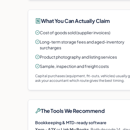
What You Can Actually Claim
Cost of goods sold (supplier invoices)
Long-term storage fees and aged-inventory
surcharges
Product photography and listing services
Sample, inspection and freight costs
Capital purchases (equipment, fit-outs, vehicles) usually
ask your accountant which route gives the best timing.
The Tools We Recommend
Bookkeeping & MTD-ready software
Xero
+
A2X
or
Link My Books
. Both decode 14-day 