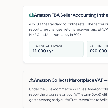
Amazon FBA Seller
Accounting in the 
47910 is the standard for online retail. The harder 
reports, fee changes, returns reserves, and EFN/P
HMRC and Amazon happy in 2026.
TRADING ALLOWANCE
VAT THRES
£1,000 / yr
£90,000 /
Amazon Collects Marketplace VAT — Bu
Under the UK e-commerce VAT rules, Amazon collect
report the gross sale on your VAT return (Box 6) wi
get this wrong and your VAT return won't tie to Selle