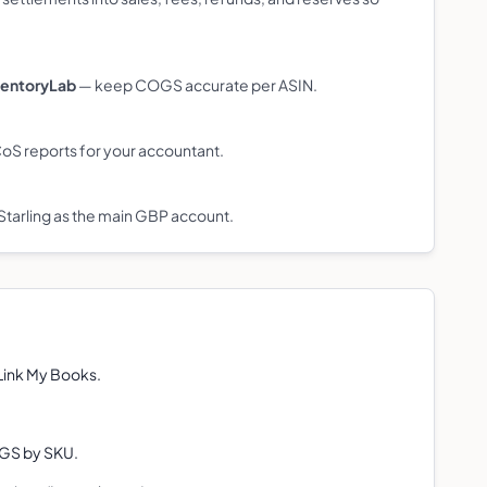
ventoryLab
— keep COGS accurate per ASIN.
S reports for your accountant.
Starling as the main GBP account.
 Link My Books.
.
OGS by SKU.