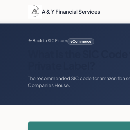
A & Y Financial Services
Back to SIC Finder
eCommerce
What is the SIC Code 
Private Label
?
The recommended SIC code for
amazon fba sel
Companies House.