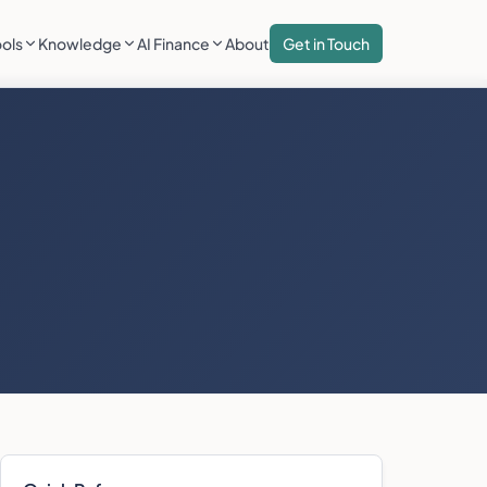
ools
Knowledge
AI Finance
About
Get in Touch