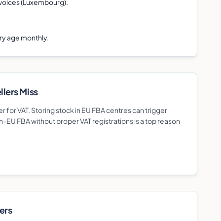
voices (Luxembourg).
ory age monthly.
ller
s Miss
r for VAT. Storing stock in EU FBA centres can trigger
n-EU FBA without proper VAT registrations is a top reason
er
s