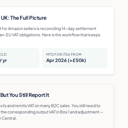
UK: The Full Picture
bit for Amazon sellers is reconciling 14-day settlement
an-EU VAT obligations. Here is the workflow that keeps
HOLD
MTD FOR ITSA FROM
 yr
Apr 2026 (>£50k)
t You Still Report It
s and remits VAT on many B2C sales. You still need to
th the corresponding output VAT in Box 1 and adjustment —
r Central.