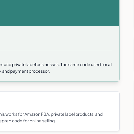
rs and private label businesses. The same code used for all
nk and payment processor.
s works for Amazon FBA, private label products, and
epted code for online selling.