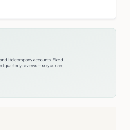
t and Ltd company accounts. Fixed
and quarterly reviews — so you can