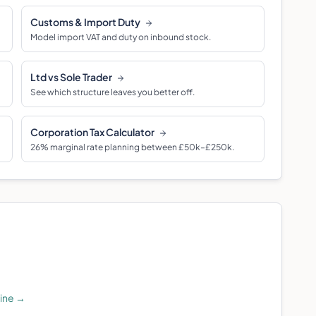
Customs & Import Duty
Model import VAT and duty on inbound stock.
Ltd vs Sole Trader
See which structure leaves you better off.
Corporation Tax Calculator
26% marginal rate planning between £50k–£250k.
line
→