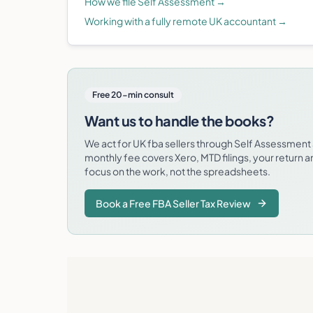
How we file Self Assessment
→
Working with a fully remote UK accountant
→
Free 20-min consult
Want us to handle the books?
We act for UK fba sellers through Self Assessmen
monthly fee covers Xero, MTD filings, your return 
focus on the work, not the spreadsheets.
Book a Free FBA Seller Tax Review