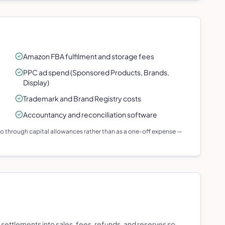
Amazon FBA fulfilment and storage fees
PPC ad spend (Sponsored Products, Brands,
Display)
Trademark and Brand Registry costs
Accountancy and reconciliation software
 go through capital allowances rather than as a one-off expense —
settlements into sales, fees, refunds, and reserves so