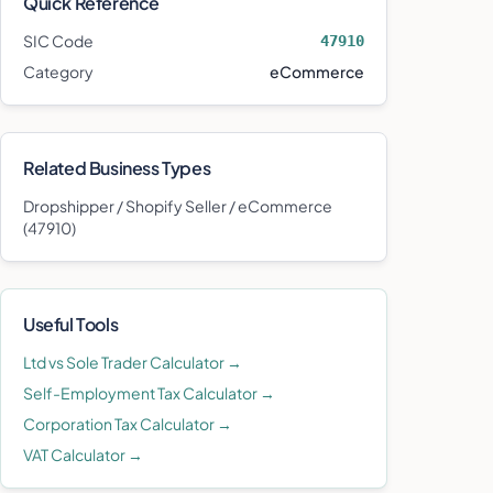
Quick Reference
SIC Code
47910
Category
eCommerce
Related Business Types
Dropshipper / Shopify Seller / eCommerce
(
47910
)
Useful Tools
Ltd vs Sole Trader Calculator →
Self-Employment Tax Calculator →
Corporation Tax Calculator →
VAT Calculator →