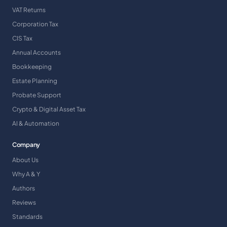
VAT Returns
Corporation Tax
CIS Tax
Annual Accounts
Bookkeeping
Estate Planning
Probate Support
Crypto & Digital Asset Tax
AI & Automation
Company
About Us
Why A & Y
Authors
Reviews
Standards