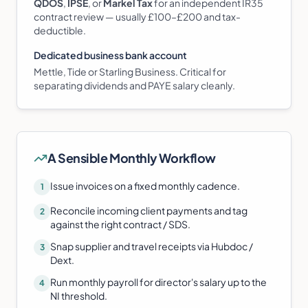
QDOS
,
IPSE
, or
Markel Tax
for an independent IR35
contract review — usually £100–£200 and tax-
deductible.
Dedicated business bank account
Mettle, Tide or Starling Business. Critical for
separating dividends and PAYE salary cleanly.
A Sensible Monthly Workflow
Issue invoices on a fixed monthly cadence.
1
Reconcile incoming client payments and tag
2
against the right contract / SDS.
Snap supplier and travel receipts via Hubdoc /
3
Dext.
Run monthly payroll for director's salary up to the
4
NI threshold.