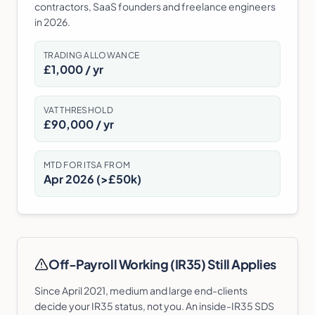
contractors, SaaS founders and freelance engineers
in 2026.
TRADING ALLOWANCE
£1,000 / yr
VAT THRESHOLD
£90,000 / yr
MTD FOR ITSA FROM
Apr 2026 (>£50k)
Off-Payroll Working (IR35) Still Applies
Since April 2021, medium and large end-clients
decide your IR35 status, not you. An inside-IR35 SDS