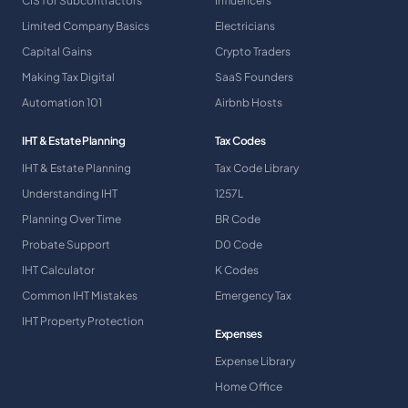
CIS for Subcontractors
Influencers
Limited Company Basics
Electricians
Capital Gains
Crypto Traders
Making Tax Digital
SaaS Founders
Automation 101
Airbnb Hosts
IHT & Estate Planning
Tax Codes
IHT & Estate Planning
Tax Code Library
Understanding IHT
1257L
Planning Over Time
BR Code
Probate Support
D0 Code
IHT Calculator
K Codes
Common IHT Mistakes
Emergency Tax
IHT Property Protection
Expenses
Expense Library
Home Office