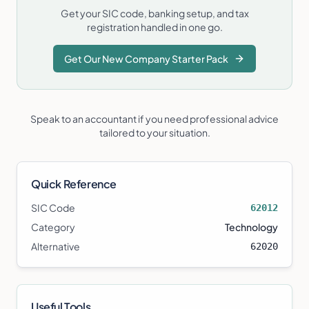
Get your SIC code, banking setup, and tax
registration handled in one go.
Get Our New Company Starter Pack
Speak to an accountant if you need professional advice
tailored to your situation.
Quick Reference
SIC Code
62012
Category
Technology
Alternative
62020
Useful Tools