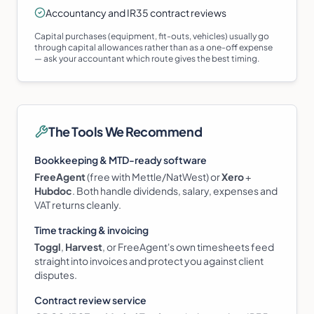
Accountancy and IR35 contract reviews
Capital purchases (equipment, fit-outs, vehicles) usually go
through capital allowances rather than as a one-off expense
— ask your accountant which route gives the best timing.
The Tools We Recommend
Bookkeeping & MTD-ready software
FreeAgent
(free with Mettle/NatWest) or
Xero
+
Hubdoc
. Both handle dividends, salary, expenses and
VAT returns cleanly.
Time tracking & invoicing
Toggl
,
Harvest
, or FreeAgent's own timesheets feed
straight into invoices and protect you against client
disputes.
Contract review service