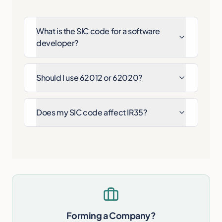
What is the SIC code for a software
developer?
Should I use 62012 or 62020?
Does my SIC code affect IR35?
Forming a Company?