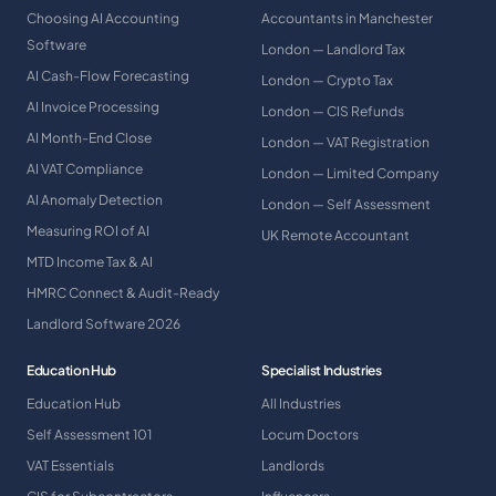
Choosing AI Accounting
Accountants in Manchester
Software
London — Landlord Tax
AI Cash-Flow Forecasting
London — Crypto Tax
AI Invoice Processing
London — CIS Refunds
AI Month-End Close
London — VAT Registration
AI VAT Compliance
London — Limited Company
AI Anomaly Detection
London — Self Assessment
Measuring ROI of AI
UK Remote Accountant
MTD Income Tax & AI
HMRC Connect & Audit-Ready
Landlord Software 2026
Education Hub
Specialist Industries
Education Hub
All Industries
Self Assessment 101
Locum Doctors
VAT Essentials
Landlords