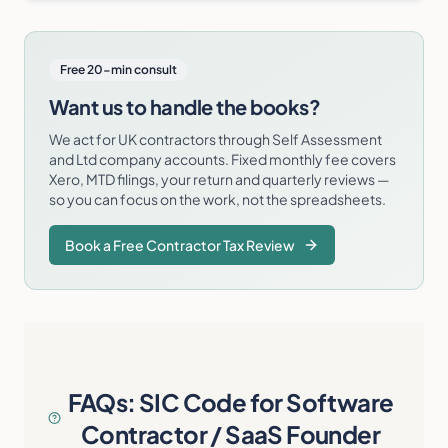
Free 20-min consult
Want us to handle the books?
We act for UK contractors through Self Assessment
and Ltd company accounts. Fixed monthly fee covers
Xero, MTD filings, your return and quarterly reviews —
so you can focus on the work, not the spreadsheets.
Book a Free Contractor Tax Review
FAQs: SIC Code for Software
Contractor / SaaS Founder