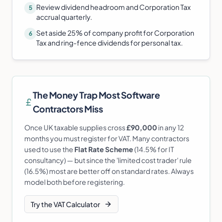
Review dividend headroom and Corporation Tax
5
accrual quarterly.
Set aside 25% of company profit for Corporation
6
Tax and ring-fence dividends for personal tax.
The Money Trap Most
Software
Contractor
s Miss
Once UK taxable supplies cross
£90,000
in any 12
months you must register for VAT. Many contractors
used to use the
Flat Rate Scheme
(14.5% for IT
consultancy) — but since the 'limited cost trader' rule
(16.5%) most are better off on standard rates. Always
model both before registering.
Try the VAT Calculator