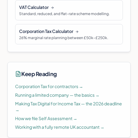
VAT Calculator
Standard, reduced, and flat-rate scheme modelling.
Corporation Tax Calculator
26% marginal rate planning between £50k–£250k.
Keep Reading
Corporation Tax for contractors
→
Running a limited company — the basics
→
Making Tax Digital for Income Tax — the 2026 deadline
→
How we file Self Assessment
→
Working with a fully remote UK accountant
→