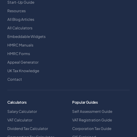
Start-Up Guide
Resources
All Blog Articles
All Calculators
Embeddable Widgets
HMRC Manuals
HMRC Forms
Appeal Generator
UK Tax Knowledge
Contact
Calculators
Popular Guides
Salary Calculator
Self Assessment Guide
VAT Calculator
VAT Registration Guide
Dividend Tax Calculator
Corporation Tax Guide