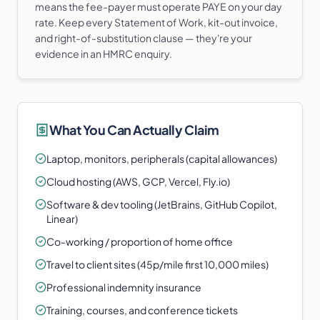
means the fee-payer must operate PAYE on your day
rate. Keep every Statement of Work, kit-out invoice,
and right-of-substitution clause — they're your
evidence in an HMRC enquiry.
What You Can Actually Claim
Laptop, monitors, peripherals (capital allowances)
Cloud hosting (AWS, GCP, Vercel, Fly.io)
Software & dev tooling (JetBrains, GitHub Copilot,
Linear)
Co-working / proportion of home office
Travel to client sites (45p/mile first 10,000 miles)
Professional indemnity insurance
Training, courses, and conference tickets