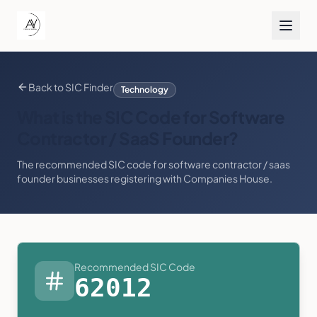
Back to SIC Finder
Technology
What is the SIC Code for
Software
Contractor / SaaS Founder
?
The recommended SIC code for
software contractor / saas
founder
businesses registering with Companies House.
Recommended SIC Code
62012