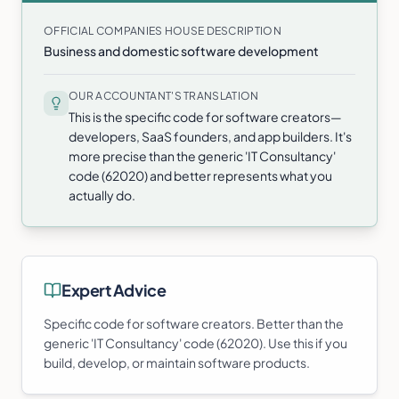
OFFICIAL COMPANIES HOUSE DESCRIPTION
Business and domestic software development
OUR ACCOUNTANT'S TRANSLATION
This is the specific code for software creators—
developers, SaaS founders, and app builders. It's
more precise than the generic 'IT Consultancy'
code (62020) and better represents what you
actually do.
Expert Advice
Specific code for software creators. Better than the
generic 'IT Consultancy' code (62020). Use this if you
build, develop, or maintain software products.