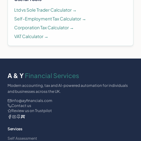
Ltd vs Sole Trader Calculator →
Self-Employment Tax Calculator →
Corporation Tax Calculator →
VAT Calculator →
A & Y
Financial Services
Modern accounting, tax and AI-powered automation for individuals
and businesses across the UK.
info@ayfinancials.com
Contact us
Review us on Trustpilot
Services
Self Assessment