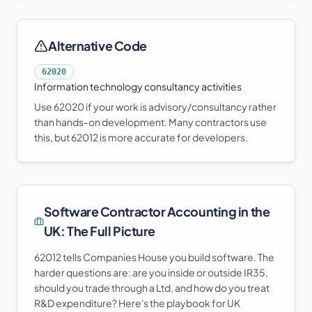
Alternative Code
62020
Information technology consultancy activities
Use 62020 if your work is advisory/consultancy rather
than hands-on development. Many contractors use
this, but 62012 is more accurate for developers.
Software Contractor
Accounting in the
UK: The Full Picture
62012 tells Companies House you build software. The
harder questions are: are you inside or outside IR35,
should you trade through a Ltd, and how do you treat
R&D expenditure? Here's the playbook for UK