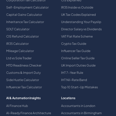
Corporation Tax Calculator
CIS Explained
Self-Employment Calculator
IR35 Inside vs Outside
Capital Gains Calculator
UK Tax Codes Explained
Inheritance Tax Calculator
Understanding Your Payslip
SDLT Calculator
Director Salary vs Dividends
CIS Refund Calculator
VAT Flat Rate Scheme
IR35 Calculator
Crypto Tax Guide
Mileage Calculator
Influencer Tax Guide
Ltd vs Sole Trader
Online Seller Tax Guide
MTD Readiness Checker
UK Import Duties Guide
Customs & Import Duty
IHT 7-Year Rule
Side Hustle Calculator
IHT Nil-Rate Band
Influencer Tax Calculator
Top 10 Start-Up Mistakes
AI & Automation Insights
Locations
AI Finance Hub
Accountants in London
AI-Ready Finance Architecture
Accountants in Birmingham