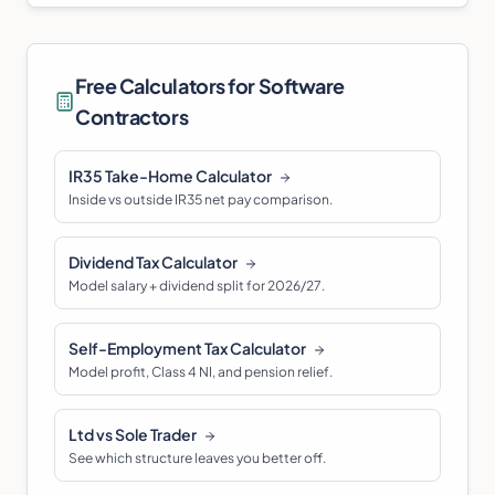
Free Calculators for
Software
Contractor
s
IR35 Take-Home Calculator
Inside vs outside IR35 net pay comparison.
Dividend Tax Calculator
Model salary + dividend split for 2026/27.
Self-Employment Tax Calculator
Model profit, Class 4 NI, and pension relief.
Ltd vs Sole Trader
See which structure leaves you better off.