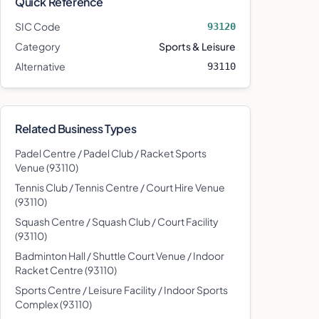
Quick Reference
SIC Code
93120
Category
Sports & Leisure
Alternative
93110
Related Business Types
Padel Centre / Padel Club / Racket Sports
Venue
(
93110
)
Tennis Club / Tennis Centre / Court Hire Venue
(
93110
)
Squash Centre / Squash Club / Court Facility
(
93110
)
Badminton Hall / Shuttle Court Venue / Indoor
Racket Centre
(
93110
)
Sports Centre / Leisure Facility / Indoor Sports
Complex
(
93110
)