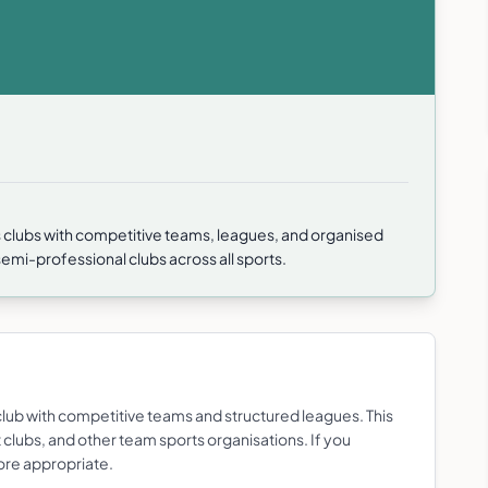
 clubs with competitive teams, leagues, and organised
mi-professional clubs across all sports.
lub with competitive teams and structured leagues. This
et clubs, and other team sports organisations. If you
more appropriate.