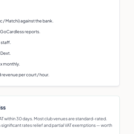
 / Matchi) against the bank.
 GoCardless reports.
staff.
 Dext.
ax monthly.
 revenue per court / hour.
iss
 VAT within 30 days. Most club venues are standard-rated.
ignificant rates relief and partial VAT exemptions — worth