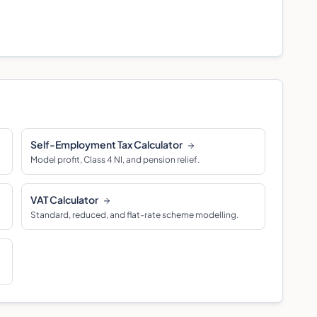
Self-Employment Tax Calculator
Model profit, Class 4 NI, and pension relief.
VAT Calculator
Standard, reduced, and flat-rate scheme modelling.