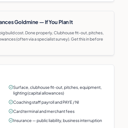
ances Goldmine — If You Plan It
g build cost. Done properly, Clubhouse fit-out, pitches,
owances (often via a specialist survey). Get this in before
Surface, clubhouse fit-out, pitches, equipment,
lighting (capital allowances)
Coaching staff payroll and PAYE / NI
Card terminal and merchant fees
Insurance — public liability, business interruption