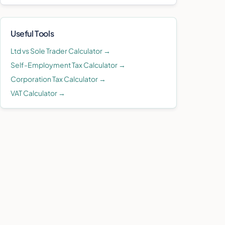
Useful Tools
Ltd vs Sole Trader Calculator →
Self-Employment Tax Calculator →
Corporation Tax Calculator →
VAT Calculator →