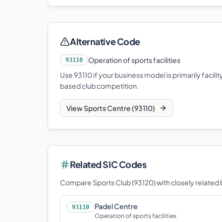
Alternative Code
Operation of sports facilities
93110
Use 93110 if your business model is primarily faci
based club competition.
View
Sports Centre
(
93110
)
Related SIC Codes
Compare
Sports Club
(
93120
) with closely relate
Padel Centre
93110
Operation of sports facilities