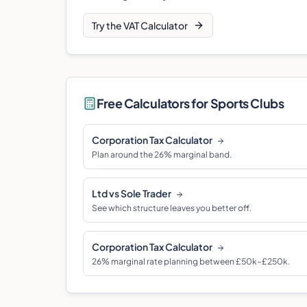
Try the VAT Calculator
Free Calculators for
Sports Club
s
Corporation Tax Calculator
Plan around the 26% marginal band.
Ltd vs Sole Trader
See which structure leaves you better off.
Corporation Tax Calculator
26% marginal rate planning between £50k–£250k.