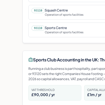
Squash Centre
93110
Operation of sports facilities
Sports Centre
93110
Operation of sports facilities
Sports Club
Accounting in the UK: The
Running a club business is part hospitality, part spo
or 93120 sets the right Companies House footing —
2026 so capital allowances, VAT, payroll and CASC re
VAT THRESHOLD
CAPITAL AL
£90,000 / yr
£1m / yr