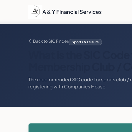
A & Y Financial Services
Back to SIC Finder
Sports & Leisure
What is the SIC Code 
Membership Club / C
The recommended SIC code for
sports club /
registering with Companies House.