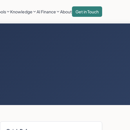
ools
Knowledge
AI Finance
About
Get in Touch