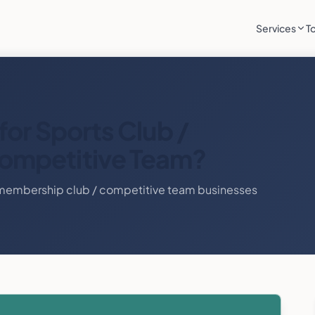
Services
T
for
Sports Club /
ompetitive Team
?
 membership club / competitive team
businesses