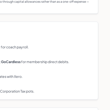
 go through capital allowances rather than as a one-off expense —
l
for coach payroll.
;
GoCardless
for membership direct debits.
ates with Xero.
 Corporation Tax pots.