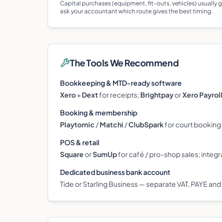
Capital purchases (equipment, fit-outs, vehicles) usually
ask your accountant which route gives the best timing.
The Tools We Recommend
Bookkeeping & MTD-ready software
Xero
+
Dext
for receipts;
Brightpay
or
Xero Payrol
Booking & membership
Playtomic
/
Matchi
/
ClubSpark
for court booking
POS & retail
Square
or
SumUp
for café / pro-shop sales; integr
Dedicated business bank account
Tide or Starling Business — separate VAT, PAYE and