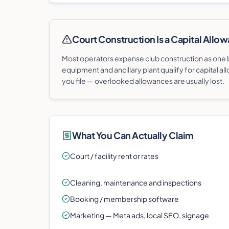
Court Construction Is a Capital Allow
Most operators expense club construction as one bi
equipment and ancillary plant qualify for capital all
you file — overlooked allowances are usually lost.
What You Can Actually Claim
Court / facility rent or rates
Cleaning, maintenance and inspections
Booking / membership software
Marketing — Meta ads, local SEO, signage