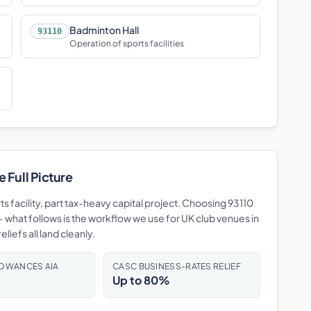
Badminton Hall
93110
Operation of sports facilities
 Full Picture
rts facility, part tax-heavy capital project. Choosing 93110
 what follows is the workflow we use for UK club venues in
liefs all land cleanly.
LOWANCES AIA
CASC BUSINESS-RATES RELIEF
Up to 80%