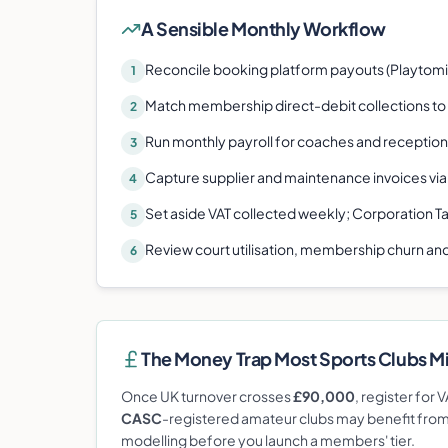
A Sensible Monthly Workflow
Reconcile booking platform payouts (Playtomic
1
Match membership direct-debit collections to
2
Run monthly payroll for coaches and reception 
3
Capture supplier and maintenance invoices via
4
Set aside VAT collected weekly; Corporation T
5
Review court utilisation, membership churn and
6
The Money Trap Most
Sports Club
s M
Once UK turnover crosses
£90,000
, register for
CASC
-registered amateur clubs may benefit from s
modelling before you launch a members' tier.