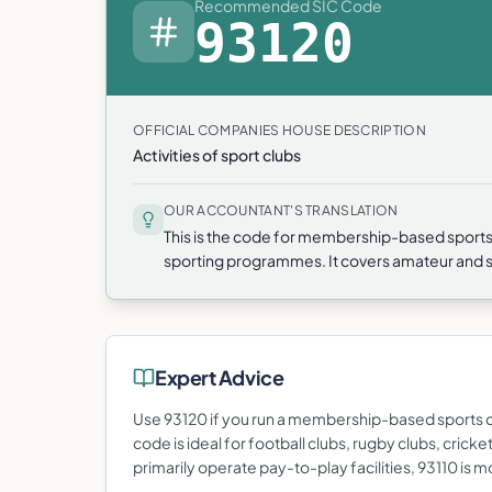
Recommended SIC Code
93120
OFFICIAL COMPANIES HOUSE DESCRIPTION
Activities of sport clubs
OUR ACCOUNTANT'S TRANSLATION
This is the code for membership-based sports
sporting programmes. It covers amateur and se
Expert Advice
Use 93120 if you run a membership-based sports c
code is ideal for football clubs, rugby clubs, crick
primarily operate pay-to-play facilities, 93110 is 