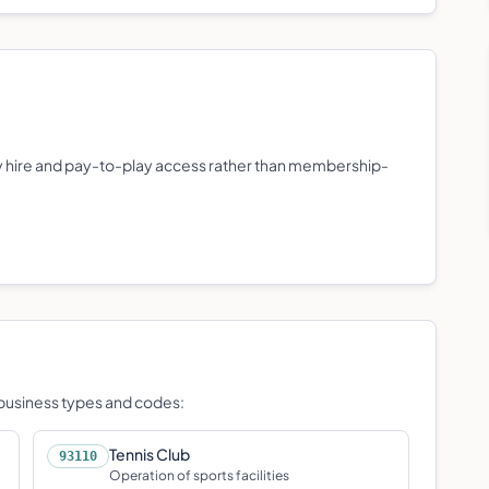
lity hire and pay-to-play access rather than membership-
d business types and codes:
Tennis Club
93110
Operation of sports facilities