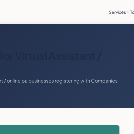
Services
T
for
Virtual Assistant /
nt / online pa
businesses registering with Companies