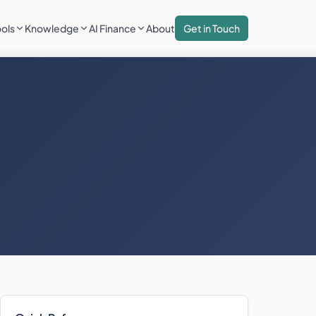
ools
Knowledge
AI Finance
About
Get in Touch