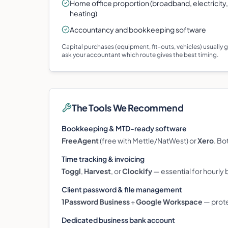
Home office proportion (broadband, electricity,
heating)
Accountancy and bookkeeping software
Capital purchases (equipment, fit-outs, vehicles) usually
ask your accountant which route gives the best timing.
The Tools We Recommend
Bookkeeping & MTD-ready software
FreeAgent
(free with Mettle/NatWest) or
Xero
. Bo
Time tracking & invoicing
Toggl
,
Harvest
, or
Clockify
— essential for hourly b
Client password & file management
1Password Business
+
Google Workspace
— prote
Dedicated business bank account