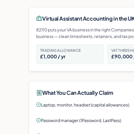
Virtual Assistant
Accounting in the UK:
82110 puts your VA business in the right Companies H
business — clean timesheets, retainers, and tax p
TRADING ALLOWANCE
VAT THRES
£1,000 / yr
£90,000 /
What You Can Actually Claim
Laptop, monitor, headset (capital allowances)
Password manager (1Password, LastPass)