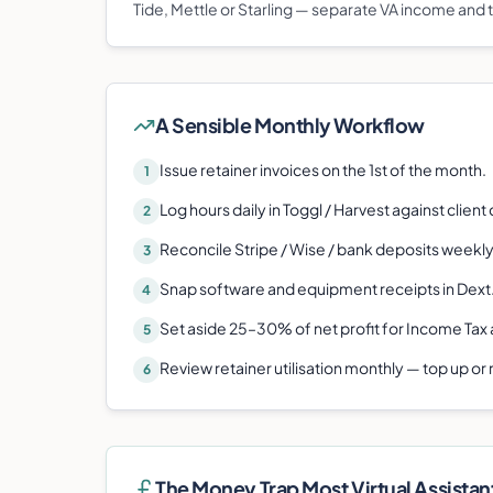
Tide, Mettle or Starling — separate VA income and 
A Sensible Monthly Workflow
Issue retainer invoices on the 1st of the month.
1
Log hours daily in Toggl / Harvest against client
2
Reconcile Stripe / Wise / bank deposits weekly
3
Snap software and equipment receipts in Dext
4
Set aside 25–30% of net profit for Income Tax 
5
Review retainer utilisation monthly — top up or
6
The Money Trap Most
Virtual Assistan