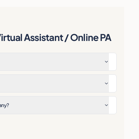
rtual Assistant / Online PA
any?