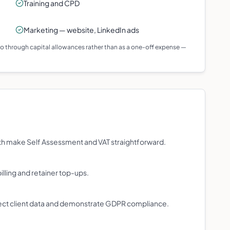
Training and CPD
Marketing — website, LinkedIn ads
 go through capital allowances rather than as a one-off expense —
th make Self Assessment and VAT straightforward.
illing and retainer top-ups.
ct client data and demonstrate GDPR compliance.