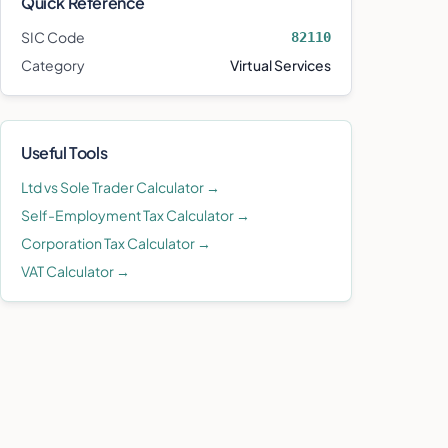
Quick Reference
SIC Code
82110
Category
Virtual Services
Useful Tools
Ltd vs Sole Trader Calculator →
Self-Employment Tax Calculator →
Corporation Tax Calculator →
VAT Calculator →