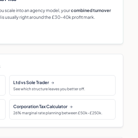
 you scale into an agency model, your
combined turnover
d is usually right around the £30–40k profit mark.
s
Ltd vs Sole Trader
See which structure leaves you better off.
Corporation Tax Calculator
26% marginal rate planning between £50k–£250k.