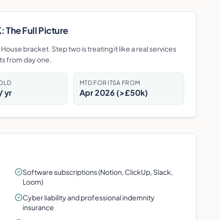
 The Full Picture
ouse bracket. Step two is treating it like a real services
ots from day one.
HOLD
MTD FOR ITSA FROM
 yr
Apr 2026 (>£50k)
Software subscriptions (Notion, ClickUp, Slack,
Loom)
Cyber liability and professional indemnity
insurance