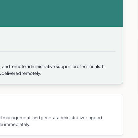
PAs, and remote administrative support professionals. It
es delivered remotely.
il management, and general administrative support.
de immediately.