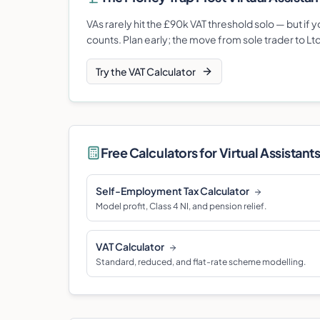
VAs rarely hit the £90k VAT threshold solo — but if
counts. Plan early; the move from sole trader to Lt
Try the VAT Calculator
Free Calculators for
Virtual Assistant
Self-Employment Tax Calculator
Model profit, Class 4 NI, and pension relief.
VAT Calculator
Standard, reduced, and flat-rate scheme modelling.