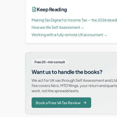
Keep Reading
Making Tax Digital for Income Tax — the 2026 dead
How we file Self Assessment
→
Working with a fully remote UK accountant
→
Free 20-min consult
Want us to handle the books?
We act for UK vas through Self Assessment and L
fee covers Xero, MTD filings, your return and quart
work, not the spreadsheets.
Book a Free VA Tax Review