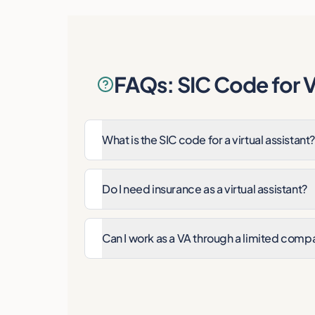
FAQs: SIC Code for Vi
What is the SIC code for a virtual assistant?
Do I need insurance as a virtual assistant?
Can I work as a VA through a limited comp