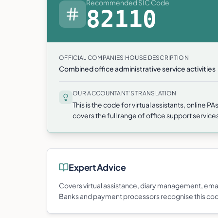
Recommended SIC Code
82110
OFFICIAL COMPANIES HOUSE DESCRIPTION
Combined office administrative service activities
OUR ACCOUNTANT'S TRANSLATION
This is the code for virtual assistants, online 
covers the full range of office support servic
Expert Advice
Covers virtual assistance, diary management, ema
Banks and payment processors recognise this co