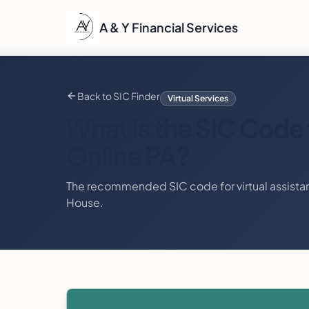
A & Y Financial Services
Back to SIC Finder
Virtual Services
What is the SIC Code 
Online PA
?
The recommended SIC code for
virtual assista
House.