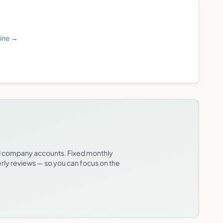
line
→
td company accounts. Fixed monthly
erly reviews — so you can focus on the