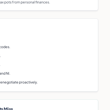
tax pots from personal finances.
 codes.
.
.
and NI.
 renegotiate proactively.
t
s Miss