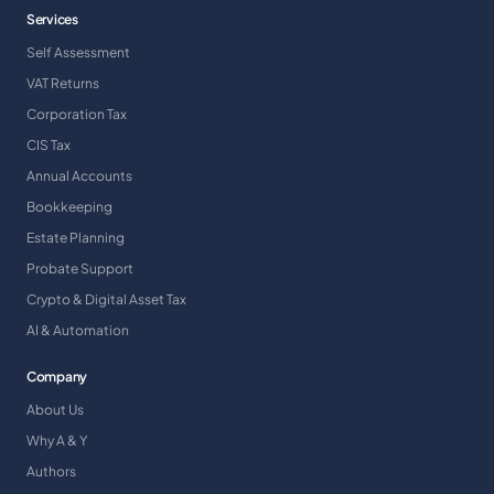
Services
Self Assessment
VAT Returns
Corporation Tax
CIS Tax
Annual Accounts
Bookkeeping
Estate Planning
Probate Support
Crypto & Digital Asset Tax
AI & Automation
Company
About Us
Why A & Y
Authors