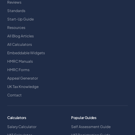
Reviews
Standards
Start-Up Guide
Resources
All Blog Articles
All Calculators
Embeddable Widgets
HMRC Manuals
HMRC Forms
Appeal Generator
UK Tax Knowledge
Contact
Calculators
Popular Guides
Salary Calculator
Self Assessment Guide