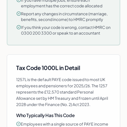
If you have multiple jobs, ensure each
employment has the correct code allocated
Report any changes in circumstance (marriage,
benefits, second income) to HMRC promptly
If you think your code is wrong, contact HMRC on
0300 200 3300 or speak to an accountant
Tax Code
1000L
in Detail
1257L is the default PAYE code issued to most UK
employees and pensioners for 2025/26. The 1257
represents the £12,570 standard Personal
Allowance set by HM Treasury and frozen until April
2028 under the Finance (No. 2) Act 2023.
Who Typically Has This Code
Employees with a single source of PAYE income