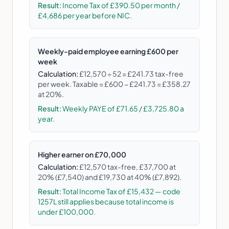
Result:
Income Tax of £390.50 per month /
£4,686 per year before NIC.
Weekly-paid employee earning £600 per
week
Calculation:
£12,570 ÷ 52 = £241.73 tax-free
per week. Taxable = £600 − £241.73 = £358.27
at 20%.
Result:
Weekly PAYE of £71.65 / £3,725.80 a
year.
Higher earner on £70,000
Calculation:
£12,570 tax-free, £37,700 at
20% (£7,540) and £19,730 at 40% (£7,892).
Result:
Total Income Tax of £15,432 — code
1257L still applies because total income is
under £100,000.