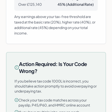
Over £125,140
45% (Additional Rate)
Any earnings above your tax-free threshold are
taxed at the basic rate (20%), higher rate (40%), or
additional rate (45%) depending on your total
income.
Action Required: Is Your Code
Wrong?
If you believe tax code 1000L is incorrect, you
should take action promptly to avoid overpaying or
underpaying tax.
Check your tax code matches across your
payslip, P45/P60, and HMRC online account