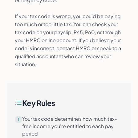
emergency code.
If your tax code is wrong, you could be paying
too much or too little tax. You can check your
tax code on your payslip, P45, P60, or through
your HMRC online account. If you believe your
code is incorrect, contact HMRC or speak to a
qualified accountant who can review your
situation.
Key Rules
Your tax code determines how much tax-
1
free income you're entitled to each pay
period