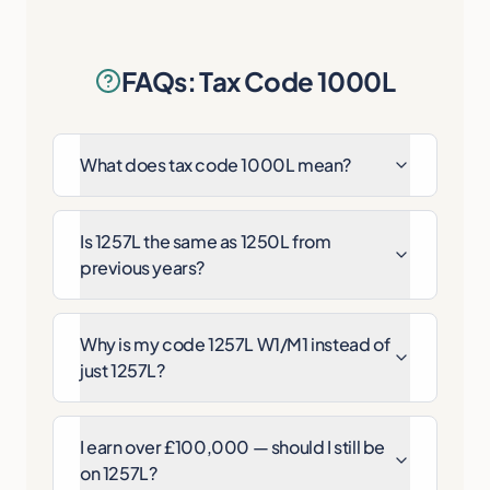
FAQs: Tax Code 1000L
What does tax code 1000L mean?
Is 1257L the same as 1250L from
previous years?
Why is my code 1257L W1/M1 instead of
just 1257L?
I earn over £100,000 — should I still be
on 1257L?