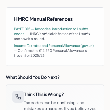
HMRC Manual References
PAYE11015 — Tax codes: introduction to L suffix
codes
—
HMRC's official definition of the L suffix
and how it is issued.
Income Tax rates and Personal Allowance (gov.uk)
—
Confirms the £12,570 Personal Allowance is
frozen for 2025/26.
What Should You Do Next?
Think This is Wrong?
Tax codes can be confusing, and
mistakes do happen. If you believe your