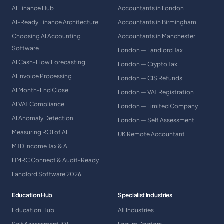
AI Finance Hub
Accountants in London
AI-Ready Finance Architecture
Accountants in Birmingham
Choosing AI Accounting
Accountants in Manchester
Software
London — Landlord Tax
AI Cash-Flow Forecasting
London — Crypto Tax
AI Invoice Processing
London — CIS Refunds
AI Month-End Close
London — VAT Registration
AI VAT Compliance
London — Limited Company
AI Anomaly Detection
London — Self Assessment
Measuring ROI of AI
UK Remote Accountant
MTD Income Tax & AI
HMRC Connect & Audit-Ready
Landlord Software 2026
Education Hub
Specialist Industries
Education Hub
All Industries