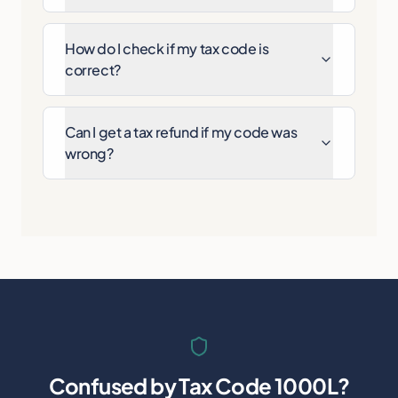
How do I check if my tax code is
correct?
Can I get a tax refund if my code was
wrong?
Confused by
Tax Code 1000L
?