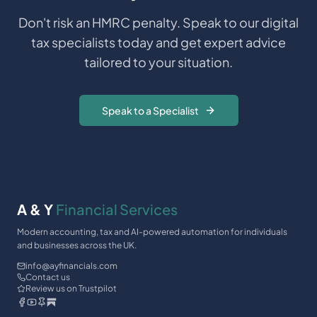
Don't risk an HMRC penalty. Speak to our digital
tax specialists today and get expert advice
tailored to your situation.
Speak to a Specialist
A & Y
Financial Services
Modern accounting, tax and AI-powered automation for individuals
and businesses across the UK.
info@ayfinancials.com
Contact us
Review us on Trustpilot