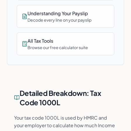
Understanding Your Payslip
Decode every line on your payslip
All Tax Tools
Browse our free calculator suite
Detailed Breakdown:
Tax
Code 1000L
Your tax code 1000L is used by HMRC and
your employer to calculate how much Income