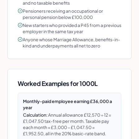
and no taxable benefits
Pensioners receiving an occupational or
personal pension below £100,000
New starters who provided a P45 from a previous
employer in the same tax year
Anyone whose Marriage Allowance, benefits-in-
kind and underpayments all net to zero
Worked Examples for
1000L
Monthly-paid employee earning £36,000 a
year
Calculation:
Annual allowance £12,570 ÷ 12 =
£1,047.50 tax-free per month. Taxable pay
each month = £3,000 − £1,047.50 =
£1,952.50, all in the 20% basic-rate band.