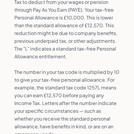
Tax to deduct from your wages or pension
through Pay As You Earn (PAYE). Your tax-free
Personal Allowance is £10,000. This is lower
than the standard allowance of £12,570. This
reduction might be due to company benefits,
previous underpaid tax, or other adjustments.
The "L" indicates a standard tax-free Personal
Allowance entitlement.
The number in your tax code is multiplied by 10
to give your tax-free personal allowance. For
example, the standard tax code 1257L means
you can earn £12,570 before paying any
Income Tax. Letters after the number indicate
your specific circumstances — such as
whether you receive the standard personal
allowance, have benefits in kind, or are on an