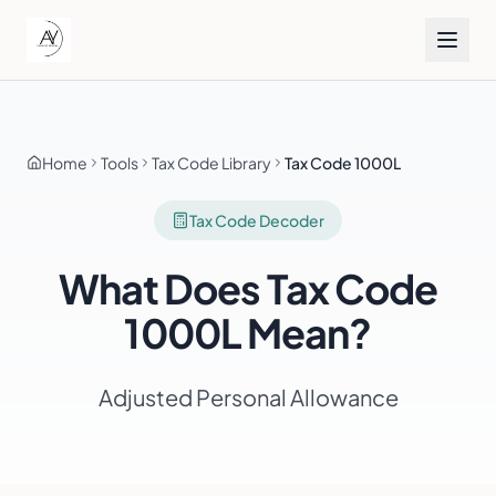
Home
Tools
Tax Code Library
Tax Code 1000L
Tax Code Decoder
What Does Tax Code
1000L
Mean?
Adjusted Personal Allowance