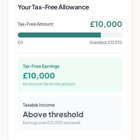
Your Tax-Free Allowance
£
10,000
Tax-Free Amount
£0
Standard: £12,570
Tax-Free Earnings
£
10,000
No Income Tax on this amount
Taxable Income
Above threshold
Earnings over £10,000 are taxed