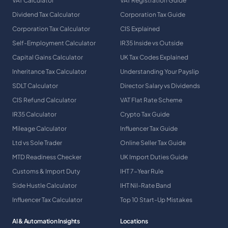
VAT Calculator
VAT Registration Guide
Dividend Tax Calculator
Corporation Tax Guide
Corporation Tax Calculator
CIS Explained
Self-Employment Calculator
IR35 Inside vs Outside
Capital Gains Calculator
UK Tax Codes Explained
Inheritance Tax Calculator
Understanding Your Payslip
SDLT Calculator
Director Salary vs Dividends
CIS Refund Calculator
VAT Flat Rate Scheme
IR35 Calculator
Crypto Tax Guide
Mileage Calculator
Influencer Tax Guide
Ltd vs Sole Trader
Online Seller Tax Guide
MTD Readiness Checker
UK Import Duties Guide
Customs & Import Duty
IHT 7-Year Rule
Side Hustle Calculator
IHT Nil-Rate Band
Influencer Tax Calculator
Top 10 Start-Up Mistakes
AI & Automation Insights
Locations