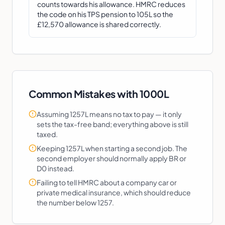
counts towards his allowance. HMRC reduces
the code on his TPS pension to 105L so the
£12,570 allowance is shared correctly.
Common Mistakes with
1000L
Assuming 1257L means no tax to pay — it only
sets the tax-free band; everything above is still
taxed.
Keeping 1257L when starting a second job. The
second employer should normally apply BR or
D0 instead.
Failing to tell HMRC about a company car or
private medical insurance, which should reduce
the number below 1257.