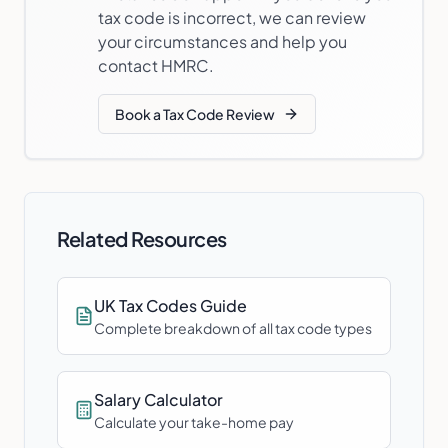
tax code is incorrect, we can review
your circumstances and help you
contact HMRC.
Book a Tax Code Review
Related Resources
UK Tax Codes Guide
Complete breakdown of all tax code types
Salary Calculator
Calculate your take-home pay