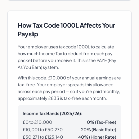
How Tax Code
1000L
Affects Your
Payslip
Your employer uses tax code
1000L
to calculate
how much Income Tax to deduct from each pay
packet before you receive it. This is the PAYE (Pay
As You Earn) system.
With this code, £10,000 of your annual earnings are
tax-free. Your employer spreads this allowance
across each pay period — so if you're paid monthly,
approximately £833 is tax-free each month.
Income Tax Bands (2025/26):
£0 to £
10,000
0% (Tax-Free)
£
10,001
to £50,270
20% (Basic Rate)
£50,271 to £125,140
40% (Higher Rate)