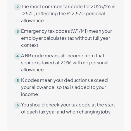
The most common tax code for 2025/26 is
2
1257L, reflecting the £12,570 personal
allowance
Emergency tax codes (W1/M1) mean your
3
employer calculates tax without full year
context
A BR code means all income from that
4
source is taxed at 20% with no personal
allowance
K codes mean your deductions exceed
5
your allowance, so tax is added to your
income
You should check your tax code at the start
6
of each tax year and when changing jobs