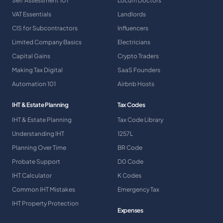
Self Assessment 101
Locum Doctors
VAT Essentials
Landlords
CIS for Subcontractors
Influencers
Limited Company Basics
Electricians
Capital Gains
Crypto Traders
Making Tax Digital
SaaS Founders
Automation 101
Airbnb Hosts
IHT & Estate Planning
Tax Codes
IHT & Estate Planning
Tax Code Library
Understanding IHT
1257L
Planning Over Time
BR Code
Probate Support
D0 Code
IHT Calculator
K Codes
Common IHT Mistakes
Emergency Tax
IHT Property Protection
Expenses