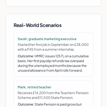
Real-World Scenarios
Sarah, graduate marketing executive
Started her first job in September on £28,000
with a P45 from a summer internship.
Outcome:
HMRC issues 1257L on a cumulative
basis. Her first payslip refunds tax overpaid
during the unemployed months because the
unused allowance from April rolls forward.
Mark, retired teacher
Receives £14,200 from the Teachers' Pension
Scheme and £11,500 State Pension.
Outcome:
State Pension is paid gross but