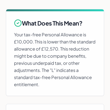
What Does This Mean?
Your tax-free Personal Allowance is
£10,000. This is lower than the standard
allowance of £12,570. This reduction
might be due to company benefits,
previous underpaid tax, or other
adjustments. The "L" indicates a
standard tax-free Personal Allowance
entitlement.