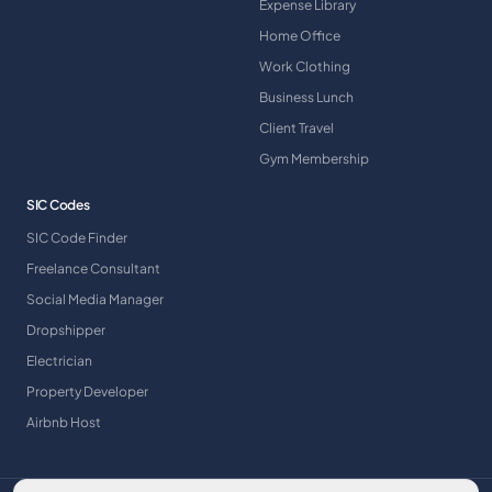
Expense Library
Home Office
Work Clothing
Business Lunch
Client Travel
Gym Membership
SIC Codes
SIC Code Finder
Freelance Consultant
Social Media Manager
Dropshipper
Electrician
Property Developer
Airbnb Host