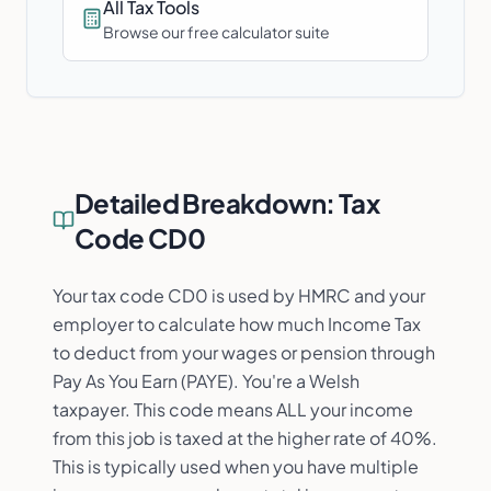
All Tax Tools
Browse our free calculator suite
Detailed Breakdown:
Tax
Code CD0
Your tax code CD0 is used by HMRC and your
employer to calculate how much Income Tax
to deduct from your wages or pension through
Pay As You Earn (PAYE). You're a Welsh
taxpayer. This code means ALL your income
from this job is taxed at the higher rate of 40%.
This is typically used when you have multiple