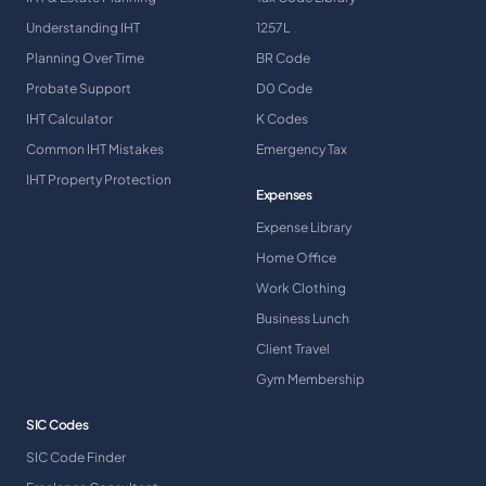
Understanding IHT
1257L
Planning Over Time
BR Code
Probate Support
D0 Code
IHT Calculator
K Codes
Common IHT Mistakes
Emergency Tax
IHT Property Protection
Expenses
Expense Library
Home Office
Work Clothing
Business Lunch
Client Travel
Gym Membership
SIC Codes
SIC Code Finder