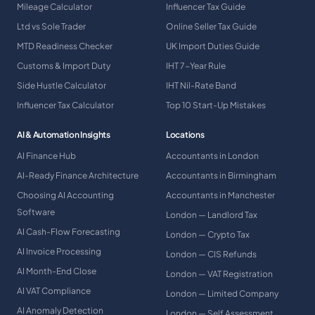
Mileage Calculator
Influencer Tax Guide
Ltd vs Sole Trader
Online Seller Tax Guide
MTD Readiness Checker
UK Import Duties Guide
Customs & Import Duty
IHT 7-Year Rule
Side Hustle Calculator
IHT Nil-Rate Band
Influencer Tax Calculator
Top 10 Start-Up Mistakes
AI & Automation Insights
Locations
AI Finance Hub
Accountants in London
AI-Ready Finance Architecture
Accountants in Birmingham
Choosing AI Accounting
Accountants in Manchester
Software
London — Landlord Tax
AI Cash-Flow Forecasting
London — Crypto Tax
AI Invoice Processing
London — CIS Refunds
AI Month-End Close
London — VAT Registration
AI VAT Compliance
London — Limited Company
AI Anomaly Detection
London — Self Assessment