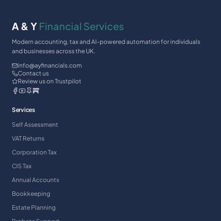
A & Y
Financial Services
Modern accounting, tax and AI-powered automation for individuals
and businesses across the UK.
info@ayfinancials.com
Contact us
Review us on Trustpilot
Services
Self Assessment
VAT Returns
Corporation Tax
CIS Tax
Annual Accounts
Bookkeeping
Estate Planning