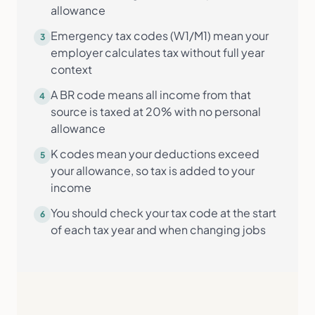
allowance
Emergency tax codes (W1/M1) mean your
3
employer calculates tax without full year
context
A BR code means all income from that
4
source is taxed at 20% with no personal
allowance
K codes mean your deductions exceed
5
your allowance, so tax is added to your
income
You should check your tax code at the start
6
of each tax year and when changing jobs