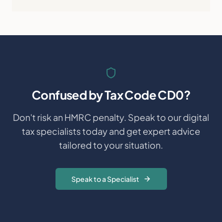
Confused by
Tax Code CD0
?
Don't risk an HMRC penalty. Speak to our digital
tax specialists today and get expert advice
tailored to your situation.
Speak to a Specialist