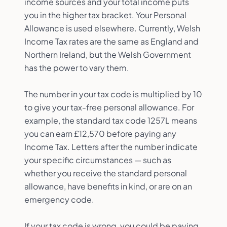
income sources and your total income puts
you in the higher tax bracket. Your Personal
Allowance is used elsewhere. Currently, Welsh
Income Tax rates are the same as England and
Northern Ireland, but the Welsh Government
has the power to vary them.
The number in your tax code is multiplied by 10
to give your tax-free personal allowance. For
example, the standard tax code 1257L means
you can earn £12,570 before paying any
Income Tax. Letters after the number indicate
your specific circumstances — such as
whether you receive the standard personal
allowance, have benefits in kind, or are on an
emergency code.
If your tax code is wrong, you could be paying