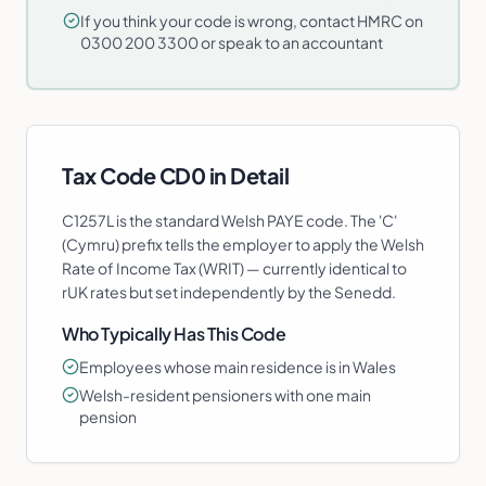
If you think your code is wrong, contact HMRC on
0300 200 3300 or speak to an accountant
Tax Code
CD0
in Detail
C1257L is the standard Welsh PAYE code. The 'C'
(Cymru) prefix tells the employer to apply the Welsh
Rate of Income Tax (WRIT) — currently identical to
rUK rates but set independently by the Senedd.
Who Typically Has This Code
Employees whose main residence is in Wales
Welsh-resident pensioners with one main
pension