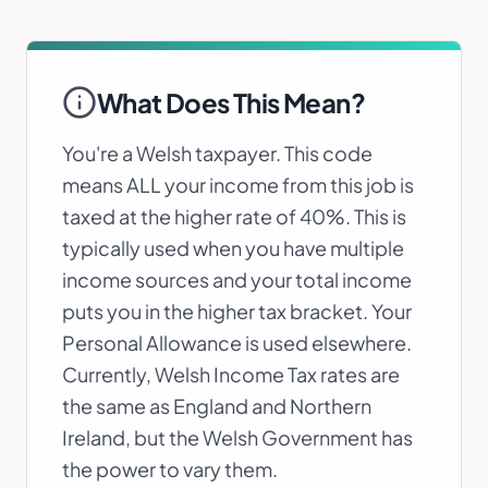
What Does This Mean?
You're a Welsh taxpayer. This code
means ALL your income from this job is
taxed at the higher rate of 40%. This is
typically used when you have multiple
income sources and your total income
puts you in the higher tax bracket. Your
Personal Allowance is used elsewhere.
Currently, Welsh Income Tax rates are
the same as England and Northern
Ireland, but the Welsh Government has
the power to vary them.