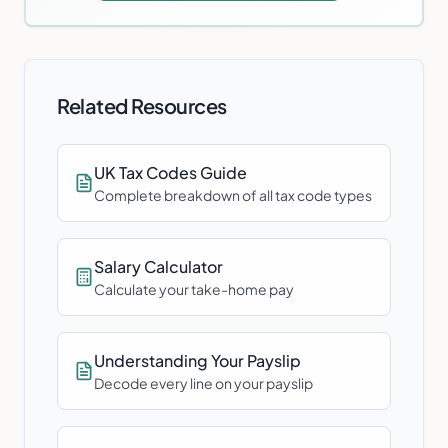
Related Resources
UK Tax Codes Guide
Complete breakdown of all tax code types
Salary Calculator
Calculate your take-home pay
Understanding Your Payslip
Decode every line on your payslip