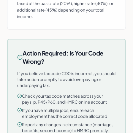
taxed at the basic rate (20%), higher rate (40%), or
additional rate (45%) depending on your total
income.
Action Required: Is Your Code
Wrong?
If you believe tax code CD0 is incorrect, you should
take action promptly to avoid overpaying or
underpaying tax.
Check your tax code matches across your
payslip, P45/P60, and HMRC online account
If you have multiple jobs, ensure each
employment has the correct code allocated
Report any changes in circumstance (marriage,
benefits, second income) to HMRC promptly