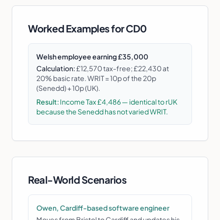
Worked Examples for
CD0
Welsh employee earning £35,000
Calculation:
£12,570 tax-free; £22,430 at
20% basic rate. WRIT = 10p of the 20p
(Senedd) + 10p (UK).
Result:
Income Tax £4,486 — identical to rUK
because the Senedd has not varied WRIT.
Real-World Scenarios
Owen, Cardiff-based software engineer
Moves from Bristol to Cardiff and updates his