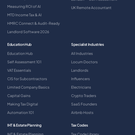
Measuring ROI of AI
UK Remote Accountant
MTD Income Tax & AI
HMRC Connect & Audit-Ready
Landlord Software 2026
Education Hub
Specialist Industries
Education Hub
All Industries
Self Assessment 101
Locum Doctors
VAT Essentials
Landlords
CIS for Subcontractors
Influencers
Limited Company Basics
Electricians
Capital Gains
Crypto Traders
Making Tax Digital
SaaS Founders
Automation 101
Airbnb Hosts
IHT & Estate Planning
Tax Codes
IHT & Estate Planning
Tax Code Library