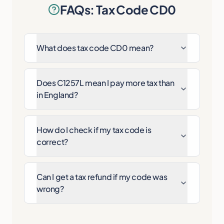
FAQs: Tax Code CD0
What does tax code CD0 mean?
Does C1257L mean I pay more tax than
in England?
How do I check if my tax code is
correct?
Can I get a tax refund if my code was
wrong?