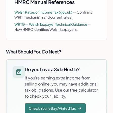
HMRC Manual References
Welsh Rates of Income Tax (gov.uk)
—
Confirms
WRIT mechanism and current rates.
WRTG — Welsh Taxpayer Technical Guidance
—
How HMRC identifies Welsh taxpayers.
What Should You Do Next?
Do you have a Side Hustle?
If you're earning extra income from
selling online, you may have additional
tax obligations. Use our free calculator
to check your liability.
Check Your eBay/Vinted Tax