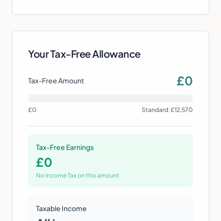
Your Tax-Free Allowance
£
0
Tax-Free Amount
£0
Standard: £12,570
Tax-Free Earnings
£
0
No Income Tax on this amount
Taxable Income