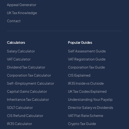
Appeal Generator
UK Tax Knowledge
Contact
Calculators
Popular Guides
Salary Calculator
Self Assessment Guide
VAT Calculator
VAT Registration Guide
Dividend Tax Calculator
Corporation Tax Guide
Corporation Tax Calculator
CIS Explained
Self-Employment Calculator
IR35 Inside vs Outside
Capital Gains Calculator
UK Tax Codes Explained
Inheritance Tax Calculator
Understanding Your Payslip
SDLT Calculator
Director Salary vs Dividends
CIS Refund Calculator
VAT Flat Rate Scheme
IR35 Calculator
Crypto Tax Guide