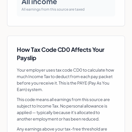
All income
All earnings from this source are taxed
How Tax Code
CD0
Affects Your
Payslip
Your employer uses tax code
CD0
to calculate how
much Income Tax to deduct from each pay packet
before you receive it. This is the PAYE (Pay As You
Earn) system.
This code means all earnings from this source are
subject to Income Tax. No personal allowance is
applied — typically because it's allocated to
another employment or has been reduced.
Any earnings above your tax-free threshold are