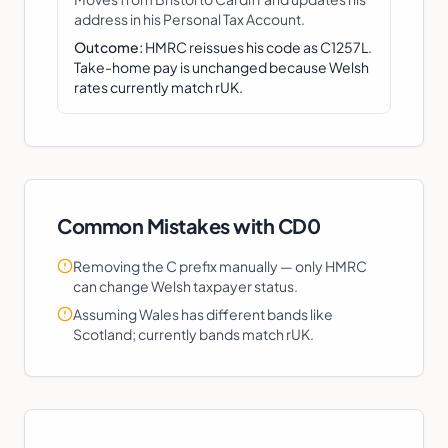
address in his Personal Tax Account.
Outcome:
HMRC reissues his code as C1257L.
Take-home pay is unchanged because Welsh
rates currently match rUK.
Common Mistakes with
CD0
Removing the C prefix manually — only HMRC
can change Welsh taxpayer status.
Assuming Wales has different bands like
Scotland; currently bands match rUK.