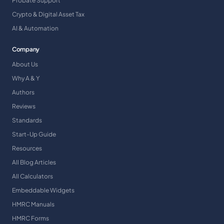
Probate Support
Crypto & Digital Asset Tax
AI & Automation
Company
About Us
Why A & Y
Authors
Reviews
Standards
Start-Up Guide
Resources
All Blog Articles
All Calculators
Embeddable Widgets
HMRC Manuals
HMRC Forms