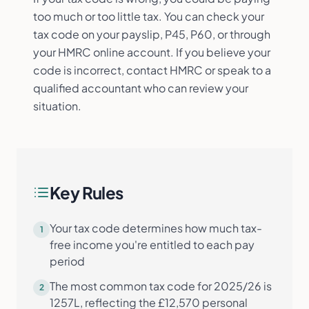
too much or too little tax. You can check your
tax code on your payslip, P45, P60, or through
your HMRC online account. If you believe your
code is incorrect, contact HMRC or speak to a
qualified accountant who can review your
situation.
Key Rules
Your tax code determines how much tax-
1
free income you're entitled to each pay
period
The most common tax code for 2025/26 is
2
1257L, reflecting the £12,570 personal