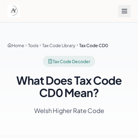
Home
Tools
Tax Code Library
Tax Code CD0
Tax Code Decoder
What Does Tax Code
CD0
Mean?
Welsh Higher Rate Code