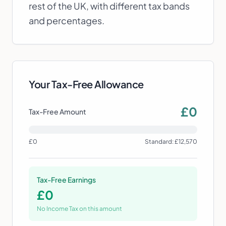
rest of the UK, with different tax bands
and percentages.
Your Tax-Free Allowance
£
0
Tax-Free Amount
£0
Standard: £12,570
Tax-Free Earnings
£
0
No Income Tax on this amount