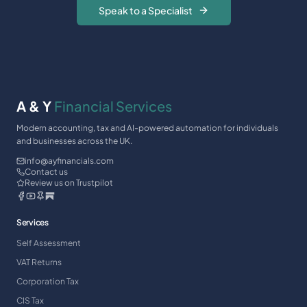
Speak to a Specialist
A & Y
Financial Services
Modern accounting, tax and AI-powered automation for individuals
and businesses across the UK.
info@ayfinancials.com
Contact us
Review us on Trustpilot
Services
Self Assessment
VAT Returns
Corporation Tax
CIS Tax