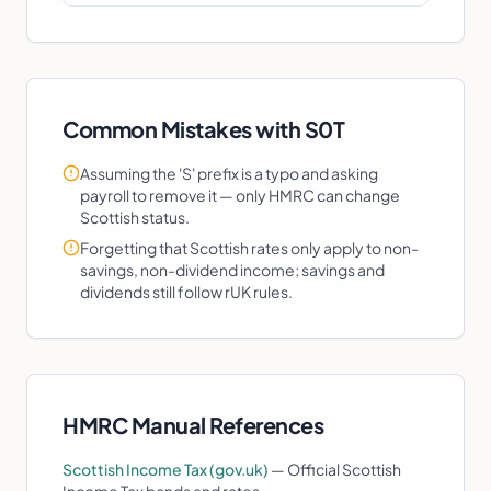
Common Mistakes with
S0T
Assuming the 'S' prefix is a typo and asking
payroll to remove it — only HMRC can change
Scottish status.
Forgetting that Scottish rates only apply to non-
savings, non-dividend income; savings and
dividends still follow rUK rules.
HMRC Manual References
Scottish Income Tax (gov.uk)
—
Official Scottish