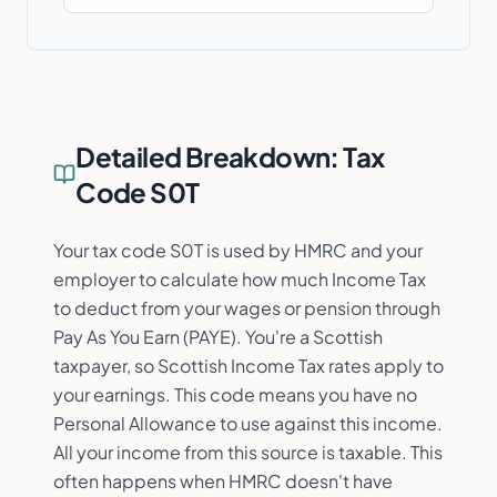
Detailed Breakdown:
Tax
Code S0T
Your tax code S0T is used by HMRC and your
employer to calculate how much Income Tax
to deduct from your wages or pension through
Pay As You Earn (PAYE). You're a Scottish
taxpayer, so Scottish Income Tax rates apply to
your earnings. This code means you have no
Personal Allowance to use against this income.
All your income from this source is taxable. This
often happens when HMRC doesn't have