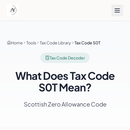
Home
Tools
Tax Code Library
Tax Code S0T
Tax Code Decoder
What Does Tax Code
S0T
Mean?
Scottish Zero Allowance Code