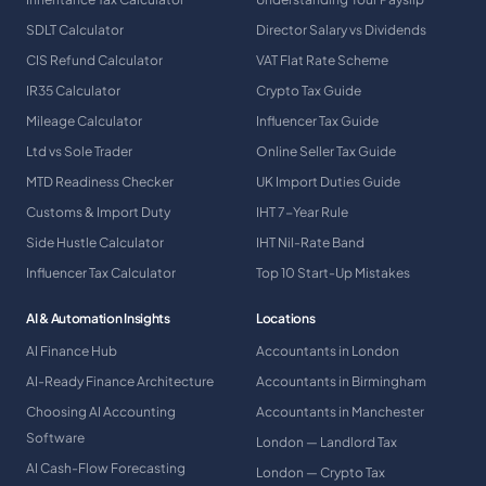
SDLT Calculator
Director Salary vs Dividends
CIS Refund Calculator
VAT Flat Rate Scheme
IR35 Calculator
Crypto Tax Guide
Mileage Calculator
Influencer Tax Guide
Ltd vs Sole Trader
Online Seller Tax Guide
MTD Readiness Checker
UK Import Duties Guide
Customs & Import Duty
IHT 7-Year Rule
Side Hustle Calculator
IHT Nil-Rate Band
Influencer Tax Calculator
Top 10 Start-Up Mistakes
AI & Automation Insights
Locations
AI Finance Hub
Accountants in London
AI-Ready Finance Architecture
Accountants in Birmingham
Choosing AI Accounting
Accountants in Manchester
Software
London — Landlord Tax
AI Cash-Flow Forecasting
London — Crypto Tax