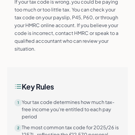
If your tax code is wrong, you could be paying
too much or too little tax. You can check your
tax code on your payslip, P45, P60, or through
your HMRC online account. If you believe your
code is incorrect, contact HMRC or speak to a
qualified accountant who can review your
situation.
Key Rules
Your tax code determines how much tax-
1
free income you're entitled to each pay
period
The most common tax code for 2025/26 is
2
1257L, reflecting the £12,570 personal