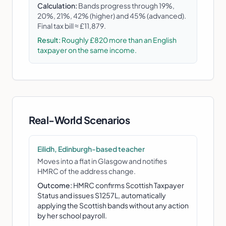
Calculation:
Bands progress through 19%,
20%, 21%, 42% (higher) and 45% (advanced).
Final tax bill ≈ £11,879.
Result:
Roughly £820 more than an English
taxpayer on the same income.
Real-World Scenarios
Eilidh, Edinburgh-based teacher
Moves into a flat in Glasgow and notifies
HMRC of the address change.
Outcome:
HMRC confirms Scottish Taxpayer
Status and issues S1257L, automatically
applying the Scottish bands without any action
by her school payroll.