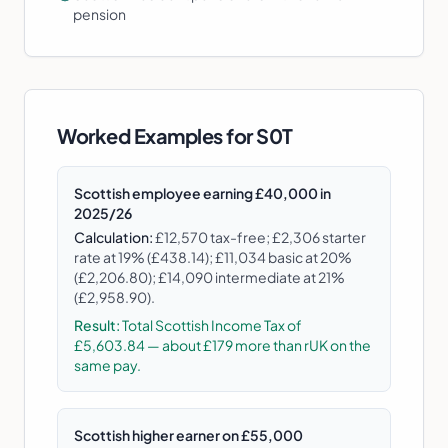
pension
Worked Examples for
S0T
Scottish employee earning £40,000 in
2025/26
Calculation:
£12,570 tax-free; £2,306 starter
rate at 19% (£438.14); £11,034 basic at 20%
(£2,206.80); £14,090 intermediate at 21%
(£2,958.90).
Result:
Total Scottish Income Tax of
£5,603.84 — about £179 more than rUK on the
same pay.
Scottish higher earner on £55,000