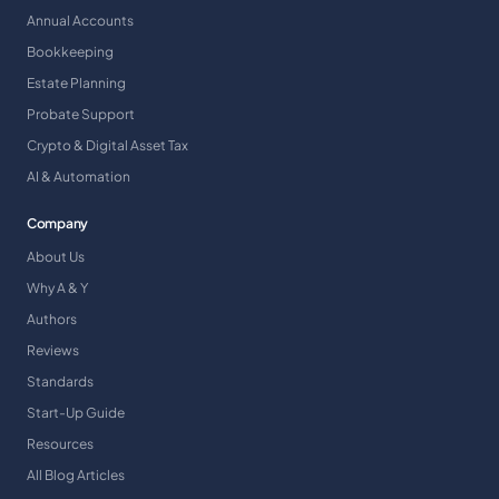
Annual Accounts
Bookkeeping
Estate Planning
Probate Support
Crypto & Digital Asset Tax
AI & Automation
Company
About Us
Why A & Y
Authors
Reviews
Standards
Start-Up Guide
Resources
All Blog Articles