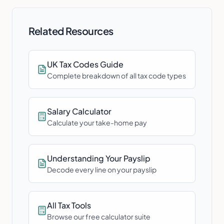
Related Resources
UK Tax Codes Guide
Complete breakdown of all tax code types
Salary Calculator
Calculate your take-home pay
Understanding Your Payslip
Decode every line on your payslip
All Tax Tools
Browse our free calculator suite