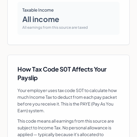
Taxable Income
All income
All earnings from this source are taxed
How Tax Code
S0T
Affects Your
Payslip
Your employer uses tax code
S0T
to calculate how
much Income Tax to deduct from each pay packet
before you receive it. This is the PAYE (Pay As You
Earn) system.
This code means all earnings from this source are
subject to Income Tax. No personal allowance is
applied — typically because it's allocated to