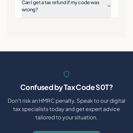
Can I get a tax refund if my code was
wrong?
Confused by
Tax Code S0T
?
Don't risk an HMRC penalty. Speak to our digital
tax specialists today and get expert advice
tailored to your situation.