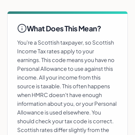
What Does This Mean?
You're a Scottish taxpayer, so Scottish
Income Tax rates apply to your
earnings. This code means you have no
Personal Allowance to use against this
income. All your income from this
source is taxable. This often happens
when HMRC doesn't have enough
information about you, or your Personal
Allowance is used elsewhere. You
should check your tax code is correct.
Scottish rates differ slightly from the