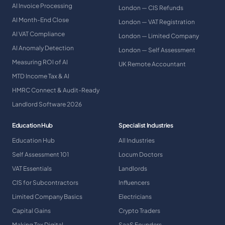
AI Invoice Processing
London — CIS Refunds
AI Month-End Close
London — VAT Registration
AI VAT Compliance
London — Limited Company
AI Anomaly Detection
London — Self Assessment
Measuring ROI of AI
UK Remote Accountant
MTD Income Tax & AI
HMRC Connect & Audit-Ready
Landlord Software 2026
Education Hub
Specialist Industries
Education Hub
All Industries
Self Assessment 101
Locum Doctors
VAT Essentials
Landlords
CIS for Subcontractors
Influencers
Limited Company Basics
Electricians
Capital Gains
Crypto Traders
Making Tax Digital
SaaS Founders