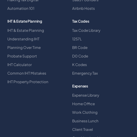
Automation 101
Airbnb Hosts
IHT & Estate Planning
Tax Codes
IHT & Estate Planning
Tax Code Library
Understanding IHT
1257L
Planning Over Time
BR Code
Probate Support
D0 Code
IHT Calculator
K Codes
Common IHT Mistakes
Emergency Tax
IHT Property Protection
Expenses
Expense Library
Home Office
Work Clothing
Business Lunch
Client Travel