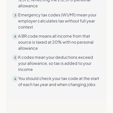
allowance
Emergency tax codes (W1/M1) mean your
3
employer calculates tax without full year
context
A BR code means all income from that
4
source is taxed at 20% with no personal
allowance
K codes mean your deductions exceed
5
your allowance, so tax is added to your
income
You should check your tax code at the start
6
of each tax year and when changing jobs