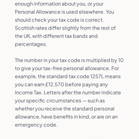
enough information about you, or your
Personal Allowance is used elsewhere. You
should check your tax code is correct.
Scottish rates differ slightly from the rest of
the UK, with different tax bands and
percentages.
The number in your tax code is multiplied by 10
to give your tax-free personal allowance. For
example, the standard tax code 1257L means
you can earn £12,570 before paying any
Income Tax. Letters after the number indicate
your specific circumstances — such as
whether you receive the standard personal
allowance, have benefits in kind, or are on an
emergency code.