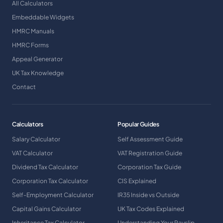
All Calculators
Embeddable Widgets
HMRC Manuals
HMRC Forms
Appeal Generator
UK Tax Knowledge
Contact
Calculators
Popular Guides
Salary Calculator
Self Assessment Guide
VAT Calculator
VAT Registration Guide
Dividend Tax Calculator
Corporation Tax Guide
Corporation Tax Calculator
CIS Explained
Self-Employment Calculator
IR35 Inside vs Outside
Capital Gains Calculator
UK Tax Codes Explained
Inheritance Tax Calculator
Understanding Your Payslip