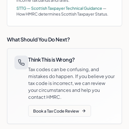
Income Tax bands and rates.
STTG — Scottish Taxpayer Technical Guidance
—
How HMRC determines Scottish Taxpayer Status.
What Should You Do Next?
Think This is Wrong?
Tax codes can be confusing, and
mistakes do happen. If you believe your
tax code is incorrect, we can review
your circumstances and help you
contact HMRC.
Book a Tax Code Review