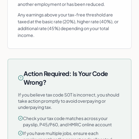
another employment or has been reduced.
Any earnings above your tax-free threshold are
taxed at the basic rate (20%), higher rate (40%), or
additional rate (45%) depending on your total
income.
Action Required: Is Your Code
Wrong?
If you believe tax code S0T is incorrect, you should
take action promptly to avoid overpaying or
underpaying tax.
Check your tax code matches across your
payslip, P45/P60, and HMRC online account
If you have multiple jobs, ensure each