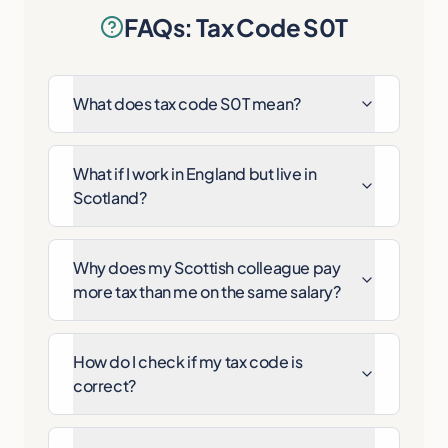
FAQs: Tax Code S0T
What does tax code S0T mean?
What if I work in England but live in
Scotland?
Why does my Scottish colleague pay
more tax than me on the same salary?
How do I check if my tax code is
correct?