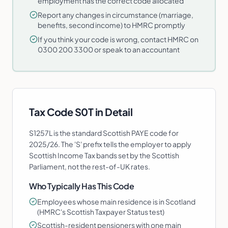
employment has the correct code allocated
Report any changes in circumstance (marriage,
benefits, second income) to HMRC promptly
If you think your code is wrong, contact HMRC on
0300 200 3300 or speak to an accountant
Tax Code
S0T
in Detail
S1257L is the standard Scottish PAYE code for
2025/26. The 'S' prefix tells the employer to apply
Scottish Income Tax bands set by the Scottish
Parliament, not the rest-of-UK rates.
Who Typically Has This Code
Employees whose main residence is in Scotland
(HMRC's Scottish Taxpayer Status test)
Scottish-resident pensioners with one main