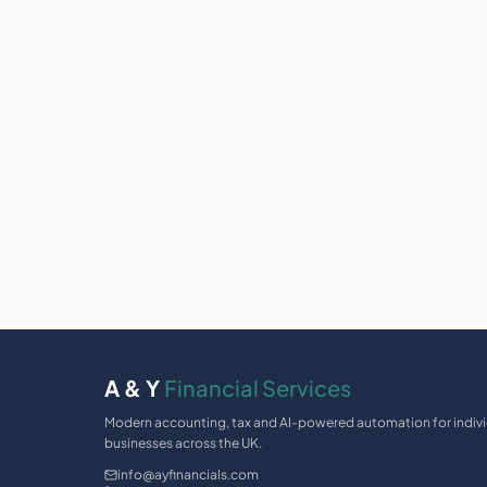
A & Y
Financial Services
Modern accounting, tax and AI-powered automation for indiv
businesses across the UK.
info@ayfinancials.com