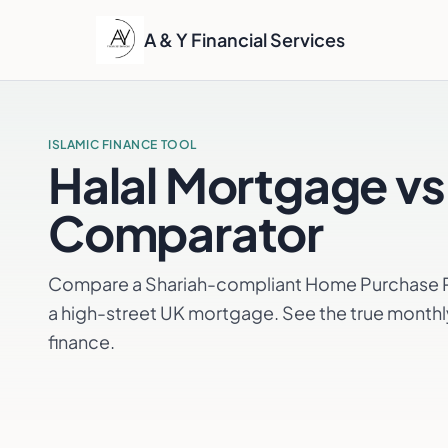
A & Y Financial Services
ISLAMIC FINANCE TOOL
Halal Mortgage vs
Comparator
Compare a Shariah-compliant Home Purchase Pl
a high-street UK mortgage. See the true monthl
finance.