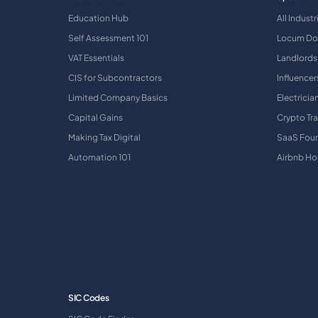
Education Hub
All Industr
Self Assessment 101
Locum Do
VAT Essentials
Landlords
CIS for Subcontractors
Influencer
Limited Company Basics
Electricia
Capital Gains
Crypto Tr
Making Tax Digital
SaaS Fou
Automation 101
Airbnb Ho
SIC Codes