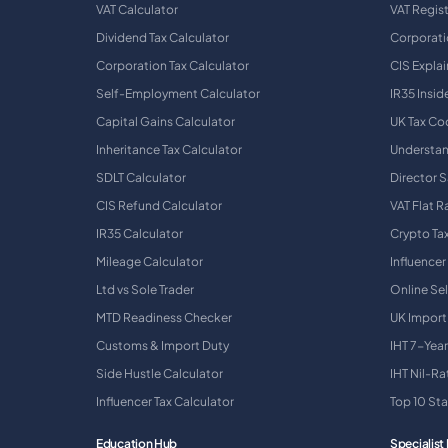
VAT Calculator
VAT Regis
Dividend Tax Calculator
Corporati
Corporation Tax Calculator
CIS Expla
Self-Employment Calculator
IR35 Insid
Capital Gains Calculator
UK Tax Co
Inheritance Tax Calculator
Understan
SDLT Calculator
Director S
CIS Refund Calculator
VAT Flat 
IR35 Calculator
Crypto Ta
Mileage Calculator
Influencer
Ltd vs Sole Trader
Online Sel
MTD Readiness Checker
UK Import
Customs & Import Duty
IHT 7-Year
Side Hustle Calculator
IHT Nil-R
Influencer Tax Calculator
Top 10 St
Education Hub
Specialist 