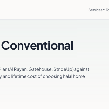
Services
T
 Conventional
an (Al Rayan, Gatehouse, StrideUp) against
y and lifetime cost of choosing halal home