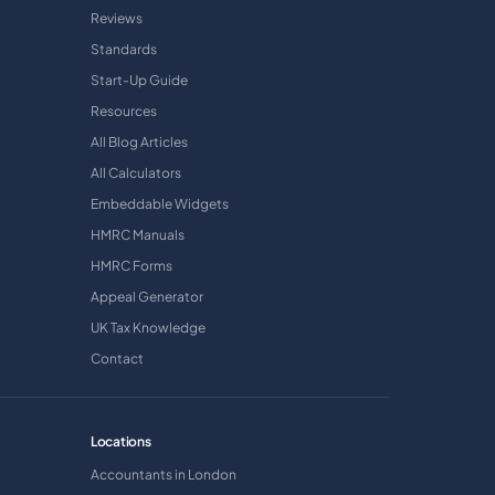
Reviews
Standards
Start-Up Guide
Resources
All Blog Articles
All Calculators
Embeddable Widgets
HMRC Manuals
HMRC Forms
Appeal Generator
UK Tax Knowledge
Contact
Locations
Accountants in London