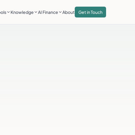
ools
Knowledge
AI Finance
About
Get in Touch