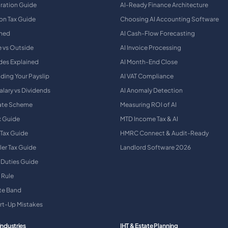
tration Guide
AI-Ready Finance Architecture
on Tax Guide
Choosing AI Accounting Software
ined
AI Cash-Flow Forecasting
e vs Outside
AI Invoice Processing
des Explained
AI Month-End Close
ding Your Payslip
AI VAT Compliance
alary vs Dividends
AI Anomaly Detection
Rate Scheme
Measuring ROI of AI
x Guide
MTD Income Tax & AI
 Tax Guide
HMRC Connect & Audit-Ready
ler Tax Guide
Landlord Software 2026
 Duties Guide
 Rule
ate Band
art-Up Mistakes
Industries
IHT & Estate Planning