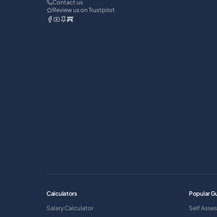
Contact us
Review us on Trustpilot
Calculators
Popular G
Salary Calculator
Self Asse