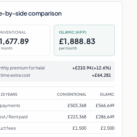
e-by-side comparison
NVENTIONAL
ISLAMIC (HPP)
1,677.89
£1,888.83
r month
per month
thly premium for halal
+
£210.94
(
+
12.6
%)
etime extra cost
+
£64,281
R
25
YEARS
CONVENTIONAL
ISLAMIC
l payments
£503,368
£566,649
est / Rent paid
£223,368
£286,649
uct fees
£1,500
£2,500