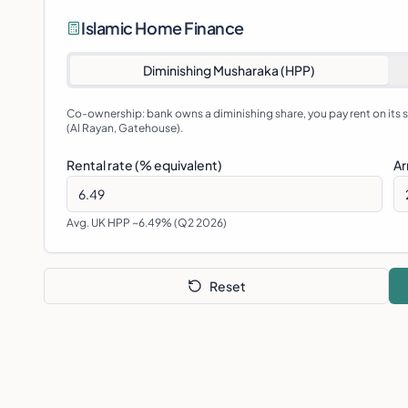
Islamic Home Finance
Diminishing Musharaka (HPP)
Co-ownership: bank owns a diminishing share, you pay rent on its
(Al Rayan, Gatehouse).
Rental rate (% equivalent)
Ar
Avg. UK HPP ~6.49% (Q2 2026)
Reset