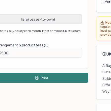
Lifet
Ijara (Lease-to-own)
Not
regulat
level-p
 share + buy equity each month. Most common UK structure
provide
rangement & product fees (£)
UK
Al Ra
Gate
Print
Stri
Offa
Way