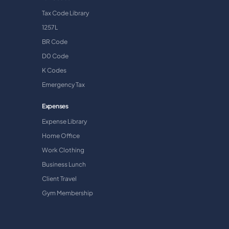
Tax Code Library
1257L
BR Code
D0 Code
K Codes
Emergency Tax
Expenses
Expense Library
Home Office
Work Clothing
Business Lunch
Client Travel
Gym Membership