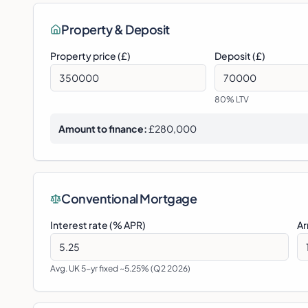
Property & Deposit
Property price (£)
Deposit (£)
80
% LTV
Amount to finance:
£280,000
Conventional Mortgage
Interest rate (% APR)
Ar
Avg. UK 5-yr fixed ~5.25% (Q2 2026)