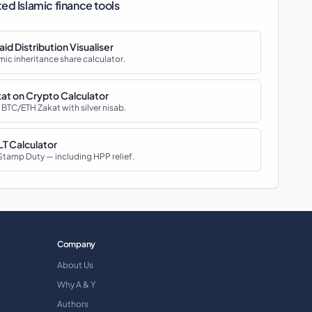
ted Islamic finance tools
aid Distribution Visualiser
mic inheritance share calculator.
at on Crypto Calculator
 BTC/ETH Zakat with silver nisab.
T Calculator
Stamp Duty — including HPP relief.
Company
About Us
Why A & Y
Authors