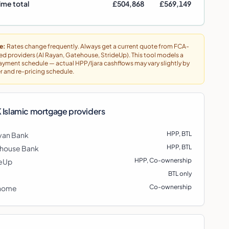
ime total
£504,868
£569,149
e:
Rates change frequently. Always get a current quote from FCA-
ed providers (Al Rayan, Gatehouse, StrideUp). This tool models a
ayment schedule — actual HPP/Ijara cashflows may vary slightly by
r and re-pricing schedule.
 Islamic mortgage providers
HPP, BTL
yan Bank
HPP, BTL
house Bank
HPP, Co-ownership
deUp
BTL only
Co-ownership
home