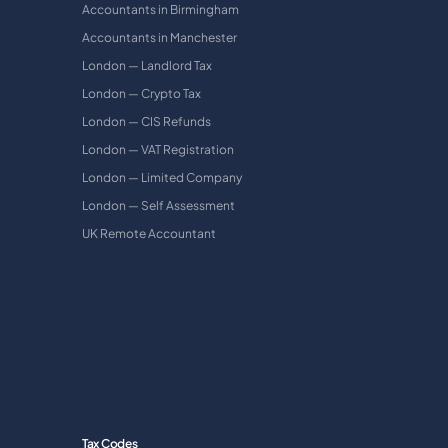
Accountants in Birmingham
Accountants in Manchester
London — Landlord Tax
London — Crypto Tax
London — CIS Refunds
London — VAT Registration
London — Limited Company
London — Self Assessment
UK Remote Accountant
Tax Codes