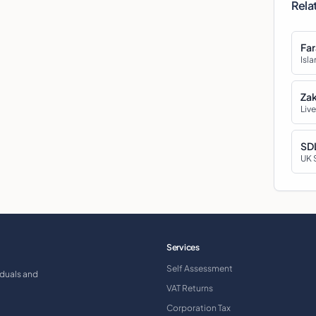
Rela
Far
Isla
Zak
Live
SDL
UK 
Services
Self Assessment
iduals and
VAT Returns
Corporation Tax