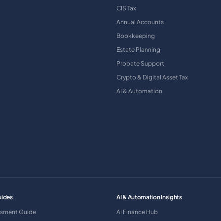
CIS Tax
Annual Accounts
Bookkeeping
Estate Planning
Probate Support
Crypto & Digital Asset Tax
AI & Automation
uides
AI & Automation Insights
ssment Guide
AI Finance Hub