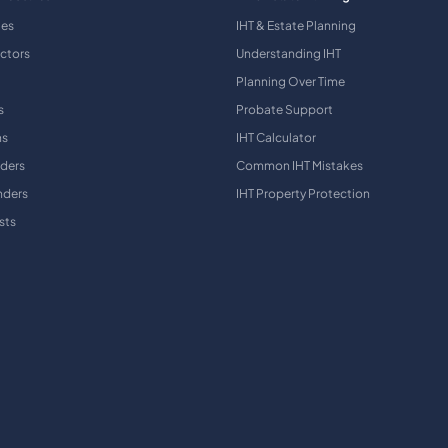
ies
IHT & Estate Planning
ctors
Understanding IHT
Planning Over Time
s
Probate Support
ns
IHT Calculator
aders
Common IHT Mistakes
nders
IHT Property Protection
sts