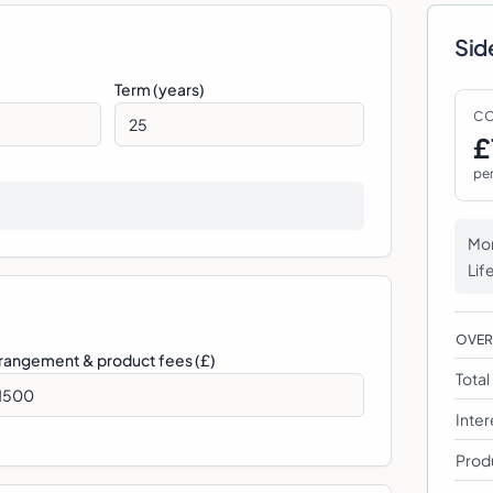
Sid
Term (years)
CO
£
pe
Mon
Lif
OVE
rangement & product fees (£)
Tota
Inter
Prod