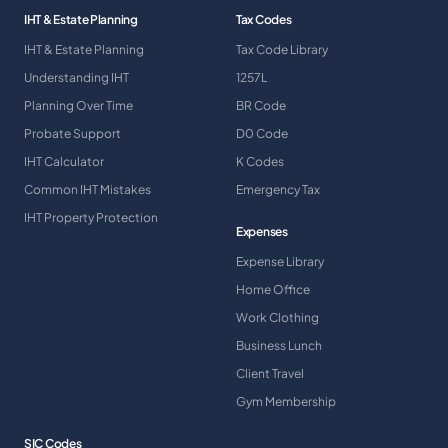
IHT & Estate Planning
Tax Codes
IHT & Estate Planning
Tax Code Library
Understanding IHT
1257L
Planning Over Time
BR Code
Probate Support
D0 Code
IHT Calculator
K Codes
Common IHT Mistakes
Emergency Tax
IHT Property Protection
Expenses
Expense Library
Home Office
Work Clothing
Business Lunch
Client Travel
Gym Membership
SIC Codes