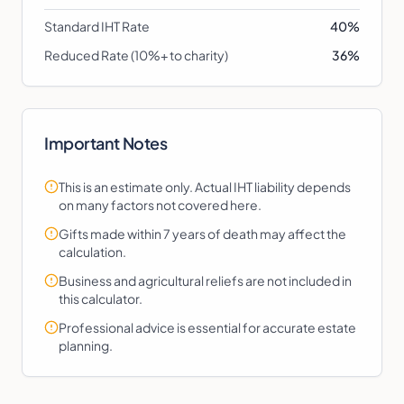
Standard IHT Rate
40%
Reduced Rate (10%+ to charity)
36%
Important Notes
This is an estimate only. Actual IHT liability depends
on many factors not covered here.
Gifts made within 7 years of death may affect the
calculation.
Business and agricultural reliefs are not included in
this calculator.
Professional advice is essential for accurate estate
planning.