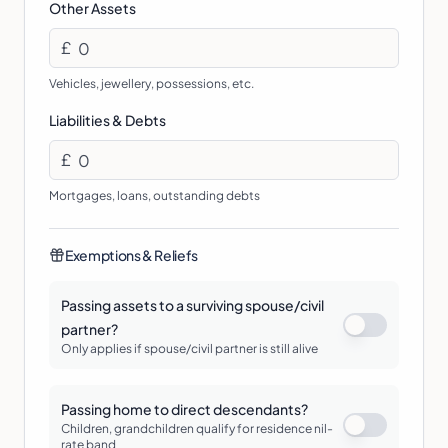
Other Assets
£
Vehicles, jewellery, possessions, etc.
Liabilities & Debts
£
Mortgages, loans, outstanding debts
Exemptions & Reliefs
Passing assets to a surviving spouse/civil
partner?
Only applies if spouse/civil partner is still alive
Passing home to direct descendants?
Children, grandchildren qualify for residence nil-
rate band