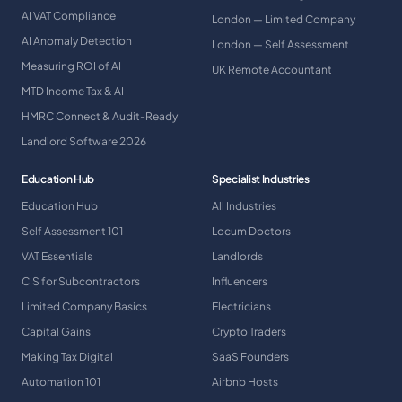
AI VAT Compliance
London — Limited Company
AI Anomaly Detection
London — Self Assessment
Measuring ROI of AI
UK Remote Accountant
MTD Income Tax & AI
HMRC Connect & Audit-Ready
Landlord Software 2026
Education Hub
Specialist Industries
Education Hub
All Industries
Self Assessment 101
Locum Doctors
VAT Essentials
Landlords
CIS for Subcontractors
Influencers
Limited Company Basics
Electricians
Capital Gains
Crypto Traders
Making Tax Digital
SaaS Founders
Automation 101
Airbnb Hosts