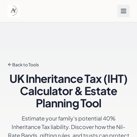
Back to Tools
UK Inheritance Tax (IHT)
Calculator & Estate
Planning Tool
Estimate your family's potential 40%
Inheritance Tax liability. Discover how the Nil-
Rate Bands, gifting rules, and trusts can protect