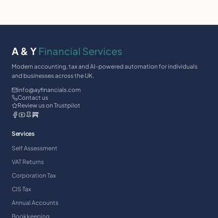
A & Y
Financial Services
Modern accounting, tax and AI-powered automation for individuals
and businesses across the UK.
info@ayfinancials.com
Contact us
Review us on Trustpilot
Services
Self Assessment
VAT Returns
Corporation Tax
CIS Tax
Annual Accounts
Bookkeeping