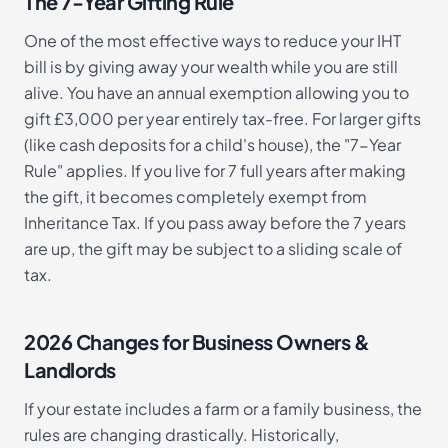
The 7-Year Gifting Rule
One of the most effective ways to reduce your IHT
bill is by giving away your wealth while you are still
alive. You have an annual exemption allowing you to
gift £3,000 per year entirely tax-free. For larger gifts
(like cash deposits for a child's house), the "7-Year
Rule" applies. If you live for 7 full years after making
the gift, it becomes completely exempt from
Inheritance Tax. If you pass away before the 7 years
are up, the gift may be subject to a sliding scale of
tax.
2026 Changes for Business Owners &
Landlords
If your estate includes a farm or a family business, the
rules are changing drastically. Historically,