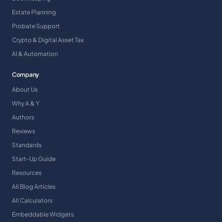
Estate Planning
Probate Support
Crypto & Digital Asset Tax
AI & Automation
Company
About Us
Why A & Y
Authors
Reviews
Standards
Start-Up Guide
Resources
All Blog Articles
All Calculators
Embeddable Widgets