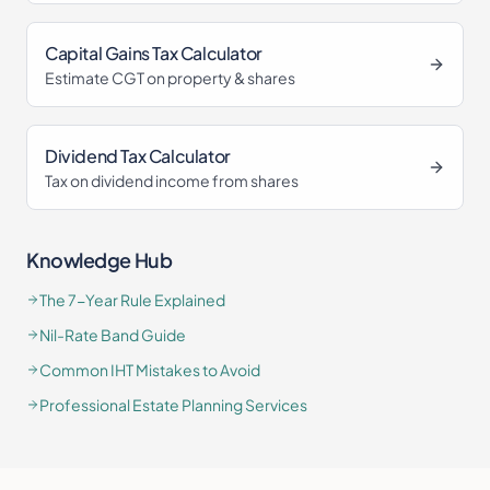
Capital Gains Tax Calculator
Estimate CGT on property & shares
Dividend Tax Calculator
Tax on dividend income from shares
Knowledge Hub
The 7-Year Rule Explained
Nil-Rate Band Guide
Common IHT Mistakes to Avoid
Professional Estate Planning Services