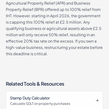
Agricultural Property Relief (APR) and Business
Property Relief (BPR) offered up to 100% relief from
IHT. However, starting in April 2026, the government
is capping this 100% relief at £2.5 million. Any
qualifying business or agricultural assets above £2.5
million will only receive 50% relief, resulting in an
effective 20% tax rate on the excess. If you own a
high-value business, restructuring your estate before
this deadline is critical.
Related Tools & Resources
Stamp Duty Calculator
Calculate SDLT on property purchases