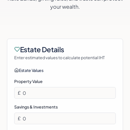
your wealth.
Estate Details
Enter estimated values to calculate potential IHT
Estate Values
Property Value
£
Savings & Investments
£