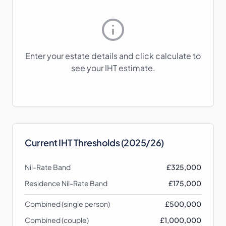
Enter your estate details and click calculate to
see your IHT estimate.
Current IHT Thresholds (2025/26)
Nil-Rate Band
£325,000
Residence Nil-Rate Band
£175,000
Combined (single person)
£500,000
Combined (couple)
£1,000,000