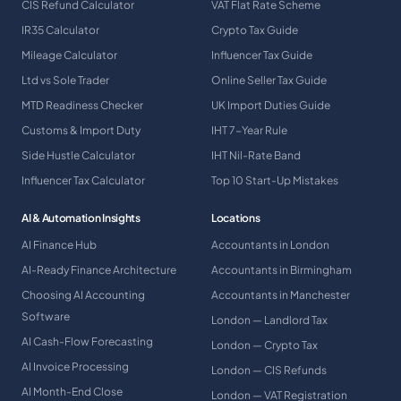
CIS Refund Calculator
VAT Flat Rate Scheme
IR35 Calculator
Crypto Tax Guide
Mileage Calculator
Influencer Tax Guide
Ltd vs Sole Trader
Online Seller Tax Guide
MTD Readiness Checker
UK Import Duties Guide
Customs & Import Duty
IHT 7-Year Rule
Side Hustle Calculator
IHT Nil-Rate Band
Influencer Tax Calculator
Top 10 Start-Up Mistakes
AI & Automation Insights
Locations
AI Finance Hub
Accountants in London
AI-Ready Finance Architecture
Accountants in Birmingham
Choosing AI Accounting
Accountants in Manchester
Software
London — Landlord Tax
AI Cash-Flow Forecasting
London — Crypto Tax
AI Invoice Processing
London — CIS Refunds
AI Month-End Close
London — VAT Registration