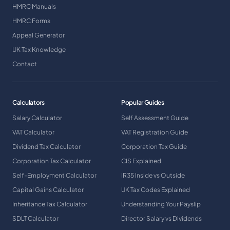
HMRC Manuals
HMRC Forms
Appeal Generator
UK Tax Knowledge
Contact
Calculators
Popular Guides
Salary Calculator
Self Assessment Guide
VAT Calculator
VAT Registration Guide
Dividend Tax Calculator
Corporation Tax Guide
Corporation Tax Calculator
CIS Explained
Self-Employment Calculator
IR35 Inside vs Outside
Capital Gains Calculator
UK Tax Codes Explained
Inheritance Tax Calculator
Understanding Your Payslip
SDLT Calculator
Director Salary vs Dividends