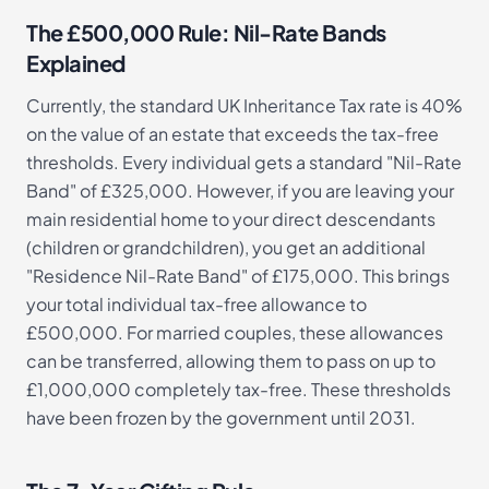
The £500,000 Rule: Nil-Rate Bands
Explained
Currently, the standard UK Inheritance Tax rate is 40%
on the value of an estate that exceeds the tax-free
thresholds. Every individual gets a standard "Nil-Rate
Band" of £325,000. However, if you are leaving your
main residential home to your direct descendants
(children or grandchildren), you get an additional
"Residence Nil-Rate Band" of £175,000. This brings
your total individual tax-free allowance to
£500,000. For married couples, these allowances
can be transferred, allowing them to pass on up to
£1,000,000 completely tax-free. These thresholds
have been frozen by the government until 2031.