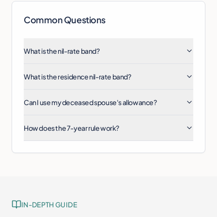
Common Questions
What is the nil-rate band?
What is the residence nil-rate band?
Can I use my deceased spouse's allowance?
How does the 7-year rule work?
IN-DEPTH GUIDE