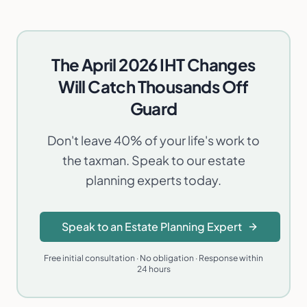
The April 2026 IHT Changes
Will Catch Thousands Off
Guard
Don't leave 40% of your life's work to
the taxman. Speak to our estate
planning experts today.
Speak to an Estate Planning Expert
Free initial consultation · No obligation · Response within
24 hours