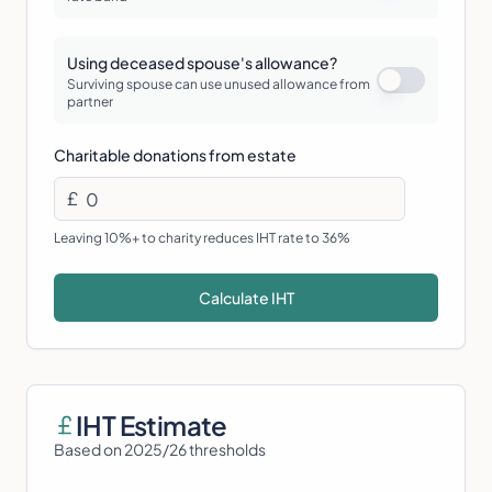
Using deceased spouse's allowance?
Surviving spouse can use unused allowance from
partner
Charitable donations from estate
£
Leaving 10%+ to charity reduces IHT rate to 36%
Calculate IHT
IHT Estimate
Based on 2025/26 thresholds