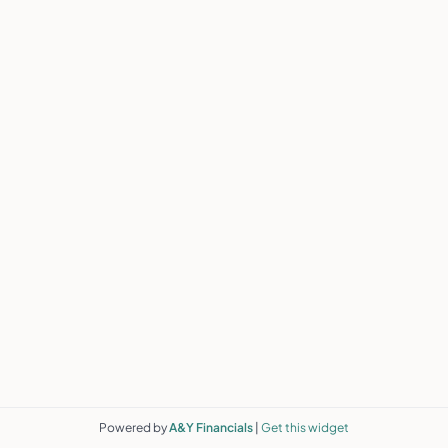
Powered by
A&Y Financials
|
Get this widget