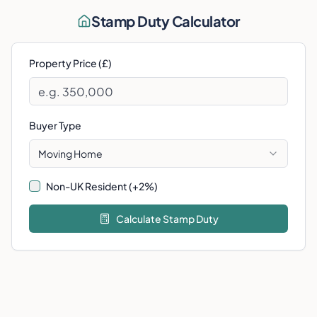
Stamp Duty Calculator
Property Price (£)
Buyer Type
Moving Home
Non-UK Resident (+2%)
Calculate Stamp Duty